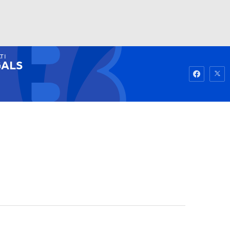
TI
Watch
Fantasy
Betting
ALS