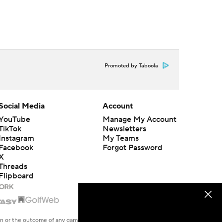
Promoted by Taboola
Social Media
Account
YouTube
Manage My Account
TikTok
Newsletters
Instagram
My Teams
Facebook
Forgot Password
X
Threads
Flipboard
en or the outcome of any game or event. Odds and lines subject to