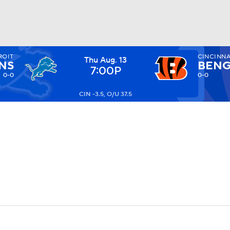
ROIT
CINCINNA
Thu Aug. 13
BA
NS
BENG
7:00P
0-0
0-0
CIN -3.5, O/U 37.5
NHL
CAR
ympics
MLV