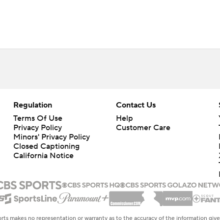
Regulation
Contact Us
Terms Of Use
Help
Privacy Policy
Customer Care
Minors' Privacy Policy
Closed Captioning
California Notice
rts makes no representation or warranty as to the accuracy of the information giv