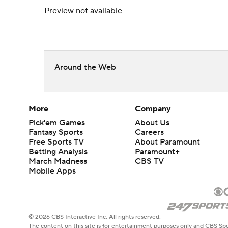
Preview not available
Around the Web
More
Company
Pick'em Games
About Us
Fantasy Sports
Careers
Free Sports TV
About Paramount
Betting Analysis
Paramount+
March Madness
CBS TV
Mobile Apps
© 2026 CBS Interactive Inc. All rights reserved.
The content on this site is for entertainment purposes only and CBS Spo