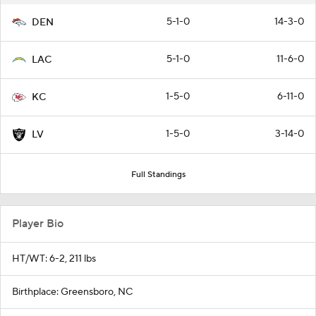
5-1-0
14-3-0
DEN
5-1-0
11-6-0
LAC
1-5-0
6-11-0
KC
1-5-0
3-14-0
LV
Full Standings
Player Bio
HT/WT: 6-2, 211 lbs
Birthplace: Greensboro, NC