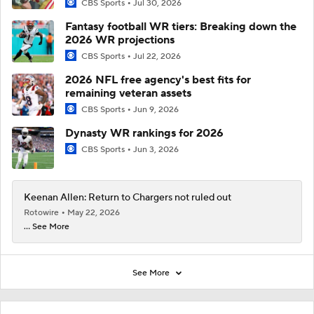
CBS Sports
Jul 30, 2026
Fantasy football WR tiers: Breaking down the
2026 WR projections
CBS Sports
Jul 22, 2026
2026 NFL free agency's best fits for
remaining veteran assets
CBS Sports
Jun 9, 2026
Dynasty WR rankings for 2026
CBS Sports
Jun 3, 2026
Keenan Allen: Return to Chargers not ruled out
Rotowire
May 22, 2026
... See More
See More