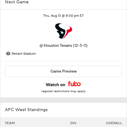
Next Game
Thu, Aug 13 @ 8:00 pm ET
@
Houston Texans
(12-5-0)
Reliant Stadium
Game Preview
Watch on
regional restrictions may apply
AFC West Standings
TEAM
DIV
OVERALL