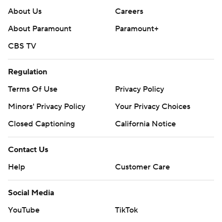
About Us
Careers
About Paramount
Paramount+
CBS TV
Regulation
Terms Of Use
Privacy Policy
Minors' Privacy Policy
Your Privacy Choices
Closed Captioning
California Notice
Contact Us
Help
Customer Care
Social Media
YouTube
TikTok