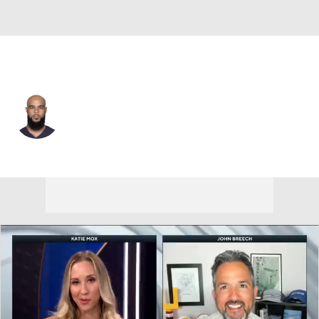
L.A. Chargers • #13 • WR
Keenan Allen
Player Home
Fantasy
Game Log
Splits
Career