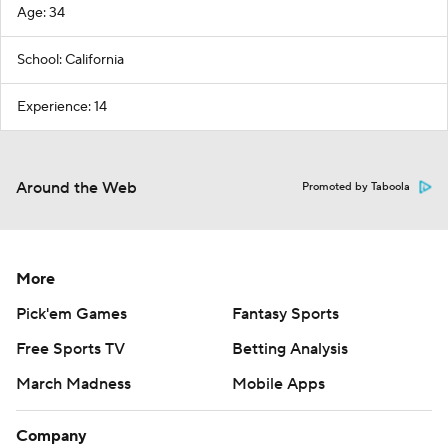
Age: 34
School: California
Experience: 14
Around the Web
Promoted by Taboola
More
Pick'em Games
Fantasy Sports
Free Sports TV
Betting Analysis
March Madness
Mobile Apps
Company