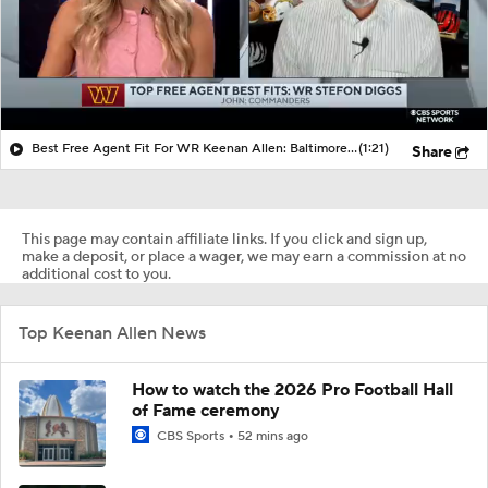
Best Free Agent Fit For WR Keenan Allen: Baltimore Ravens
(1:21)
Share
This page may contain affiliate links. If you click and sign up,
make a deposit, or place a wager, we may earn a commission at no
additional cost to you.
Top Keenan Allen News
How to watch the 2026 Pro Football Hall
of Fame ceremony
CBS Sports
52 mins ago