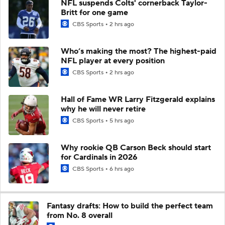
NFL suspends Colts' cornerback Taylor-
Britt for one game
CBS Sports
2 hrs ago
Who’s making the most? The highest-paid
NFL player at every position
CBS Sports
2 hrs ago
Hall of Fame WR Larry Fitzgerald explains
why he will never retire
CBS Sports
5 hrs ago
Why rookie QB Carson Beck should start
for Cardinals in 2026
CBS Sports
6 hrs ago
Fantasy drafts: How to build the perfect team
from No. 8 overall