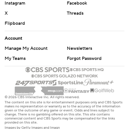
Instagram
Facebook
X
Threads
Flipboard
Account
Manage My Account
Newsletters
My Teams
Forgot Password
© 2026 CBS Interactive Inc. All rights reserved.
The content on this site is for entertainment purposes only and CBS Sports
makes no representation or warranty as to the accuracy of the information
given or the outcome of any game or event. Odds and lines subject to
change. There is no gambling offered on this site. This site contains
commercial content and CBS Sports may be compensated for the links
provided on this site.
Images by Getty Images and Imagn