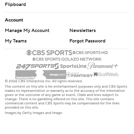
Flipboard
Account
Manage My Account
Newsletters
My Teams
Forgot Password
© 2026 CBS Interactive Inc. All rights reserved.
The content on this site is for entertainment purposes only and CBS Sports
makes no representation or warranty as to the accuracy of the information
given or the outcome of any game or event. Odds and lines subject to
change. There is no gambling offered on this site. This site contains
commercial content and CBS Sports may be compensated for the links
provided on this site.
Images by Getty Images and Imagn