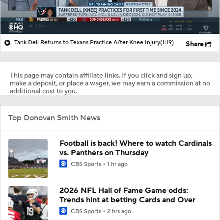
Tank Dell Returns to Texans Practice After Knee Injury
(1:19)
Share
This page may contain affiliate links. If you click and sign up,
make a deposit, or place a wager, we may earn a commission at no
additional cost to you.
Top Donovan Smith News
Football is back! Where to watch Cardinals
vs. Panthers on Thursday
CBS Sports
1 hr ago
2026 NFL Hall of Fame Game odds:
Trends hint at betting Cards and Over
CBS Sports
2 hrs ago