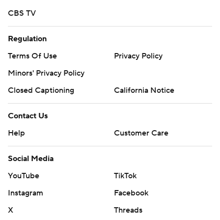
CBS TV
Regulation
Terms Of Use
Privacy Policy
Minors' Privacy Policy
Closed Captioning
California Notice
Contact Us
Help
Customer Care
Social Media
YouTube
TikTok
Instagram
Facebook
X
Threads