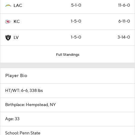
5-1-0
11-6-0
LAC
1-5-0
6-11-0
KC
1-5-0
3-14-0
LV
Full Standings
Player Bio
HT/WT: 6-6, 338 lbs
Birthplace: Hempstead, NY
Age: 33
School: Penn State