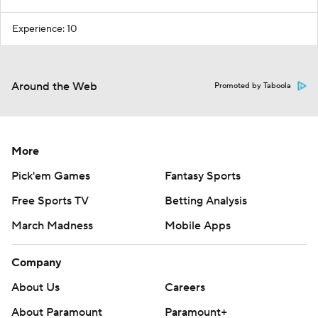
Experience: 10
Around the Web
Promoted by Taboola
More
Pick'em Games
Fantasy Sports
Free Sports TV
Betting Analysis
March Madness
Mobile Apps
Company
About Us
Careers
About Paramount
Paramount+