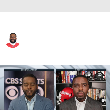
Kansas City • #79 • OT
Donovan Smith
Player Home
Fantasy
Game Log
Splits
Career