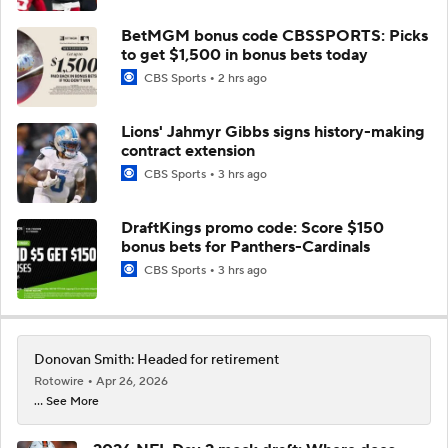
BetMGM bonus code CBSSPORTS: Picks
to get $1,500 in bonus bets today
CBS Sports
2 hrs ago
Lions' Jahmyr Gibbs signs history-making
contract extension
CBS Sports
3 hrs ago
DraftKings promo code: Score $150
bonus bets for Panthers-Cardinals
CBS Sports
3 hrs ago
Donovan Smith: Headed for retirement
Rotowire
Apr 26, 2026
... See More