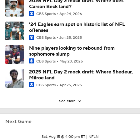
2026 NFL Day 2 mock draft: Where does
Carson Beck land?
CBS Sports
Apr 24, 2026
'24 Eagles earn spot on historic list of NFL
offenses
CBS Sports
Jun 25, 2025
Nine players looking to rebound from
sophomore slump
CBS Sports
May 23, 2025
2025 NFL Day 2 mock draft: Where Shedeur,
Milroe land
CBS Sports
Apr 25, 2025
See More
Next Game
Sat, Aug 15 @ 4:00 pm ET |
NFLN