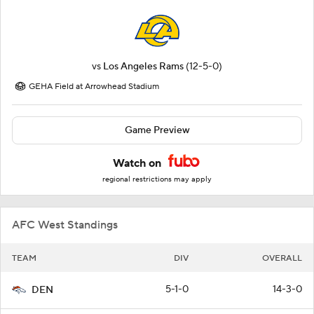
vs
Los Angeles Rams
(12-5-0)
GEHA Field at Arrowhead Stadium
Game Preview
Watch on
regional restrictions may apply
AFC West Standings
TEAM
DIV
OVERALL
5-1-0
14-3-0
DEN