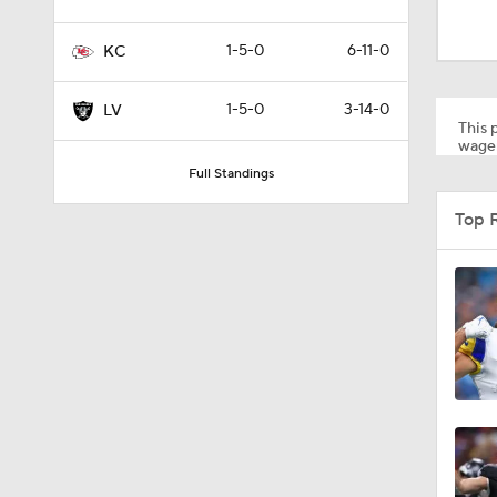
1:06
1-5-0
6-11-0
KC
8:03
1-5-0
3-14-0
LV
This p
wager
Full Standings
1:30
Top 
1:57
0:55
1:09