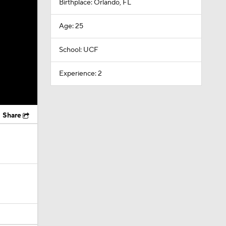
Birthplace: Orlando, FL
Age: 25
School: UCF
Experience: 2
Share