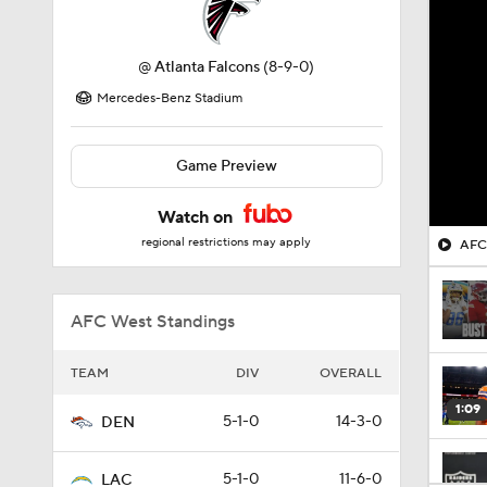
@
Atlanta Falcons
(8-9-0)
Mercedes-Benz Stadium
Game Preview
Watch on
regional restrictions may apply
AFC 
AFC West Standings
TEAM
DIV
OVERALL
1:09
5-1-0
14-3-0
DEN
5-1-0
11-6-0
LAC