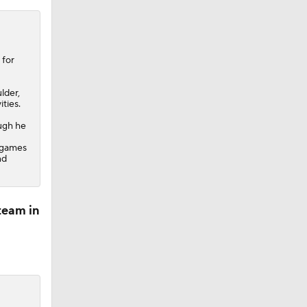
 for
lder,
ties.
ough he
n games
nd
team in