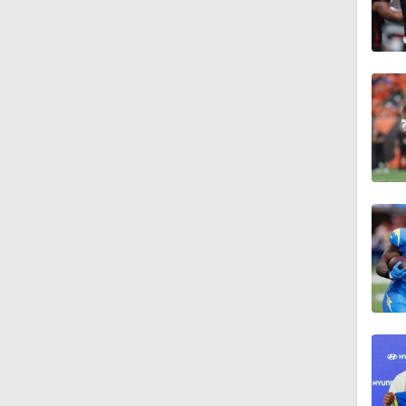
0:20
0:57
1:19
1:13
1:07
1:24