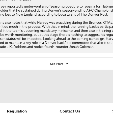
rvey
reportedly underwent an offseason procedure to repair a torn labrum
ulder that he sustained during Denver's season-ending AFC Champions
e loss to New England, according to Luca Evans of The Denver Post.
ns also notes that while Harvey was practicing during the
Broncos
' OTAs,
n't do much in the process. With that in mind, the running back's participa
el in the team's upcoming mandatory minicamp, and then also in training
l be worth monitoring, but at this stage there's nothing to suggest his regu
son status will be impacted. Looking ahead to the coming campaign, Harv
ted to maintain a key role in a Denver backfield committee that also is set 
lude J.K. Dobbins and rookie fourth-rounder Jonah Coleman.
See More
Regulation
Contact Us