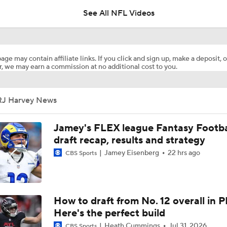
See All NFL Videos
Five Offseason Moves The Broncos Need To Make
age may contain affiliate links. If you click and sign up, make a deposit, o
, we may earn a commission at no additional cost to you.
Five Offseason Moves The Broncos Need To Make: Running 
Pair With RJ Harvey
RJ Harvey News
Broncos Playing With Their Food? Jaguars Could Be the Wak
Jamey's FLEX league Fantasy Footba
draft recap, results and strategy
Jamey Eisenberg
22 hrs ago
CBS Sports
Week 14 Fantasy Football: Jamey Eisenberg Starts
RJ Harvey In Position For Huge Fantasy Football Performanc
How to draft from No. 12 overall in P
Commanders
Here's the perfect build
Heath Cummings
Jul 31, 2026
CBS Sports