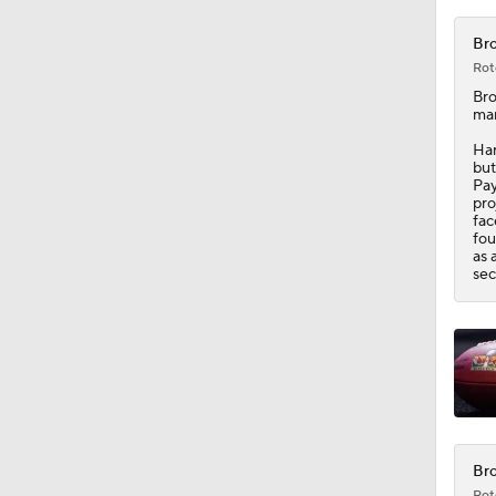
1:16
Bro
Rot
Br
man
Har
but
Pay
pro
fac
fou
as 
sec
Bro
Rot