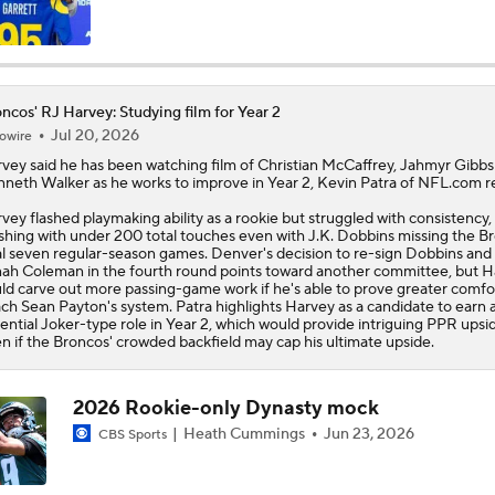
Are the Chiefs Still Contenders in the AFC West?
ncos' RJ Harvey: Studying film for Year 2
Jul 20, 2026
owire
Chiefs Entering 2026 After Missing Playoff
rvey
said he has been watching film of Christian McCaffrey, Jahmyr Gibbs
neth Walker as he works to improve in Year 2, Kevin Patra of NFL.com r
vey flashed playmaking ability as a rookie but struggled with consistency,
AFC West Preview: Players To Watch
ishing with under 200 total touches even with J.K. Dobbins missing the
Br
al seven regular-season games. Denver's decision to re-sign Dobbins and 
ah Coleman in the fourth round points toward another committee, but 
ld carve out more passing-game work if he's able to prove greater comfor
ch Sean Payton's system. Patra highlights Harvey as a candidate to earn 
1-On-1 Interview With Aaron Rodgers At Steelers Training 
ential Joker-type role in Year 2, which would provide intriguing PPR upsi
5
n if the Broncos' crowded backfield may cap his ultimate upside.
Pittsburgh Steelers 2026 Schedule Breakdown
2026 Rookie-only Dynasty mock
Heath Cummings
Jun 23, 2026
CBS Sports
Top Free Agent Best Fits: Edge Von Miller