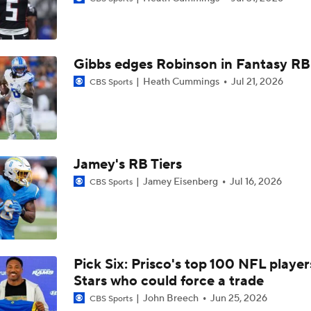
Outrunning Big D: Broncos' RJ Harvey is GONE on a 40-yar
vs Cowboys
Gibbs edges Robinson in Fantasy RB 
AFC Bold Predictions: RJ Harvey Wins Offensive Rookie Of 
Heath Cummings
Jul 21, 2026
CBS Sports
Fantasy Football Breakouts: Potential League Winners RBs 
Henderson and RJ Harvey
Jamey's RB Tiers
What Is Bo Nix and Jaylen Waddle's Ceiling With The Bronc
Jamey Eisenberg
Jul 16, 2026
CBS Sports
Patrick Mahomes Working Towards Week 1 Start
Pick Six: Prisco's top 100 NFL player
Stars who could force a trade
Are Chiefs Still Super Bowl Contenders Despite Unknowns?
John Breech
Jun 25, 2026
CBS Sports