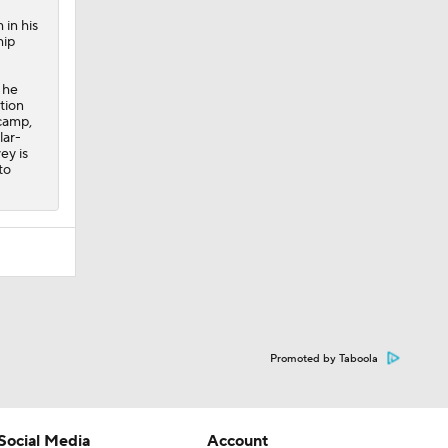
 in his
hip
 he
tion
 camp,
lar-
ey is
to
Promoted by Taboola
Social Media
Account