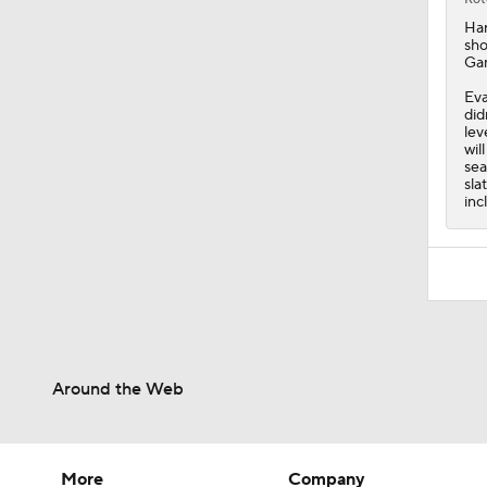
Ha
sho
Gam
Eva
did
lev
wil
sea
sla
inc
Around the Web
More
Company