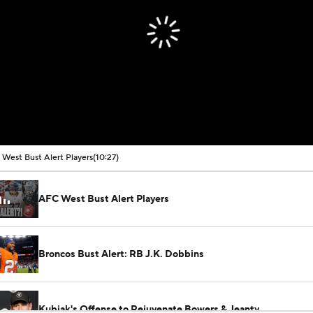
West Bust Alert Players
(10:27)
AFC West Bust Alert Players
Broncos Bust Alert: RB J.K. Dobbins
Kubiak's Offense to Rejuvenate Bowers & Jeanty