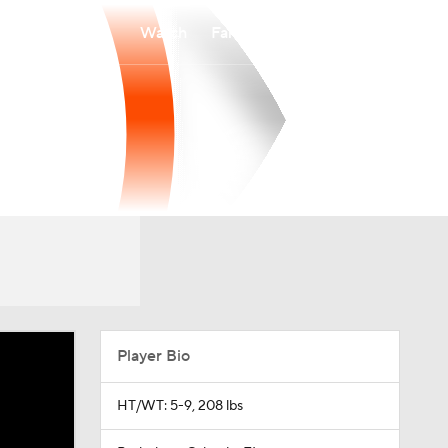
Watch
Fantasy
Betting
Player Bio
HT/WT: 5-9, 208 lbs