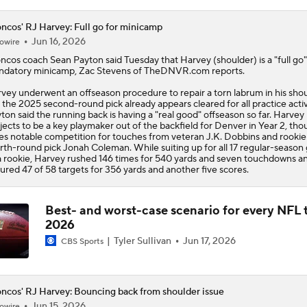
ncos' RJ Harvey: Full go for minicamp
Jun 16, 2026
owire
oncos
coach Sean Payton said Tuesday that
Harvey
(shoulder) is a "full go"
datory minicamp, Zac Stevens of TheDNVR.com reports.
vey underwent an offseason procedure to repair a torn labrum in his shou
 the 2025 second-round pick already appears cleared for all practice activi
ton said the running back is having a "real good" offseason so far. Harvey
jects to be a key playmaker out of the backfield for Denver in Year 2, th
es notable competition for touches from veteran J.K. Dobbins and rookie
rth-round pick Jonah Coleman. While suiting up for all 17 regular-seaso
a rookie, Harvey rushed 146 times for 540 yards and seven touchdowns a
ured 47 of 58 targets for 356 yards and another five scores.
Best- and worst-case scenario for every NFL 
2026
Tyler Sullivan
Jun 17, 2026
CBS Sports
ncos' RJ Harvey: Bouncing back from shoulder issue
Jun 15, 2026
owire