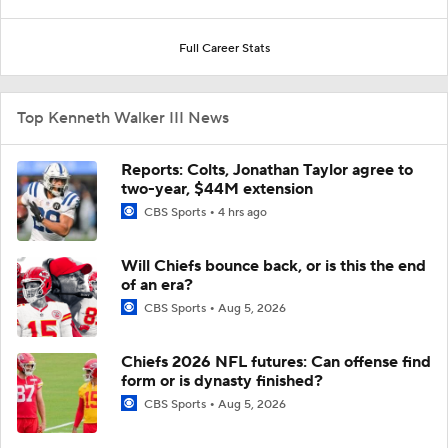
Full Career Stats
Top Kenneth Walker III News
Reports: Colts, Jonathan Taylor agree to
two-year, $44M extension
CBS Sports
4 hrs ago
Will Chiefs bounce back, or is this the end
of an era?
CBS Sports
Aug 5, 2026
Chiefs 2026 NFL futures: Can offense find
form or is dynasty finished?
CBS Sports
Aug 5, 2026