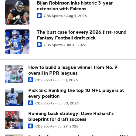
Bijan Robinson inks historic 3-year
extension with Falcons
CBS Sports
Aug 4, 2026
The bust case for every 2026 first-round
Fantasy Football draft pick
CBS Sports
Jul 31, 2026
How to build a league winner from No. 9
overall in PPR leagues
CBS Sports
Jul 31, 2026
Pick Six: Ranking the top 10 NFL players at
every position
CBS Sports
Jul 30, 2026
Running back strategy: Dave Richard's
blueprint for draft success
CBS Sports
Jul 29, 2026