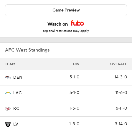
Game Preview
Watch on
regional restrictions may apply
AFC West Standings
TEAM
DIV
OVERALL
5-1-0
14-3-0
DEN
5-1-0
11-6-0
LAC
1-5-0
6-11-0
KC
1-5-0
3-14-0
LV