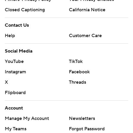
Closed Captioning
California Notice
Contact Us
Help
Customer Care
Social Media
YouTube
TikTok
Instagram
Facebook
X
Threads
Flipboard
Account
Manage My Account
Newsletters
My Teams
Forgot Password