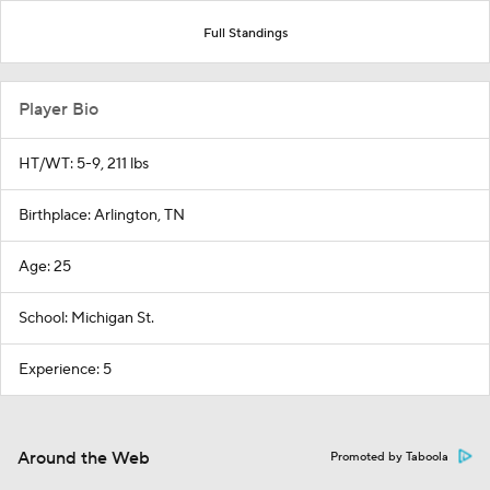
Full Standings
Player Bio
HT/WT: 5-9, 211 lbs
Birthplace: Arlington, TN
Age: 25
School: Michigan St.
Experience: 5
Around the Web
Promoted by Taboola