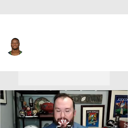
Kansas City • #9 • RB
Kenneth Walker III
Player Home
Fantasy
Game Log
Splits
Career