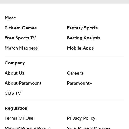
More
Pick'em Games
Fantasy Sports
Free Sports TV
Betting Analysis
March Madness
Mobile Apps
Company
About Us
Careers
About Paramount
Paramount+
CBS TV
Regulation
Terms Of Use
Privacy Policy
Minors' Privacy Policy
Your Privacy Choices