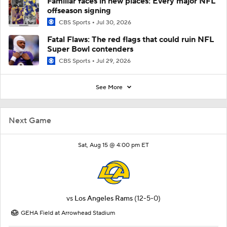
Familiar faces in new places: Every major NFL
offseason signing
CBS Sports
Jul 30, 2026
Fatal Flaws: The red flags that could ruin NFL
Super Bowl contenders
CBS Sports
Jul 29, 2026
See More
Next Game
Sat, Aug 15 @ 4:00 pm ET
vs
Los Angeles Rams
(12-5-0)
GEHA Field at Arrowhead Stadium