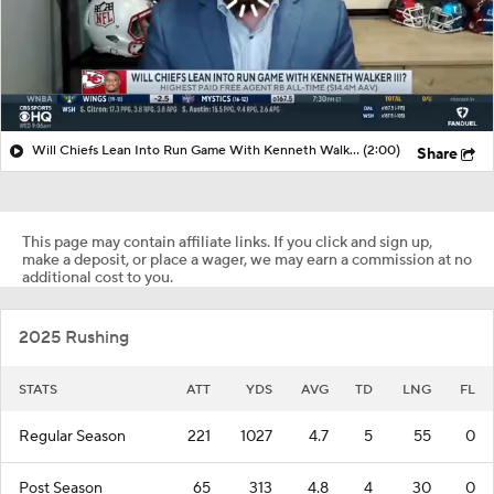
Will Chiefs Lean Into Run Game With Kenneth Walker III?
(2:00)
Share
This page may contain affiliate links. If you click and sign up,
make a deposit, or place a wager, we may earn a commission at no
additional cost to you.
2025 Rushing
STATS
ATT
YDS
AVG
TD
LNG
FL
Regular Season
221
1027
4.7
5
55
0
Post Season
65
313
4.8
4
30
0