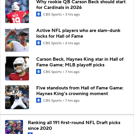
Why rookie QB Carson Beck should start
for Cardinals in 2026
CBS Sports
3 hrs ago
Active NFL players who are slam-dunk
locks for Hall of Fame
CBS Sports
6 hrs ago
Carson Beck, Haynes King star in Hall of
Fame Game; MLB playoff picks
CBS Sports
7 hrs ago
Five standouts from Hall of Fame Game:
Haynes King's crowning moment
CBS Sports
7 hrs ago
Ranking all 191 first-round NFL Draft picks
since 2020