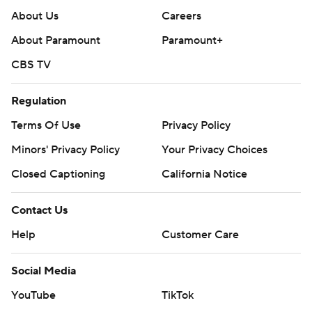
About Us
Careers
About Paramount
Paramount+
CBS TV
Regulation
Terms Of Use
Privacy Policy
Minors' Privacy Policy
Your Privacy Choices
Closed Captioning
California Notice
Contact Us
Help
Customer Care
Social Media
YouTube
TikTok