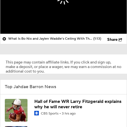
What Is Bo Nix and Jaylen Waddle's Ceiling With The Broncos?
(1:13)
Share
This page may contain affiliate links. If you click and sign up,
make a deposit, or place a wager, we may earn a commission at no
additional cost to you.
Top Jahdae Barron News
Hall of Fame WR Larry Fitzgerald explains
why he will never retire
CBS Sports
3 hrs ago