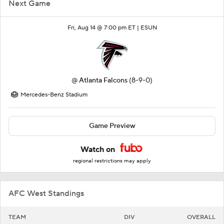
Next Game
Fri, Aug 14 @ 7:00 pm ET |
ESUN
@
Atlanta Falcons
(8-9-0)
Mercedes-Benz Stadium
Game Preview
Watch on
regional restrictions may apply
AFC West Standings
TEAM
DIV
OVERALL