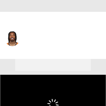
Denver • #23 • CB
Jahdae Barron
Player Home
Fantasy
Game Log
Splits
Career