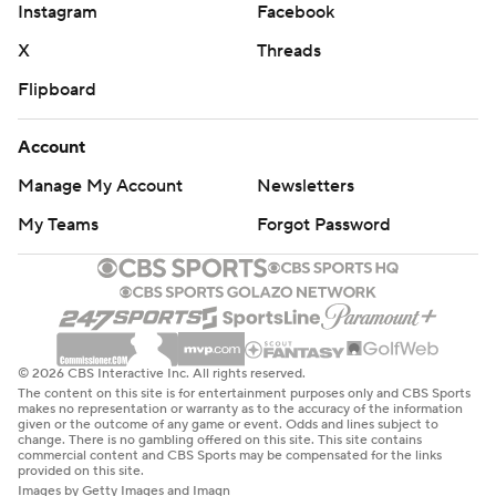
Instagram
Facebook
X
Threads
Flipboard
Account
Manage My Account
Newsletters
My Teams
Forgot Password
© 2026 CBS Interactive Inc. All rights reserved.
The content on this site is for entertainment purposes only and CBS Sports
makes no representation or warranty as to the accuracy of the information
given or the outcome of any game or event. Odds and lines subject to
change. There is no gambling offered on this site. This site contains
commercial content and CBS Sports may be compensated for the links
provided on this site.
Images by Getty Images and Imagn