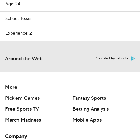
Age: 24
School: Texas
Experience: 2
Around the Web
Promoted by Taboola
More
Pick'em Games
Fantasy Sports
Free Sports TV
Betting Analysis
March Madness
Mobile Apps
Company