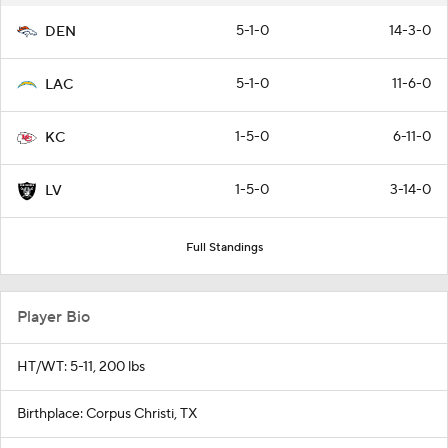
5-1-0
14-3-0
DEN
5-1-0
11-6-0
LAC
1-5-0
6-11-0
KC
1-5-0
3-14-0
LV
Full Standings
Player Bio
HT/WT: 5-11, 200 lbs
Birthplace: Corpus Christi, TX