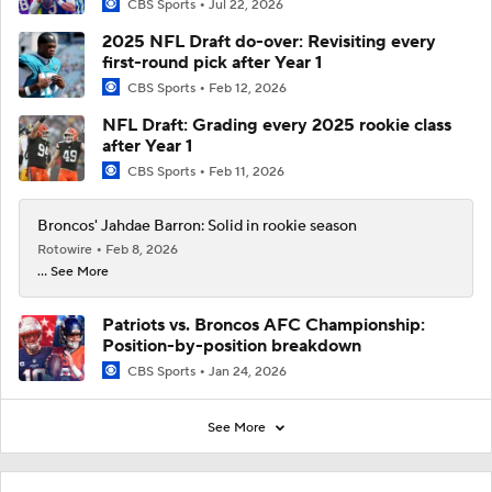
CBS Sports
Jul 22, 2026
2025 NFL Draft do-over: Revisiting every
first-round pick after Year 1
CBS Sports
Feb 12, 2026
NFL Draft: Grading every 2025 rookie class
after Year 1
CBS Sports
Feb 11, 2026
Broncos' Jahdae Barron: Solid in rookie season
Rotowire
Feb 8, 2026
... See More
Patriots vs. Broncos AFC Championship:
Position-by-position breakdown
CBS Sports
Jan 24, 2026
See More