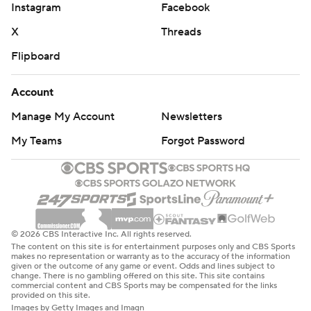
Instagram
Facebook
X
Threads
Flipboard
Account
Manage My Account
Newsletters
My Teams
Forgot Password
© 2026 CBS Interactive Inc. All rights reserved.
The content on this site is for entertainment purposes only and CBS Sports
makes no representation or warranty as to the accuracy of the information
given or the outcome of any game or event. Odds and lines subject to
change. There is no gambling offered on this site. This site contains
commercial content and CBS Sports may be compensated for the links
provided on this site.
Images by Getty Images and Imagn