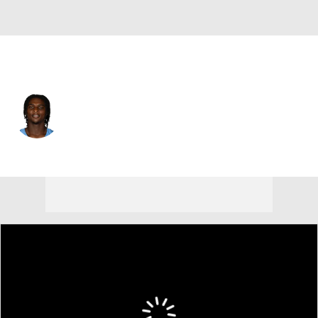
Tennessee • #1 • QB
Cam Ward
Player Home
Fantasy
Game Log
Splits
Career