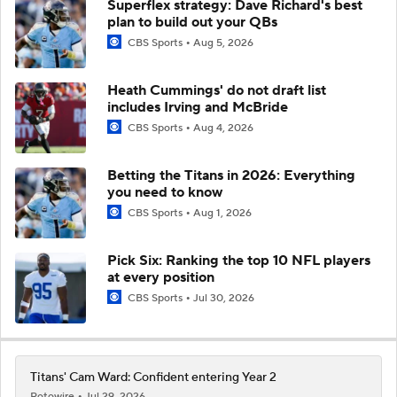
Superflex strategy: Dave Richard's best
plan to build out your QBs
CBS Sports
Aug 5, 2026
Heath Cummings' do not draft list
includes Irving and McBride
CBS Sports
Aug 4, 2026
Betting the Titans in 2026: Everything
you need to know
CBS Sports
Aug 1, 2026
Pick Six: Ranking the top 10 NFL players
at every position
CBS Sports
Jul 30, 2026
Titans' Cam Ward: Confident entering Year 2
Rotowire
Jul 29, 2026