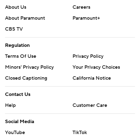
About Us
Careers
About Paramount
Paramount+
CBS TV
Regulation
Terms Of Use
Privacy Policy
Minors' Privacy Policy
Your Privacy Choices
Closed Captioning
California Notice
Contact Us
Help
Customer Care
Social Media
YouTube
TikTok