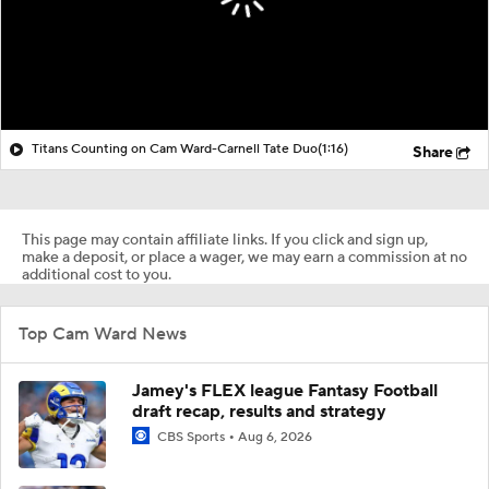
Titans Counting on Cam Ward-Carnell Tate Duo
(1:16)
Share
This page may contain affiliate links. If you click and sign up,
make a deposit, or place a wager, we may earn a commission at no
additional cost to you.
Top Cam Ward News
Jamey's FLEX league Fantasy Football
draft recap, results and strategy
CBS Sports
Aug 6, 2026