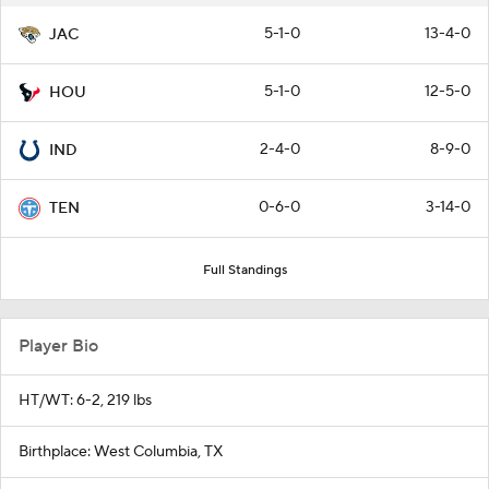
5-1-0
13-4-0
JAC
5-1-0
12-5-0
HOU
2-4-0
8-9-0
IND
0-6-0
3-14-0
TEN
Full Standings
Player Bio
HT/WT: 6-2, 219 lbs
Birthplace: West Columbia, TX