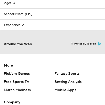
Age: 24
School: Miami (Fla.)
Experience: 2
Around the Web
Promoted by Taboola
More
Pick'em Games
Fantasy Sports
Free Sports TV
Betting Analysis
March Madness
Mobile Apps
Company