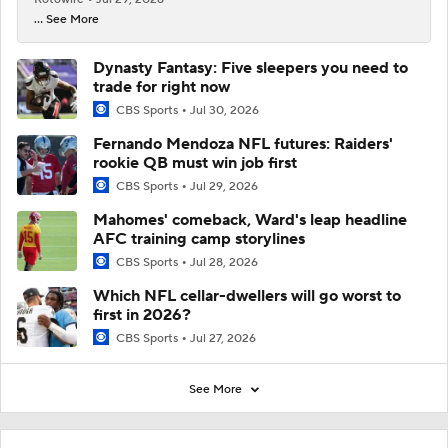
... See More
Dynasty Fantasy: Five sleepers you need to
trade for right now
CBS Sports
Jul 30, 2026
Fernando Mendoza NFL futures: Raiders'
rookie QB must win job first
CBS Sports
Jul 29, 2026
Mahomes' comeback, Ward's leap headline
AFC training camp storylines
CBS Sports
Jul 28, 2026
Which NFL cellar-dwellers will go worst to
first in 2026?
CBS Sports
Jul 27, 2026
See More