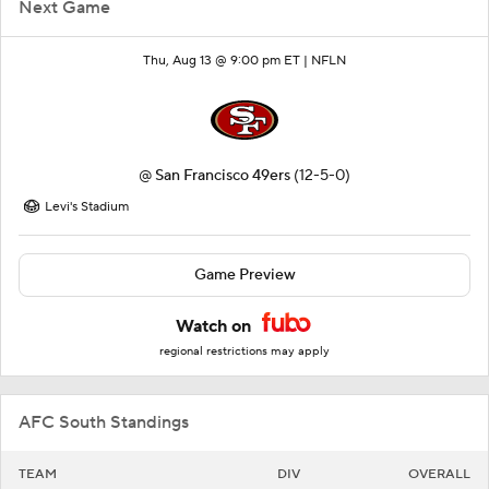
Next Game
Thu, Aug 13 @ 9:00 pm ET |
NFLN
@
San Francisco 49ers
(12-5-0)
Levi's Stadium
Game Preview
Watch on
regional restrictions may apply
AFC South Standings
TEAM
DIV
OVERALL