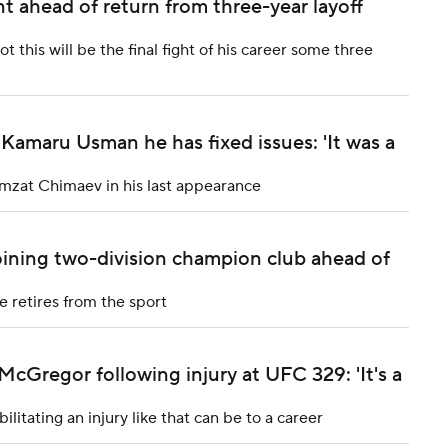
t ahead of return from three-year layoff
this will be the final fight of his career some three
 Kamaru Usman he has fixed issues: 'It was a
amzat Chimaev in his last appearance
joining two-division champion club ahead of
e retires from the sport
Gregor following injury at UFC 329: 'It's a
tating an injury like that can be to a career