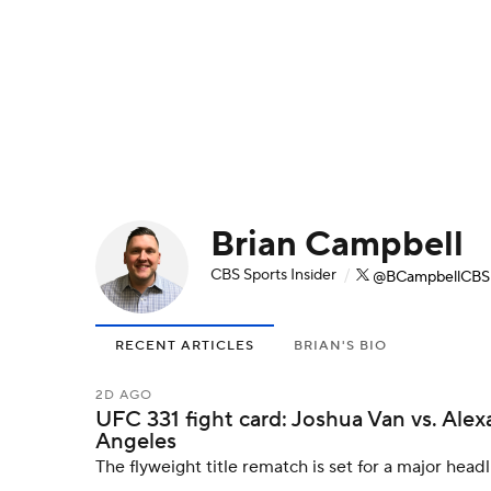
NFL
NCAA FB
Golf
MLB
UFC
N
Soccer
WNBA
NCAA BB
NCAA WBB
Champions League
WWE
Boxing
NAS
Brian Campbell
Motor Sports
NWSL
Tennis
BIG3
Ol
CBS Sports Insider
/
@BCampbellCBS
Podcasts
Prediction
Shop
PBR
RECENT ARTICLES
BRIAN'S BIO
3ICE
Play Golf
2D AGO
UFC 331 fight card: Joshua Van vs. Alex
Angeles
The flyweight title rematch is set for a major headl