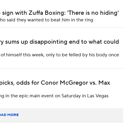
sign with Zuffa Boxing: 'There is no hiding'
o said they wanted to beat him in the ring
ry sums up disappointing end to what could
 himself this week, only to be felled by his body once
 picks, odds for Conor McGregor vs. Max
g in the epic main event on Saturday in Las Vegas
OAD MORE