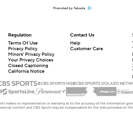
Promoted by Taboola
Regulation
Contact Us
Terms Of Use
Help
Privacy Policy
Customer Care
Minors' Privacy Policy
Your Privacy Choices
Closed Captioning
California Notice
rts makes no representation or warranty as to the accuracy of the information giv
ommercial content and CBS Sports may be compensated for the links provided on this