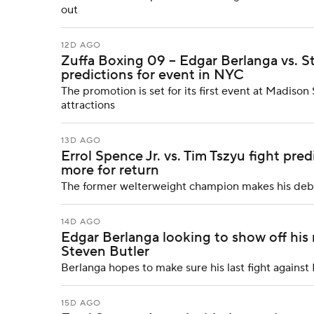
out
12D AGO
Zuffa Boxing 09 -- Edgar Berlanga vs. St
predictions for event in NYC
The promotion is set for its first event at Madis
attractions
13D AGO
Errol Spence Jr. vs. Tim Tszyu fight pred
more for return
The former welterweight champion makes his debut
14D AGO
Edgar Berlanga looking to show off his 
Steven Butler
Berlanga hopes to make sure his last fight agains
15D AGO