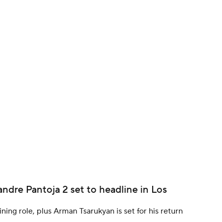
BA
NHL
CAR
ympics
MLV
andre Pantoja 2 set to headline in Los
ining role, plus Arman Tsarukyan is set for his return