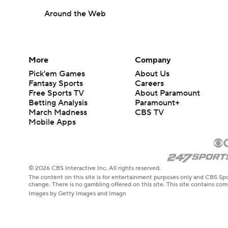
Around the Web
More
Company
Pick'em Games
About Us
Fantasy Sports
Careers
Free Sports TV
About Paramount
Betting Analysis
Paramount+
March Madness
CBS TV
Mobile Apps
© 2026 CBS Interactive Inc. All rights reserved.
The content on this site is for entertainment purposes only and CBS Spo
change. There is no gambling offered on this site. This site contains c
Images by Getty Images and Imagn