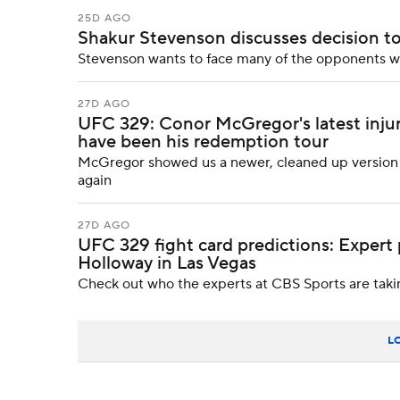
25D AGO
Shakur Stevenson discusses decision to 
Stevenson wants to face many of the opponents wh
27D AGO
UFC 329: Conor McGregor's latest inju
have been his redemption tour
McGregor showed us a newer, cleaned up version of
again
27D AGO
UFC 329 fight card predictions: Expert
Holloway in Las Vegas
Check out who the experts at CBS Sports are takin
L