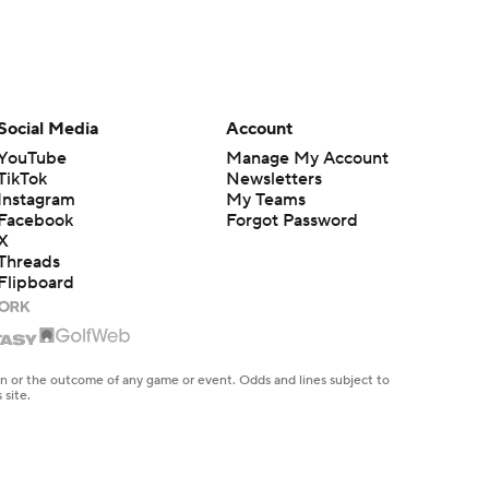
Social Media
Account
YouTube
Manage My Account
TikTok
Newsletters
Instagram
My Teams
Facebook
Forgot Password
X
Threads
Flipboard
en or the outcome of any game or event. Odds and lines subject to
 site.