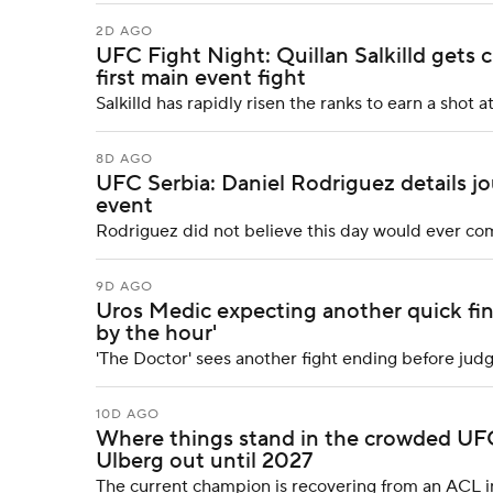
2D AGO
UFC Fight Night: Quillan Salkilld gets c
first main event fight
Salkilld has rapidly risen the ranks to earn a sho
8D AGO
UFC Serbia: Daniel Rodriguez details j
event
Rodriguez did not believe this day would ever com
9D AGO
Uros Medic expecting another quick fini
by the hour'
'The Doctor' sees another fight ending before ju
10D AGO
Where things stand in the crowded UFC 
Ulberg out until 2027
The current champion is recovering from an ACL inj