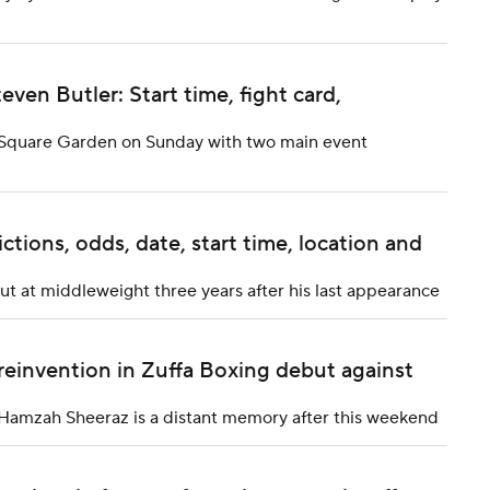
even Butler: Start time, fight card,
on Square Garden on Sunday with two main event
ictions, odds, date, start time, location and
 at middleweight three years after his last appearance
reinvention in Zuffa Boxing debut against
t Hamzah Sheeraz is a distant memory after this weekend