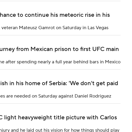
hance to continue his meteoric rise in his
t at veteran Mateusz Gamrot on Saturday in Las Vegas
ourney from Mexican prison to first UFC main
e after spending nearly a full year behind bars in Mexico
sh in his home of Serbia: 'We don't get paid
dges are needed on Saturday against Daniel Rodriguez
light heavyweight title picture with Carlos
ury and he laid out his vision for how things should play