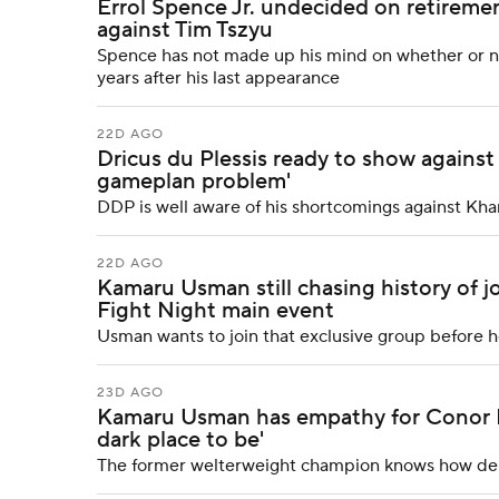
Errol Spence Jr. undecided on retiremen
against Tim Tszyu
Spence has not made up his mind on whether or not 
years after his last appearance
22D AGO
Dricus du Plessis ready to show against
gameplan problem'
DDP is well aware of his shortcomings against Kh
22D AGO
Kamaru Usman still chasing history of 
Fight Night main event
Usman wants to join that exclusive group before h
23D AGO
Kamaru Usman has empathy for Conor Mc
dark place to be'
The former welterweight champion knows how debili