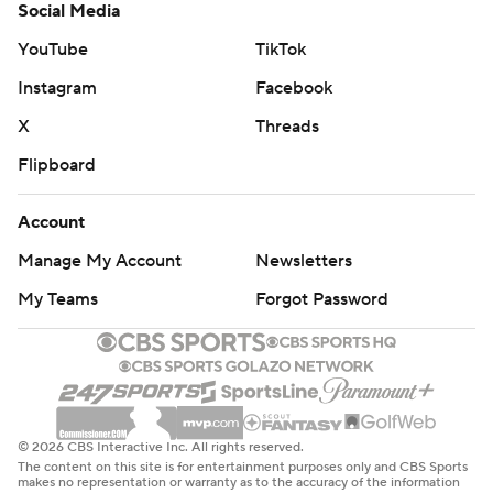
Social Media
YouTube
TikTok
Instagram
Facebook
X
Threads
Flipboard
Account
Manage My Account
Newsletters
My Teams
Forgot Password
© 2026 CBS Interactive Inc. All rights reserved.
The content on this site is for entertainment purposes only and CBS Sports
makes no representation or warranty as to the accuracy of the information