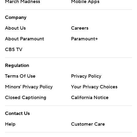
March Madness
Mobile Apps
Company
About Us
Careers
About Paramount
Paramount+
CBS TV
Regulation
Terms Of Use
Privacy Policy
Minors' Privacy Policy
Closed Captioning
California Notice
Contact Us
Help
Customer Care