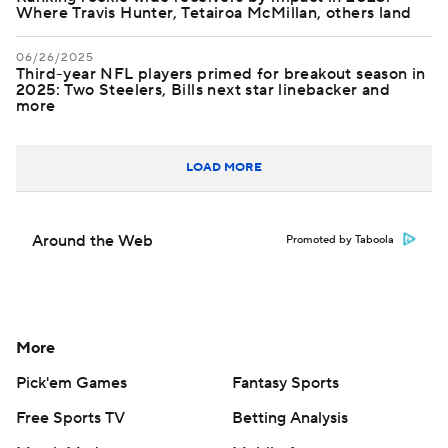
Where Travis Hunter, Tetairoa McMillan, others land
06/26/2025
Third-year NFL players primed for breakout season in
2025: Two Steelers, Bills next star linebacker and
more
LOAD MORE
Around the Web
Promoted by Taboola
More
Pick'em Games
Fantasy Sports
Free Sports TV
Betting Analysis