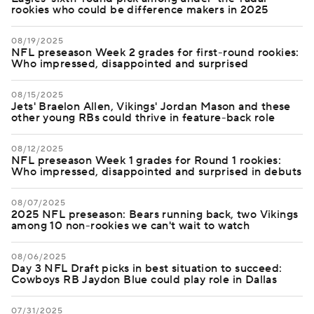
rookies who could be difference makers in 2025
08/19/2025
NFL preseason Week 2 grades for first-round rookies:
Who impressed, disappointed and surprised
08/15/2025
Jets' Braelon Allen, Vikings' Jordan Mason and these
other young RBs could thrive in feature-back role
08/12/2025
NFL preseason Week 1 grades for Round 1 rookies:
Who impressed, disappointed and surprised in debuts
08/07/2025
2025 NFL preseason: Bears running back, two Vikings
among 10 non-rookies we can't wait to watch
08/06/2025
Day 3 NFL Draft picks in best situation to succeed:
Cowboys RB Jaydon Blue could play role in Dallas
07/31/2025