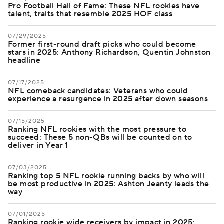
Pro Football Hall of Fame: These NFL rookies have
talent, traits that resemble 2025 HOF class
07/29/2025
Former first-round draft picks who could become
stars in 2025: Anthony Richardson, Quentin Johnston
headline
07/17/2025
NFL comeback candidates: Veterans who could
experience a resurgence in 2025 after down seasons
07/15/2025
Ranking NFL rookies with the most pressure to
succeed: These 5 non-QBs will be counted on to
deliver in Year 1
07/03/2025
Ranking top 5 NFL rookie running backs by who will
be most productive in 2025: Ashton Jeanty leads the
way
07/01/2025
Ranking rookie wide receivers by impact in 2025: