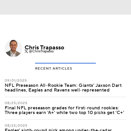
Chris Trapasso
@ChrisTrapasso
RECENT ARTICLES
09/01/2025
NFL Preseason All-Rookie Team: Giants' Jaxson Dart
headlines, Eagles and Ravens well-represented
08/25/2025
Final NFL preseason grades for first-round rookies:
Three players earn 'A+' while two top 10 picks get 'C+'
08/22/2025
Eagles' sixth-round pick among under-the-radar