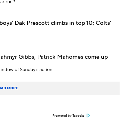
ar run?
s' Dak Prescott climbs in top 10; Colts'
 Jahmyr Gibbs, Patrick Mahomes come up
indow of Sunday's action
OAD MORE
Promoted by Taboola