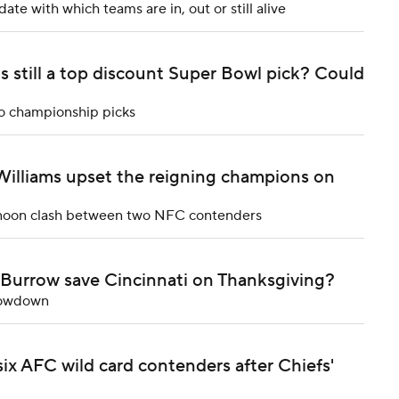
te with which teams are in, out or still alive
ls still a top discount Super Bowl pick? Could
to championship picks
 Williams upset the reigning champions on
ternoon clash between two NFC contenders
 Burrow save Cincinnati on Thanksgiving?
showdown
ix AFC wild card contenders after Chiefs'