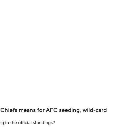
BA
NHL
CAR
ympics
MLV
-Chiefs means for AFC seeding, wild-card
ng in the official standings?