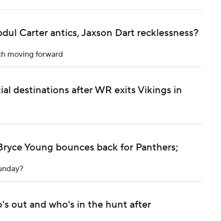
dul Carter antics, Jaxson Dart recklessness?
ach moving forward
al destinations after WR exits Vikings in
Bryce Young bounces back for Panthers;
Sunday?
's out and who's in the hunt after