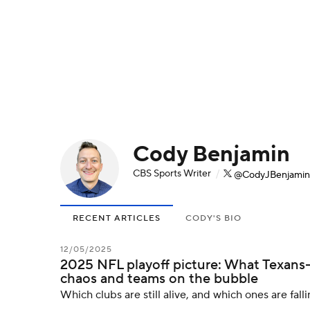
NFL
NCAA FB
Golf
MLB
UFC
N
Soccer
WNBA
NCAA BB
NCAA WBB
Champions League
WWE
Boxing
NAS
Cody Benjamin
Motor Sports
NWSL
Tennis
BIG3
Ol
CBS Sports Writer
/
@CodyJBenjamin
Podcasts
Prediction
Shop
PBR
RECENT ARTICLES
CODY'S BIO
3ICE
Play Golf
12/05/2025
2025 NFL playoff picture: What Texans
chaos and teams on the bubble
Which clubs are still alive, and which ones are falli