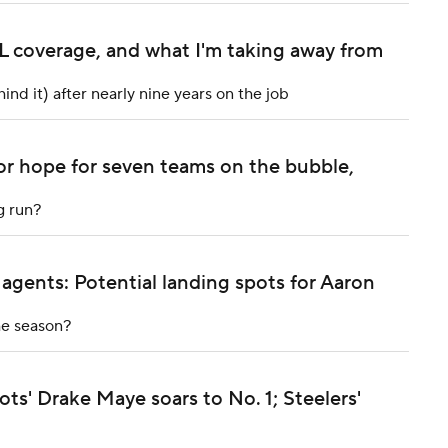
NFL coverage, and what I'm taking away from
nd it) after nearly nine years on the job
or hope for seven teams on the bubble,
g run?
 agents: Potential landing spots for Aaron
he season?
s' Drake Maye soars to No. 1; Steelers'