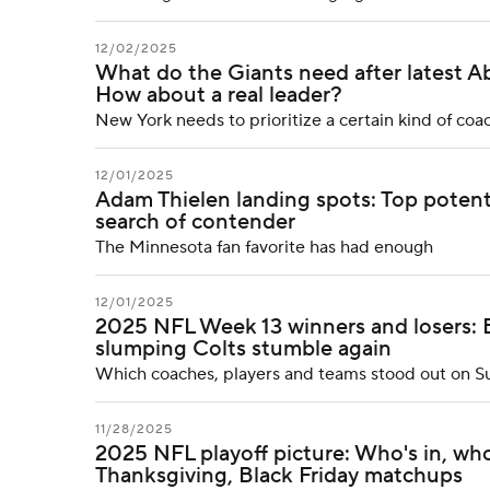
12/02/2025
What do the Giants need after latest Ab
How about a real leader?
New York needs to prioritize a certain kind of co
12/01/2025
Adam Thielen landing spots: Top potenti
search of contender
The Minnesota fan favorite has had enough
12/01/2025
2025 NFL Week 13 winners and losers: 
slumping Colts stumble again
Which coaches, players and teams stood out on 
11/28/2025
2025 NFL playoff picture: Who's in, who
Thanksgiving, Black Friday matchups