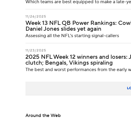
Which teams are best equipped to make a late-ye
11/26/2025
Week 13 NFL QB Power Rankings: Cowboy
Daniel Jones slides yet again
Assessing all the NFL's starting signal-callers
11/23/2025
2025 NFL Week 12 winners and losers:
clutch; Bengals, Vikings spiraling
The best and worst performances from the early w
L
Around the Web