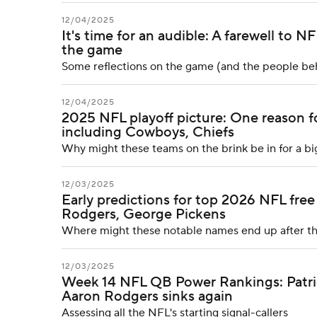
12/04/2025
It's time for an audible: A farewell to 
the game
Some reflections on the game (and the people behi
12/04/2025
2025 NFL playoff picture: One reason f
including Cowboys, Chiefs
Why might these teams on the brink be in for a bi
12/03/2025
Early predictions for top 2026 NFL free
Rodgers, George Pickens
Where might these notable names end up after t
12/03/2025
Week 14 NFL QB Power Rankings: Patriot
Aaron Rodgers sinks again
Assessing all the NFL's starting signal-callers