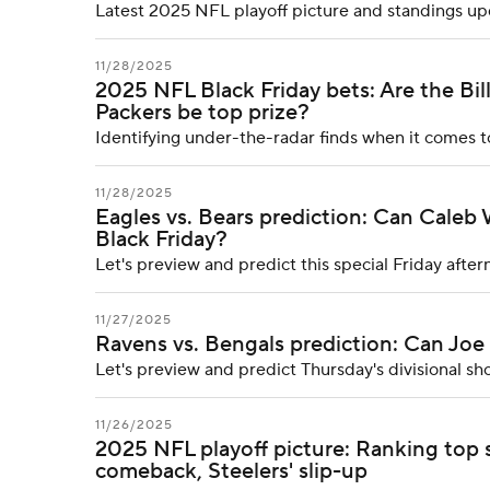
Latest 2025 NFL playoff picture and standings upda
11/28/2025
2025 NFL Black Friday bets: Are the Bil
Packers be top prize?
Identifying under-the-radar finds when it comes 
11/28/2025
Eagles vs. Bears prediction: Can Caleb
Black Friday?
Let's preview and predict this special Friday af
11/27/2025
Ravens vs. Bengals prediction: Can Joe
Let's preview and predict Thursday's divisional 
11/26/2025
2025 NFL playoff picture: Ranking top s
comeback, Steelers' slip-up