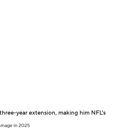
BA
NHL
CAR
ympics
MLV
 three-year extension, making him NFL's
immage in 2025