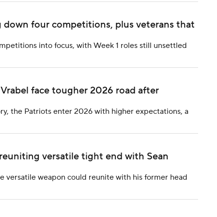
 down four competitions, plus veterans that
etitions into focus, with Week 1 roles still unsettled
Vrabel face tougher 2026 road after
ry, the Patriots enter 2026 with higher expectations, a
reuniting versatile tight end with Sean
he versatile weapon could reunite with his former head