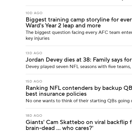
10D AGO
Biggest training camp storyline for ev
Ward's Year 2 leap and more
The biggest question facing every AFC team enteri
key injuries
13D AGO
Jordan Devey dies at 38: Family says fo
Devey played seven NFL seasons with five teams, 
15D AGO
Ranking NFL contenders by backup QB s
best insurance policies
No one wants to think of their starting QBs goin
18D AGO
Giants' Cam Skattebo on viral backflip f
brain-dead ... who cares?'