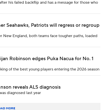
after his failed backflip and has a message for those who
 Seahawks, Patriots will regress or regroup
er New England, both teams face tougher paths, loaded
Bijan Robinson edges Puka Nacua for No. 1
nking of the best young players entering the 2026 season
nson reveals ALS diagnosis
was diagnosed last year
OAD MORE