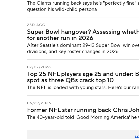
The Giants running back says he's "perfectly fine" 
question his wild-child persona
25D AGO
Super Bowl hangover? Assessing whether
for another run in 2026
After Seattle's dominant 29-13 Super Bowl win ov
divisions, and key roster changes in 2026
07/07/2026
Top 25 NFL players age 25 and under: 
spot as three QBs crack top 10
The NFL is loaded with young stars. Here's our ra
06/29/2026
Former NFL star running back Chris Joh
The 40-year-old told 'Good Morning America' he 
L