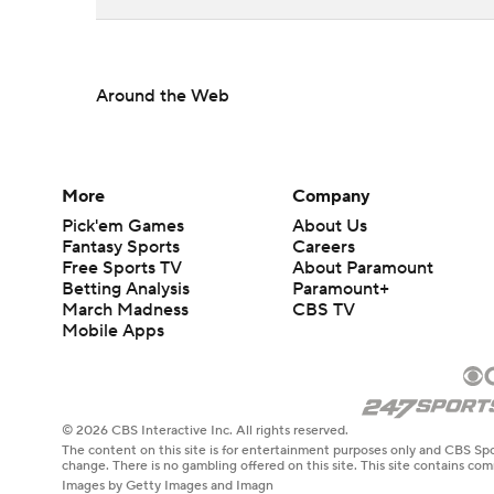
Around the Web
More
Company
Pick'em Games
About Us
Fantasy Sports
Careers
Free Sports TV
About Paramount
Betting Analysis
Paramount+
March Madness
CBS TV
Mobile Apps
© 2026 CBS Interactive Inc. All rights reserved.
The content on this site is for entertainment purposes only and CBS Spo
change. There is no gambling offered on this site. This site contains c
Images by Getty Images and Imagn