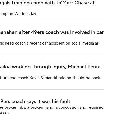
gals training camp with Ja'Marr Chase at
g camp on Wednesday
nahan after 49ers coach was involved in car
s head coach's recent car accident on social media as
ailoa working through injury, Michael Penix
, but head coach Kevin Stefanski said he should be back
9ers coach says it was his fault
ee broken ribs, a broken hand, a concussion and required
crash