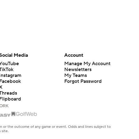
Social Media
Account
YouTube
Manage My Account
TikTok
Newsletters
Instagram
My Teams
Facebook
Forgot Password
X
Threads
Flipboard
en or the outcome of any game or event. Odds and lines subject to
 site.