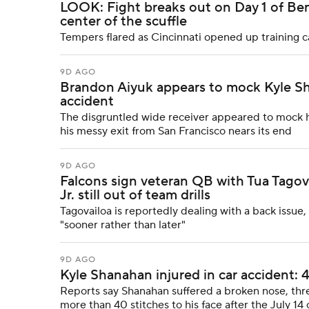
LOOK: Fight breaks out on Day 1 of Ben
center of the scuffle
Tempers flared as Cincinnati opened up trainin
9D AGO
Brandon Aiyuk appears to mock Kyle Sha
accident
The disgruntled wide receiver appeared to mock hi
his messy exit from San Francisco nears its end
9D AGO
Falcons sign veteran QB with Tua Tagov
Jr. still out of team drills
Tagovailoa is reportedly dealing with a back issue
"sooner rather than later"
9D AGO
Kyle Shanahan injured in car accident: 4
Reports say Shanahan suffered a broken nose, thr
more than 40 stitches to his face after the July 14 