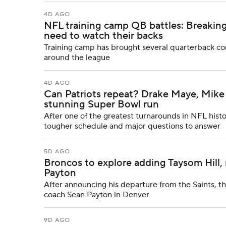
4D AGO
NFL training camp QB battles: Breaking
need to watch their backs
Training camp has brought several quarterback comp
around the league
4D AGO
Can Patriots repeat? Drake Maye, Mike 
stunning Super Bowl run
After one of the greatest turnarounds in NFL histo
tougher schedule and major questions to answer
5D AGO
Broncos to explore adding Taysom Hill, 
Payton
After announcing his departure from the Saints, t
coach Sean Payton in Denver
9D AGO