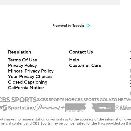
Promoted by Taboola
Regulation
Contact Us
Terms Of Use
Help
Privacy Policy
Customer Care
Minors' Privacy Policy
Your Privacy Choices
Closed Captioning
California Notice
rts makes no representation or warranty as to the accuracy of the information giv
ommercial content and CBS Sports may be compensated for the links provided on this