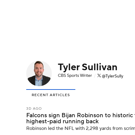
NFL
NCAA FB
Golf
MLB
UFC
N
Soccer
WNBA
NCAA BB
NCAA WBB
Champions League
WWE
Boxing
NAS
Tyler Sullivan
Motor Sports
NWSL
Tennis
BIG3
Ol
CBS Sports Writer
/
@TylerSully
Podcasts
Prediction
Shop
PBR
RECENT ARTICLES
3ICE
Play Golf
3D AGO
Falcons sign Bijan Robinson to historic
highest-paid running back
Robinson led the NFL with 2,298 yards from scr