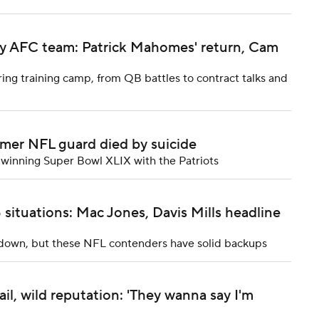
ery AFC team: Patrick Mahomes' return, Cam
ng training camp, from QB battles to contract talks and
rmer NFL guard died by suicide
winning Super Bowl XLIX with the Patriots
ituations: Mac Jones, Davis Mills headline
g down, but these NFL contenders have solid backups
ail, wild reputation: 'They wanna say I'm