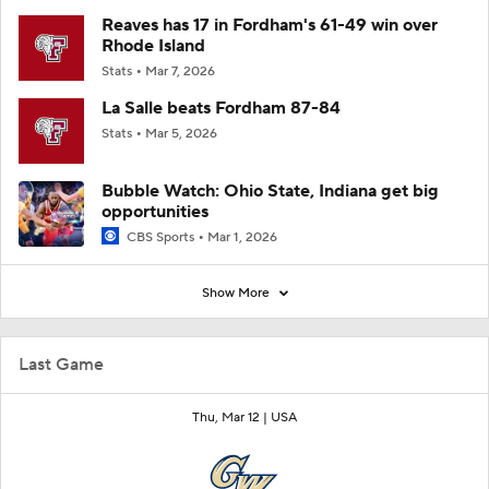
Reaves has 17 in Fordham's 61-49 win over
Rhode Island
Stats
Mar 7, 2026
La Salle beats Fordham 87-84
Stats
Mar 5, 2026
Bubble Watch: Ohio State, Indiana get big
opportunities
CBS Sports
Mar 1, 2026
Show More
Last Game
Thu, Mar 12 |
USA