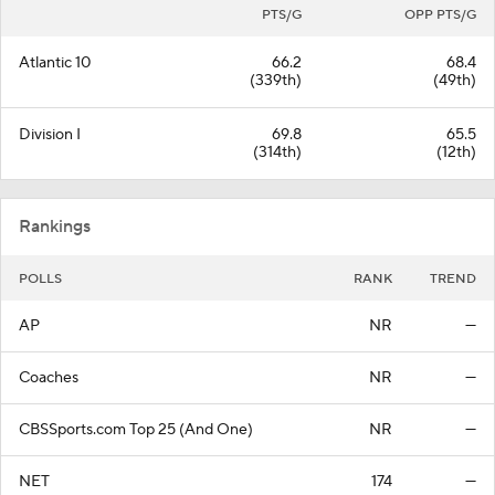
PTS/G
OPP PTS/G
Atlantic 10
66.2
68.4
(339th)
(49th)
Division I
69.8
65.5
(314th)
(12th)
Rankings
POLLS
RANK
TREND
AP
NR
—
Coaches
NR
—
CBSSports.com Top 25 (And One)
NR
—
NET
174
—