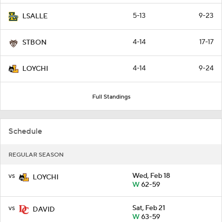
5-13
9-23
LSALLE
4-14
17-17
STBON
4-14
9-24
LOYCHI
Full Standings
Schedule
REGULAR SEASON
vs
Wed, Feb 18
LOYCHI
W
62-59
vs
Sat, Feb 21
DAVID
W
63-59