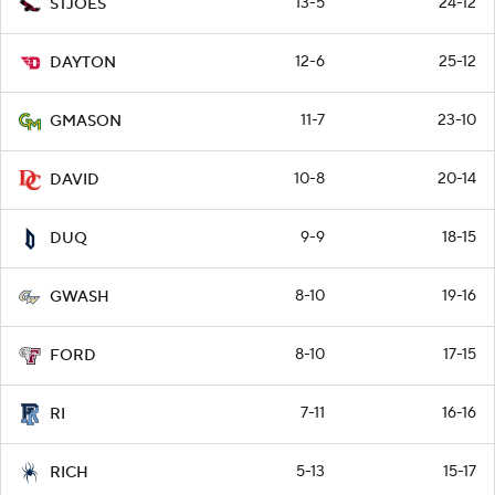
13-5
24-12
STJOES
12-6
25-12
DAYTON
11-7
23-10
GMASON
10-8
20-14
DAVID
9-9
18-15
DUQ
8-10
19-16
GWASH
8-10
17-15
FORD
7-11
16-16
RI
5-13
15-17
RICH