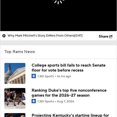
Why Mark Mitchell's Story Differs From Others
(0:47)
Share
Top Rams News
College sports bill fails to reach Senate
floor for vote before recess
CBS Sports
16 hrs ago
Ranking Duke's top five nonconference
games for the 2026-27 season
CBS Sports
Aug 7, 2026
Projecting Kentucky's starting lineup for