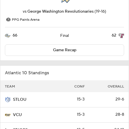
vs
George Washington Revolutionaries
(19-16)
PPG Paints Arena
66
62
Final
Game Recap
Atlantic 10 Standings
TEAM
CONF
OVERALL
15-3
29-6
STLOU
15-3
28-8
VCU