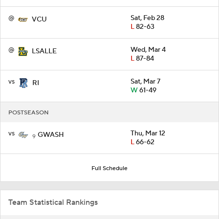
@
Sat, Feb 28
VCU
L
82-63
@
Wed, Mar 4
LSALLE
L
87-84
vs
Sat, Mar 7
RI
W
61-49
POSTSEASON
vs
Thu, Mar 12
GWASH
9
L
66-62
Full Schedule
Team Statistical Rankings