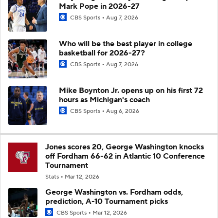
Mark Pope in 2026-27
CBS Sports
Aug 7, 2026
Who will be the best player in college
basketball for 2026-27?
CBS Sports
Aug 7, 2026
Mike Boynton Jr. opens up on his first 72
hours as Michigan's coach
CBS Sports
Aug 6, 2026
Jones scores 20, George Washington knocks
off Fordham 66-62 in Atlantic 10 Conference
Tournament
Stats
Mar 12, 2026
George Washington vs. Fordham odds,
prediction, A-10 Tournament picks
CBS Sports
Mar 12, 2026