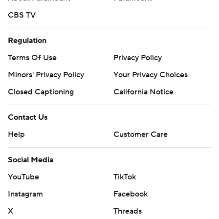
CBS TV
Regulation
Terms Of Use
Privacy Policy
Minors' Privacy Policy
Your Privacy Choices
Closed Captioning
California Notice
Contact Us
Help
Customer Care
Social Media
YouTube
TikTok
Instagram
Facebook
X
Threads