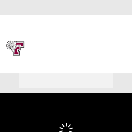
Overall 17-15 • ATL10 8-10
Fordham Rams
Rams News
Schedule
Stats
Roster