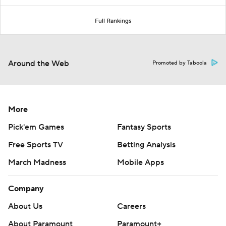
Full Rankings
Around the Web
Promoted by Taboola
More
Pick'em Games
Fantasy Sports
Free Sports TV
Betting Analysis
March Madness
Mobile Apps
Company
About Us
Careers
About Paramount
Paramount+