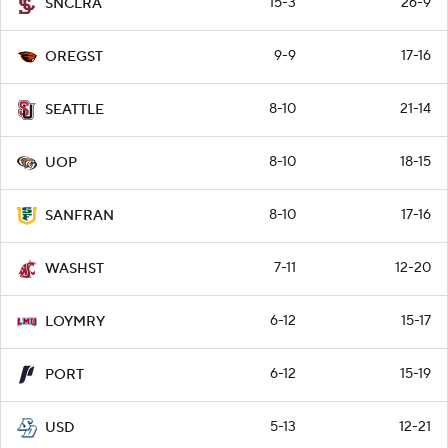
15-3
26-9
SNCLRA
9-9
17-16
OREGST
8-10
21-14
SEATTLE
8-10
18-15
UOP
8-10
17-16
SANFRAN
7-11
12-20
WASHST
6-12
15-17
LOYMRY
6-12
15-19
PORT
5-13
12-21
USD