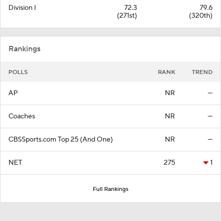
Division I
72.3
79.6
(271st)
(320th)
Rankings
POLLS
RANK
TREND
AP
NR
—
Coaches
NR
—
CBSSports.com Top 25 (And One)
NR
—
NET
275
1
Full Rankings