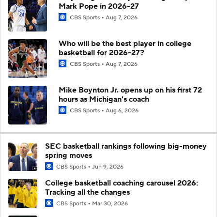
Mark Pope in 2026-27
CBS Sports
Aug 7, 2026
Who will be the best player in college
basketball for 2026-27?
CBS Sports
Aug 7, 2026
Mike Boynton Jr. opens up on his first 72
hours as Michigan's coach
CBS Sports
Aug 6, 2026
SEC basketball rankings following big-money
spring moves
CBS Sports
Jun 9, 2026
College basketball coaching carousel 2026:
Tracking all the changes
CBS Sports
Mar 30, 2026