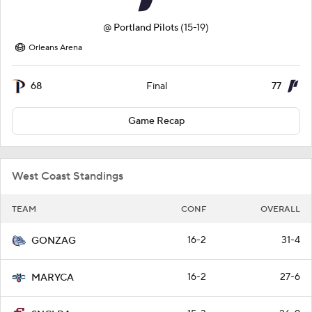
@
Portland Pilots
(15-19)
Orleans Arena
68
77
Final
Game Recap
West Coast Standings
TEAM
CONF
OVERALL
16-2
31-4
GONZAG
16-2
27-6
MARYCA