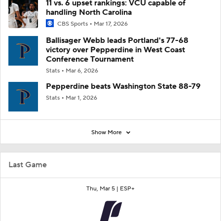
11 vs. 6 upset rankings: VCU capable of
handling North Carolina
CBS Sports
Mar 17, 2026
Ballisager Webb leads Portland's 77-68
victory over Pepperdine in West Coast
Conference Tournament
Stats
Mar 6, 2026
Pepperdine beats Washington State 88-79
Stats
Mar 1, 2026
Show More
Last Game
Thu, Mar 5 |
ESP+