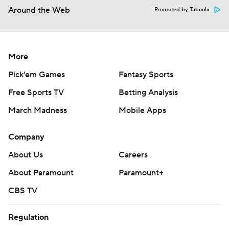
Around the Web
Promoted by Taboola
More
Pick'em Games
Fantasy Sports
Free Sports TV
Betting Analysis
March Madness
Mobile Apps
Company
About Us
Careers
About Paramount
Paramount+
CBS TV
Regulation