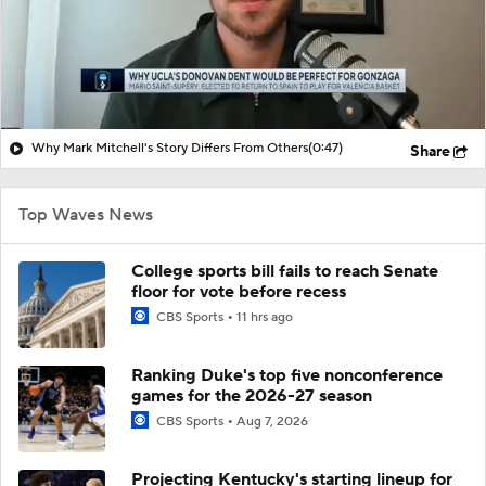
Why Mark Mitchell's Story Differs From Others
(0:47)
Share
Top Waves News
College sports bill fails to reach Senate
floor for vote before recess
CBS Sports
11 hrs ago
Ranking Duke's top five nonconference
games for the 2026-27 season
CBS Sports
Aug 7, 2026
Projecting Kentucky's starting lineup for