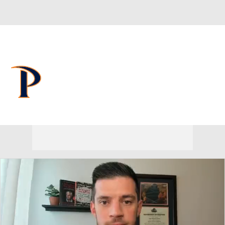
Overall 9-23 • WCC 4-14
Pepperdine Waves
Waves News
Schedule
Stats
Roster