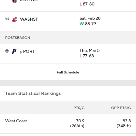
L
87-80
vs
Sat, Feb 28
WASHST
W
88-79
POSTSEASON
@
Thu, Mar 5
PORT
9
L
77-68
Full Schedule
Team Statistical Rankings
PTS/G
OPP PTS/G
West Coast
70.9
83.8
(266th)
(348th)