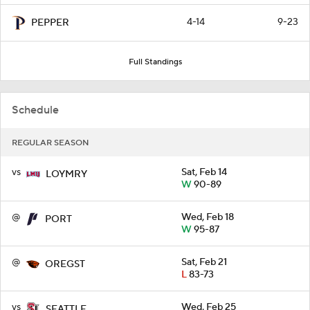
4-14
9-23
PEPPER
Full Standings
Schedule
REGULAR SEASON
vs
Sat, Feb 14
LOYMRY
W
90-89
@
Wed, Feb 18
PORT
W
95-87
@
Sat, Feb 21
OREGST
L
83-73
vs
Wed, Feb 25
SEATTLE