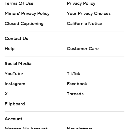
Terms Of Use
Privacy Policy
Minors' Privacy Policy
Your Privacy Choices
Closed Captioning
California Notice
Contact Us
Help
Customer Care
Social Media
YouTube
TikTok
Instagram
Facebook
X
Threads
Flipboard
Account