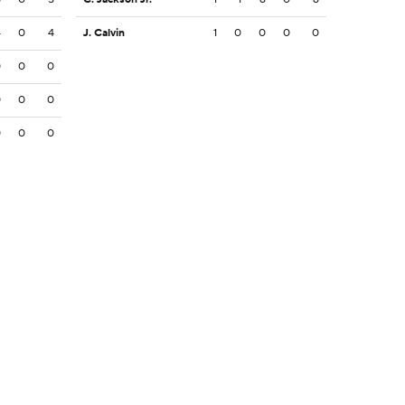
4
0
4
J. Calvin
1
0
0
0
0
0
0
0
0
0
0
0
0
0