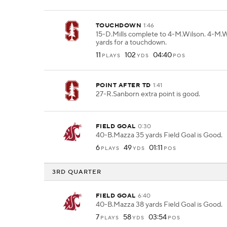
TOUCHDOWN
1:46
15-D.Mills complete to 4-M.Wilson. 4-M.W
yards for a touchdown.
11
102
04:40
PLAYS
YDS
POS
POINT AFTER TD
1:41
27-R.Sanborn extra point is good.
FIELD GOAL
0:30
40-B.Mazza 35 yards Field Goal is Good.
6
49
01:11
PLAYS
YDS
POS
3RD QUARTER
FIELD GOAL
6:40
40-B.Mazza 38 yards Field Goal is Good.
7
58
03:54
PLAYS
YDS
POS