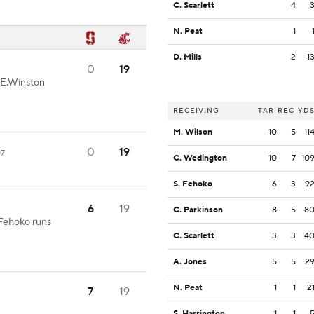
C. Scarlett
4
N. Peat
1
D. Mills
2
-1
0
19
-E.Winston
RECEIVING
TAR
REC
YD
M. Wilson
10
5
11
0
19
07
C. Wedington
10
7
10
S. Fehoko
6
3
9
6
19
C. Parkinson
8
5
8
.Fehoko runs
C. Scarlett
3
3
4
A. Jones
5
5
2
N. Peat
1
1
2
7
19
S. Harrington
1
1