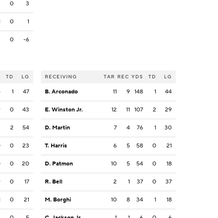
3
0
3
1
0
1
3
0
-6
S
TD
LG
RECEIVING
TAR
REC
YDS
TD
LG
4
1
47
B. Arconado
11
9
148
1
44
9
0
43
E. Winston Jr.
12
11
107
2
29
2
2
54
D. Martin
7
4
76
1
30
0
0
23
T. Harris
6
5
58
0
21
0
0
20
D. Patmon
10
5
54
0
18
9
0
17
R. Bell
2
1
37
0
37
1
0
21
M. Borghi
10
8
34
1
18
5
0
5
C. Jackson Jr.
1
1
6
0
6