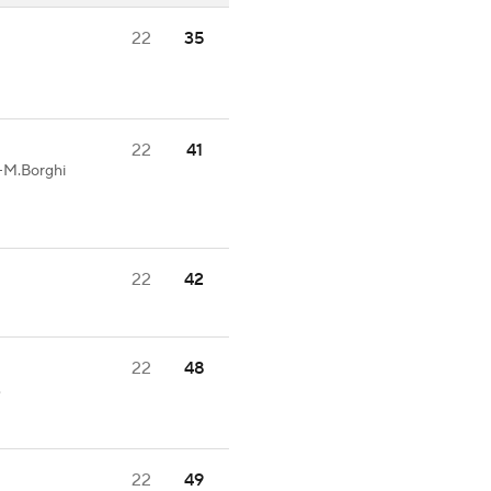
22
35
22
41
1-M.Borghi
22
42
22
48
.
22
49