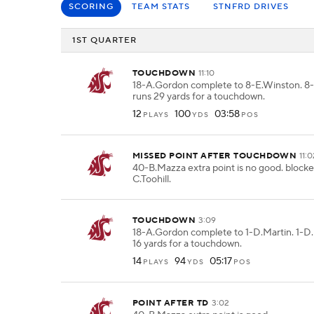
SCORING
TEAM STATS
STNFRD DRIVES
1ST QUARTER
TOUCHDOWN
11:10
18-A.Gordon complete to 8-E.Winston. 8
runs 29 yards for a touchdown.
12
100
03:58
PLAYS
YDS
POS
MISSED POINT AFTER TOUCHDOWN
11:
40-B.Mazza extra point is no good. block
C.Toohill.
TOUCHDOWN
3:09
18-A.Gordon complete to 1-D.Martin. 1-D.
16 yards for a touchdown.
14
94
05:17
PLAYS
YDS
POS
POINT AFTER TD
3:02