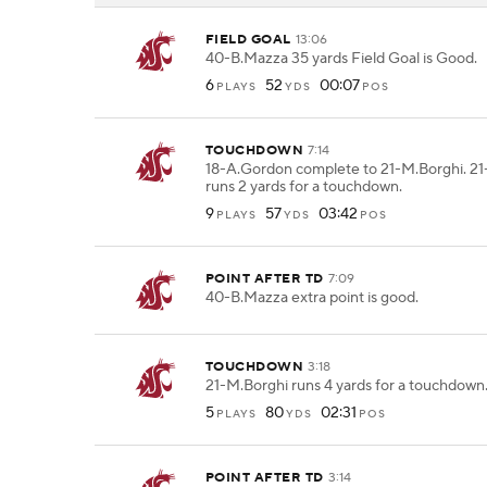
FIELD GOAL
13:06
40-B.Mazza 35 yards Field Goal is Good.
6
52
00:07
PLAYS
YDS
POS
TOUCHDOWN
7:14
18-A.Gordon complete to 21-M.Borghi. 2
runs 2 yards for a touchdown.
9
57
03:42
PLAYS
YDS
POS
POINT AFTER TD
7:09
40-B.Mazza extra point is good.
TOUCHDOWN
3:18
21-M.Borghi runs 4 yards for a touchdown
5
80
02:31
PLAYS
YDS
POS
POINT AFTER TD
3:14