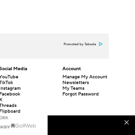
Promoted by Taboola
Social Media
Account
YouTube
Manage My Account
TikTok
Newsletters
Instagram
My Teams
Facebook
Forgot Password
X
Threads
Flipboard