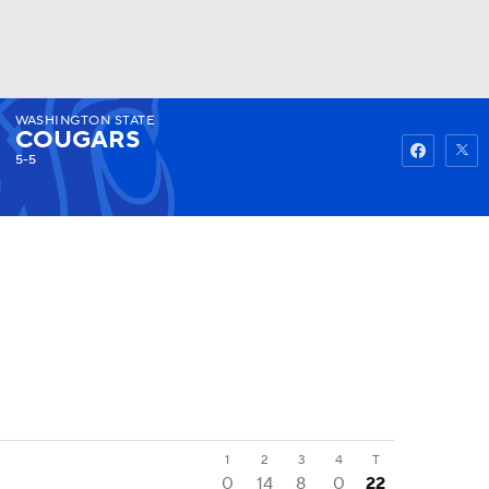
WASHINGTON STATE
Watch
Fantasy
Betting
COUGARS
5-5
1
2
3
4
T
0
14
8
0
22