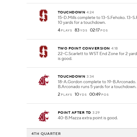
TOUCHDOWN
4:24
15-D.Mills complete to 13-S.Fehoko. 13-S
10 yards for a touchdown.
4
83
02:17
PLAYS
YDS
POS
TWO POINT CONVERSION
4:18
22-C.Scarlett to WST End Zone for 2 yard
is good.
TOUCHDOWN
3:34
18-A.Gordon complete to 19-B.Arconado. 
B.Arconado runs 5 yards for a touchdown.
2
10
00:49
PLAYS
YDS
POS
POINT AFTER TD
3:29
40-B.Mazza extra point is good.
4TH QUARTER