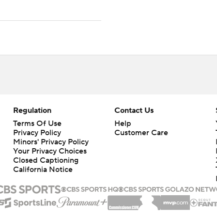
Regulation
Contact Us
Terms Of Use
Help
Privacy Policy
Customer Care
Minors' Privacy Policy
Your Privacy Choices
Closed Captioning
California Notice