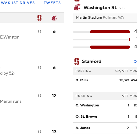
WASHST DRIVES
TWEETS
Washington St.
5-5
Martin Stadium
Pullman, WA
4
0
6
-E.Winston
4
Stanford
O
0
6
02
PASSING
CP/ATT
YD
ed by 52-
D. Mills
32/49
49
0
12
RUSHING
ATT
YD
Martin runs
C. Wedington
1
1
O. St. Brown
1
A. Jones
2
0
13