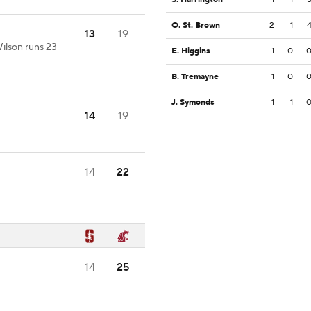
O. St. Brown
2
1
13
19
ilson runs 23
E. Higgins
1
0
B. Tremayne
1
0
J. Symonds
1
1
14
19
14
22
14
25