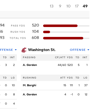
13
9
10
17
49
94
520
PASS YDS
16
104
RUSH YDS
93
608
TOTAL YDS
Washington St.
FFENSE
OFFENSE
S
TD
INT
PASSING
CP/ATT
YDS
TD
INT
4
3
2
A. Gordon
44/60
520
5
1
S
TD
LG
RUSHING
ATT
YDS
TD
LG
0
0
10
M. Borghi
15
111
1
37
8
0
8
A. Gordon
4
-1
0
12
7
0
4