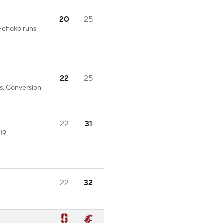
20
25
.Fehoko runs
22
25
s. Conversion
22
31
19-
22
32