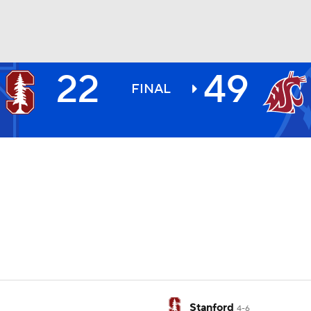
22
49
BA
FINAL
NHL
CAR
ympics
MLV
Stanford
4-6