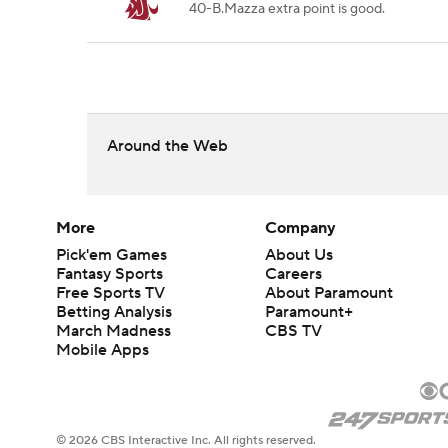
40-B.Mazza extra point is good.
Around the Web
More
Company
Pick'em Games
About Us
Fantasy Sports
Careers
Free Sports TV
About Paramount
Betting Analysis
Paramount+
March Madness
CBS TV
Mobile Apps
© 2026 CBS Interactive Inc. All rights reserved.