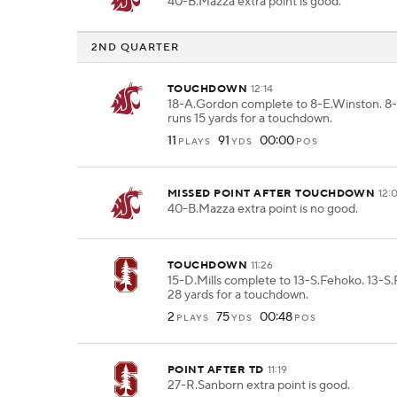
40-B.Mazza extra point is good.
2ND QUARTER
TOUCHDOWN
12:14
18-A.Gordon complete to 8-E.Winston. 8
runs 15 yards for a touchdown.
11
91
00:00
PLAYS
YDS
POS
MISSED POINT AFTER TOUCHDOWN
12:
40-B.Mazza extra point is no good.
TOUCHDOWN
11:26
15-D.Mills complete to 13-S.Fehoko. 13-S
28 yards for a touchdown.
2
75
00:48
PLAYS
YDS
POS
POINT AFTER TD
11:19
27-R.Sanborn extra point is good.