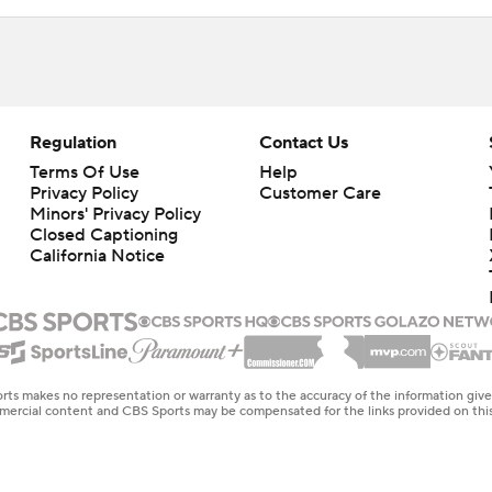
Regulation
Contact Us
Terms Of Use
Help
Privacy Policy
Customer Care
Minors' Privacy Policy
Closed Captioning
California Notice
rts makes no representation or warranty as to the accuracy of the information giv
ommercial content and CBS Sports may be compensated for the links provided on this