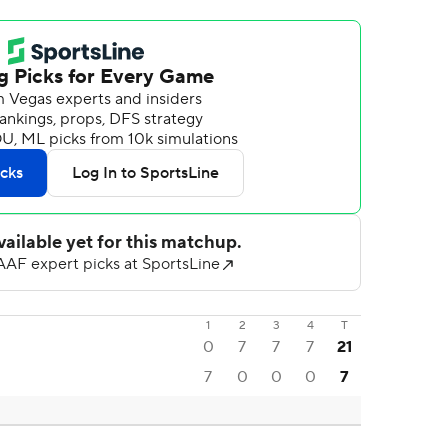
1
2
3
4
T
0
7
7
7
21
7
0
0
0
7