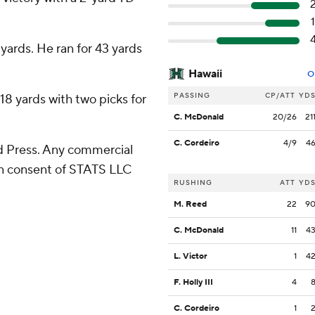
ards. He ran for 43 yards
Hawaii
O
PASSING
CP/ATT
YD
18 yards with two picks for
C. McDonald
20/26
21
C. Cordeiro
4/9
4
 Press. Any commercial
ten consent of STATS LLC
RUSHING
ATT
YD
M. Reed
22
9
C. McDonald
11
4
L. Victor
1
4
F. Holly III
4
C. Cordeiro
1