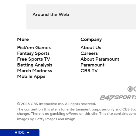
Around the Web
More
Company
Pick'em Games
About Us
Fantasy Sports
Careers
Free Sports TV
About Paramount
Betting Analysis
Paramount+
March Madness
CBS TV
Mobile Apps
© 2026 CBS Interactive Inc. All rights reserved.
The content on this site is for entertainment purposes only and CBS Spo
change. There is no gambling offered on this site. This site contains c
Images by Getty Images and Imagn
HIDE