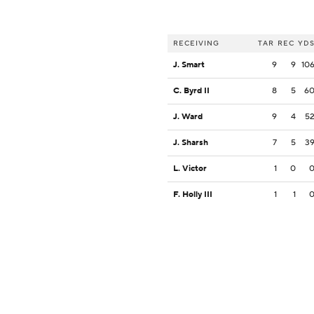
RECEIVING
TAR
REC
YD
J. Smart
9
9
10
C. Byrd II
8
5
6
J. Ward
9
4
5
J. Sharsh
7
5
3
L. Victor
1
0
F. Holly III
1
1