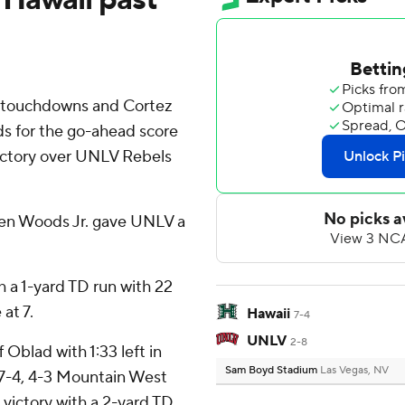
 touchdowns and Cortez
rds for the go-ahead score
 victory over UNLV Rebels
ren Woods Jr. gave UNLV a
 a 1-yard TD run with 22
at 7.
Hawaii
7-4
UNLV
2-8
Oblad with 1:33 left in
Sam Boyd Stadium
Las Vegas, NV
 (7-4, 4-3 Mountain West
ictory with a 2-yard TD