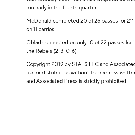
run early in the fourth quarter.
McDonald completed 20 of 26 passes for 211 y
on 11 carries.
Oblad connected on only 10 of 22 passes for 1
the Rebels (2-8, 0-6).
Copyright 2019 by STATS LLC and Associated
use or distribution without the express writ
and Associated Press is strictly prohibited.