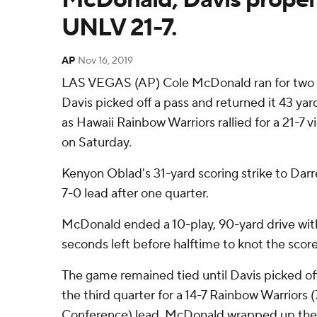
UNLV 21-7.
AP
Nov 16, 2019
LAS VEGAS (AP) Cole McDonald ran for two
Davis picked off a pass and returned it 43 ya
as Hawaii Rainbow Warriors rallied for a 21-7
on Saturday.
Kenyon Oblad's 31-yard scoring strike to Dar
7-0 lead after one quarter.
McDonald ended a 10-play, 90-yard drive with
seconds left before halftime to knot the score 
The game remained tied until Davis picked off 
the third quarter for a 14-7 Rainbow Warriors
Conference) lead. McDonald wrapped up the v