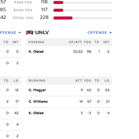
257
118
PASS YDS
185
117
RUSH YDS
442
228
TOTAL YDS
UNLV
FFENSE
OFFENSE
S
TD
INT
PASSING
CP/ATT
YDS
TD
INT
1
0
0
K. Oblad
10/22
118
1
2
6
0
2
S
TD
LG
RUSHING
ATT
YDS
TD
LG
0
0
12
C. Magyar
9
65
0
24
3
2
17
C. Williams
14
57
0
21
2
0
42
K. Oblad
3
-3
0
4
8
0
4
2
0
2