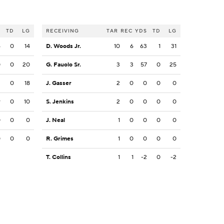
S
TD
LG
RECEIVING
TAR
REC
YDS
TD
LG
6
0
14
D. Woods Jr.
10
6
63
1
31
0
0
20
G. Fauolo Sr.
3
3
57
0
25
2
0
18
J. Gasser
2
0
0
0
0
9
0
10
S. Jenkins
2
0
0
0
0
0
0
0
J. Neal
1
0
0
0
0
0
0
0
R. Grimes
1
0
0
0
0
T. Collins
1
1
-2
0
-2