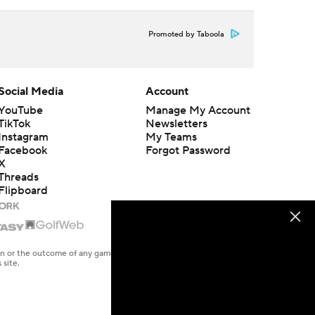
Promoted by Taboola
Social Media
Account
YouTube
Manage My Account
TikTok
Newsletters
Instagram
My Teams
Facebook
Forgot Password
X
Threads
Flipboard
en or the outcome of any game or event. Odds and lines subject to
 site.