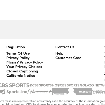
Regulation
Contact Us
Terms Of Use
Help
Privacy Policy
Customer Care
Minors' Privacy Policy
Your Privacy Choices
Closed Captioning
California Notice
rts makes no representation or warranty as to the accuracy of the information giv
ommercial content and CBS Sports may be compensated for the links provided on this