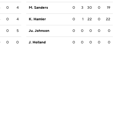
4
0
4
M. Sanders
0
3
30
0
19
4
0
4
K. Hamler
0
1
22
0
22
2
0
5
Ju. Johnson
0
0
0
0
0
0
0
0
J. Holland
0
0
0
0
0