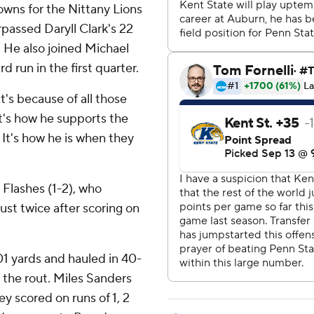
owns for the Nittany Lions
rpassed Daryll Clark's 22
 He also joined Michael
 run in the first quarter.
 it's because of all those
It's how he supports the
 It's how he is when they
 Flashes (1-2), who
ust twice after scoring on
1 yards and hauled in 40-
the rout. Miles Sanders
ey scored on runs of 1, 2