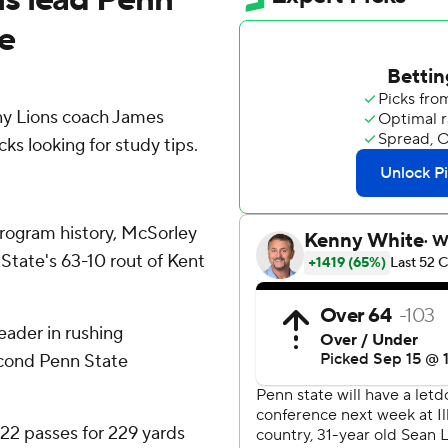
te
y Lions coach James
ks looking for study tips.
rogram history, McSorley
State's 63-10 rout of Kent
eader in rushing
econd Penn State
22 passes for 229 yards