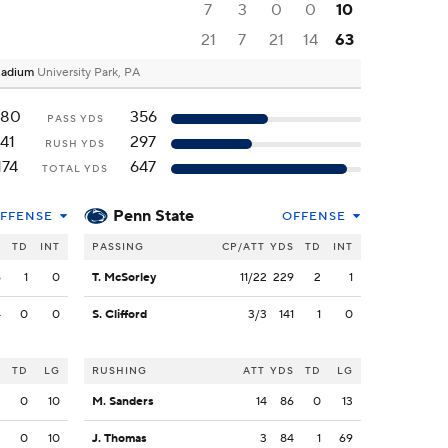
7
3
0
0
10
21
7
21
14
63
Stadium
University Park, PA
180
356
PASS YDS
41
297
RUSH YDS
174
647
TOTAL YDS
Penn State
FFENSE
OFFENSE
S
TD
INT
PASSING
CP/ATT
YDS
TD
INT
6
1
0
T. McSorley
11/22
229
2
1
4
0
0
S. Clifford
3/3
141
1
0
S
TD
LG
RUSHING
ATT
YDS
TD
LG
3
0
10
M. Sanders
14
86
0
13
2
0
10
J. Thomas
3
84
1
69