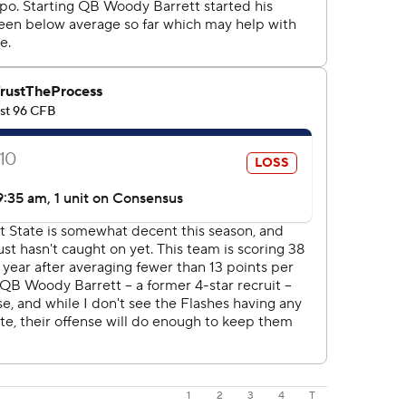
1
2
3
4
T