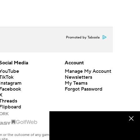
Promoted by Taboola
Social Media
Account
YouTube
Manage My Account
TikTok
Newsletters
Instagram
My Teams
Facebook
Forgot Password
X
Threads
Flipboard
en or the outcome of any game or event. Odds and lines subject to
 site.