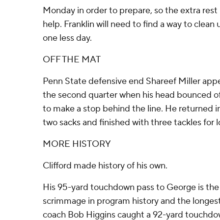
Monday in order to prepare, so the extra rest 
help. Franklin will need to find a way to clean
one less day.
OFF THE MAT
Penn State defensive end Shareef Miller appea
the second quarter when his head bounced of
to make a stop behind the line. He returned i
two sacks and finished with three tackles for l
MORE HISTORY
Clifford made history of his own.
His 95-yard touchdown pass to George is the
scrimmage in program history and the longes
coach Bob Higgins caught a 92-yard touchdow