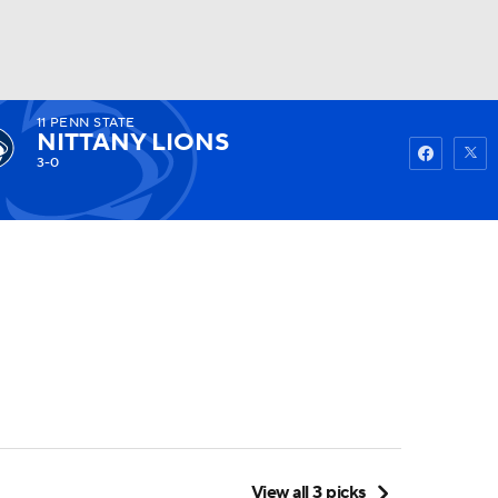
11
PENN STATE
Watch
Fantasy
Betting
NITTANY LIONS
3-0