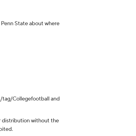
p Penn State about where
m/tag/Collegefootball and
distribution without the
bited.