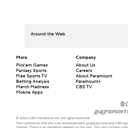
Around the Web
More
Company
Pick'em Games
About Us
Fantasy Sports
Careers
Free Sports TV
About Paramount
Betting Analysis
Paramount+
March Madness
CBS TV
Mobile Apps
© 2026 CBS Interactive Inc. All rights reserved.
The content on this site is for entertainment purposes only and CBS Spo
change. There is no gambling offered on this site. This site contains c