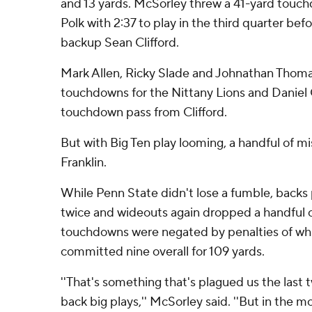
and 13 yards. McSorley threw a 41-yard touc
Polk with 2:37 to play in the third quarter befo
backup Sean Clifford.
Mark Allen, Ricky Slade and Johnathan Thom
touchdowns for the Nittany Lions and Daniel 
touchdown pass from Clifford.
But with Big Ten play looming, a handful of 
Franklin.
While Penn State didn't lose a fumble, backs 
twice and wideouts again dropped a handful o
touchdowns were negated by penalties of whi
committed nine overall for 109 yards.
''That's something that's plagued us the last 
back big plays,'' McSorley said. ''But in the mo