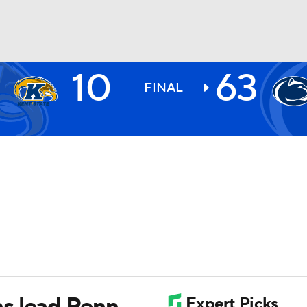
10
63
BA
FINAL
NHL
CAR
ympics
MLV
s lead Penn