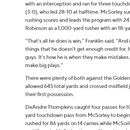
with an interception and ran for three touchd
(3-0), who led 28-10 at halftime. McSorley su
rushing scores and leads the program with 24.
Robinson as a 1,000-yard rusher with an 18-yard
''That's all he does is win,'' Franklin said. ''And
things that he doesn't get enough credit for. 
guys. It's how he is when they make mistakes.
make big plays.''
There were plenty of both against the Golden
allowed 643 total yards and crossed midfield j
their first possession.
DeAndre Thompkins caught four passes for 10
yard touchdown pass from McSorley to begin 
rushed for 86 yards on 14 carries while McSorl