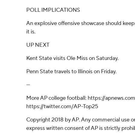
POLL IMPLICATIONS
An explosive offensive showcase should kee
it is.
UP NEXT
Kent State visits Ole Miss on Saturday.
Penn State travels to Illinois on Friday.
---
More AP college football: https://apnews.co
https://twitter.com/AP-Top25
Copyright 2018 by AP. Any commercial use or 
express written consent of AP is strictly prohi