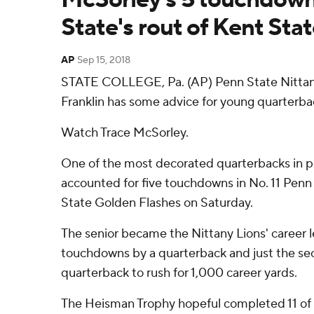
State's rout of Kent Sta
AP
Sep 15, 2018
STATE COLLEGE, Pa. (AP) Penn State Nittan
Franklin has some advice for young quarterbac
Watch Trace McSorley.
One of the most decorated quarterbacks in p
accounted for five touchdowns in No. 11 Penn 
State Golden Flashes on Saturday.
The senior became the Nittany Lions' career l
touchdowns by a quarterback and just the s
quarterback to rush for 1,000 career yards.
The Heisman Trophy hopeful completed 11 of 