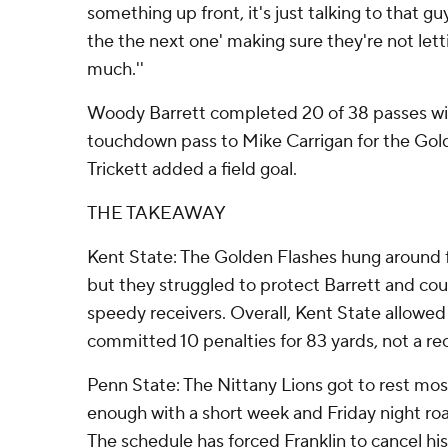
something up front, it's just talking to that gu
the the next one' making sure they're not lett
much.''
Woody Barrett completed 20 of 38 passes wit
touchdown pass to Mike Carrigan for the Go
Trickett added a field goal.
THE TAKEAWAY
Kent State: The Golden Flashes hung around for 
but they struggled to protect Barrett and cou
speedy receivers. Overall, Kent State allowe
committed 10 penalties for 83 yards, not a rec
Penn State: The Nittany Lions got to rest most 
enough with a short week and Friday night road 
The schedule has forced Franklin to cancel hi