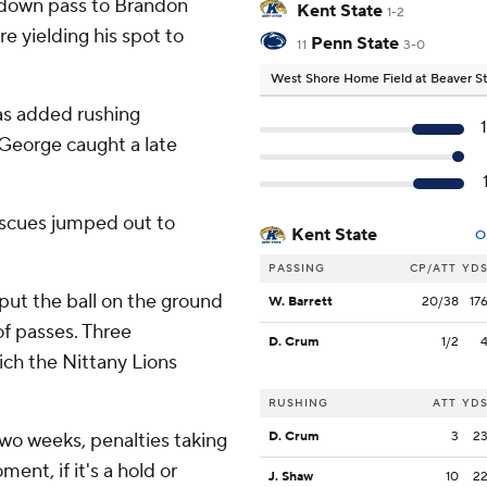
hdown pass to Brandon
Kent State
1-2
re yielding his spot to
Penn State
11
3-0
West Shore Home Field at Beaver 
as added rushing
George caught a late
miscues jumped out to
Kent State
O
PASSING
CP/ATT
YD
put the ball on the ground
W. Barrett
20/38
17
f passes. Three
D. Crum
1/2
ch the Nittany Lions
RUSHING
ATT
YD
two weeks, penalties taking
D. Crum
3
2
ment, if it's a hold or
J. Shaw
10
2