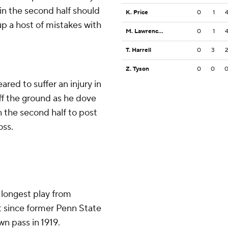
in the second half should
K. Price
0
1
 up a host of mistakes with
M. Lawrence-Burke
0
1
T. Harrell
0
3
Z. Tyson
0
0
red to suffer an injury in
f the ground as he dove
n the second half to post
oss.
 longest play from
t since former Penn State
n pass in 1919.