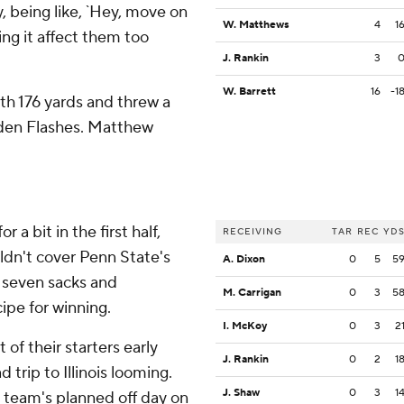
y, being like, `Hey, move on
W. Matthews
4
1
ing it affect them too
J. Rankin
3
W. Barrett
16
-1
h 176 yards and threw a
lden Flashes. Matthew
a bit in the first half,
RECEIVING
TAR
REC
YD
ldn't cover Penn State's
A. Dixon
0
5
5
d seven sacks and
M. Carrigan
0
3
5
ipe for winning.
I. McKoy
0
3
2
of their starters early
J. Rankin
0
2
1
trip to Illinois looming.
J. Shaw
0
3
1
s team's planned off day on