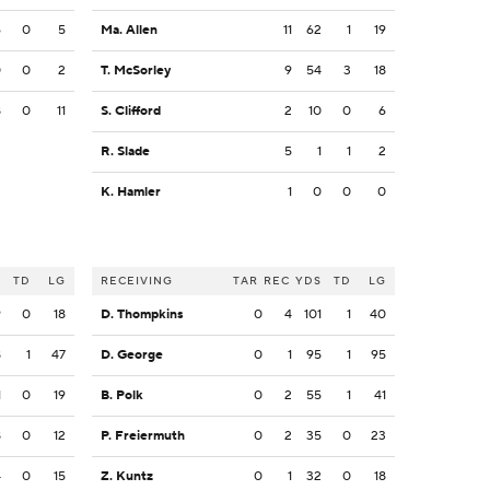
6
0
5
Ma. Allen
11
62
1
19
0
0
2
T. McSorley
9
54
3
18
8
0
11
S. Clifford
2
10
0
6
R. Slade
5
1
1
2
K. Hamler
1
0
0
0
S
TD
LG
RECEIVING
TAR
REC
YDS
TD
LG
9
0
18
D. Thompkins
0
4
101
1
40
8
1
47
D. George
0
1
95
1
95
1
0
19
B. Polk
0
2
55
1
41
8
0
12
P. Freiermuth
0
2
35
0
23
4
0
15
Z. Kuntz
0
1
32
0
18