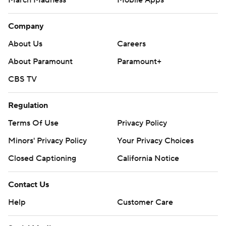
March Madness
Mobile Apps
Company
About Us
Careers
About Paramount
Paramount+
CBS TV
Regulation
Terms Of Use
Privacy Policy
Minors' Privacy Policy
Your Privacy Choices
Closed Captioning
California Notice
Contact Us
Help
Customer Care