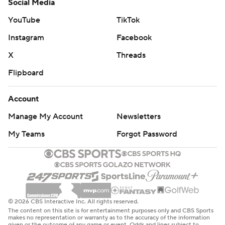
Social Media
YouTube
TikTok
Instagram
Facebook
X
Threads
Flipboard
Account
Manage My Account
Newsletters
My Teams
Forgot Password
© 2026 CBS Interactive Inc. All rights reserved.
The content on this site is for entertainment purposes only and CBS Sports
makes no representation or warranty as to the accuracy of the information
given or the outcome of any game or event. Odds and lines subject to