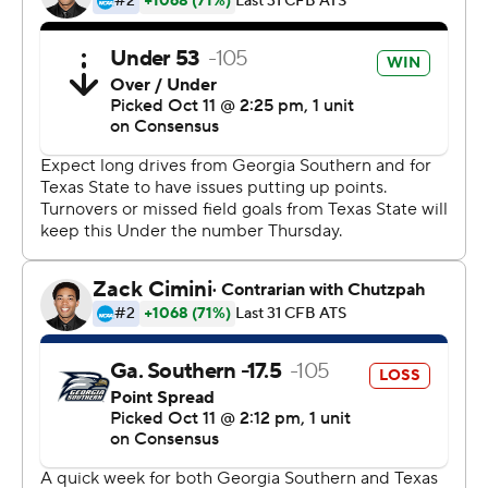
3-0 Sun Belt), which has won four straight.
Freshman Tyler Vitt, who made his first start last week,
threw for 132 yards with one touchdown and one
interception for Texas State (1-5, 1-2).
Copyright 2018 by AP. Any commercial use or
distribution without the express written consent of AP is
strictly prohibited.