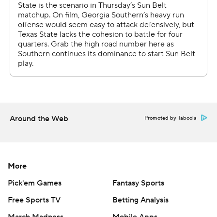
Around the Web
Promoted by Taboola
More
Pick'em Games
Fantasy Sports
Free Sports TV
Betting Analysis