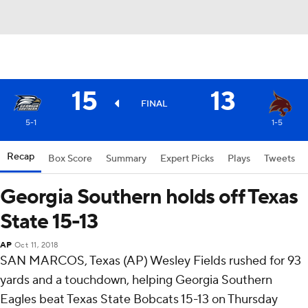
15
13
FINAL
5-1
1-5
Recap
Box Score
Summary
Expert Picks
Plays
Tweets
Georgia Southern holds off Texas
State 15-13
AP
Oct 11, 2018
SAN MARCOS, Texas (AP) Wesley Fields rushed for 93
yards and a touchdown, helping Georgia Southern
Eagles beat Texas State Bobcats 15-13 on Thursday