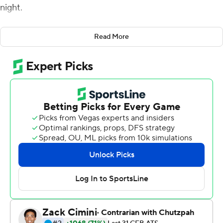
night.
Georgia Southern led 15-0 before Texas State's second-
Read More
half comeback.
Texas State got on the board with 59 seconds left in the
third quarter. Keenen Brown ran for 61 yards before
getting tripped up at the 4 and he punched it in on
second-and-goal to pull to 15-7.
Jeremiah Haydel caught a 29-yard pass in the corner of
the end zone to make it 15-13 with 2:20 left, but the
Bobcats' 2-point conversion attempt fell incomplete.
Georgia Southern recovered the onside kick and ran out
the clock.
Fields powered in a 5-yard touchdown run to open the
scoring in the second quarter for Georgia Southern (5-1,