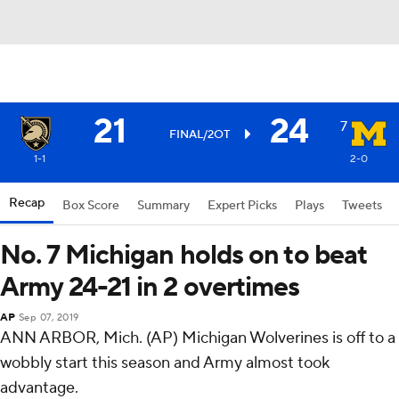
21
24
7
FINAL/2OT
1-1
2-0
Recap
Box Score
Summary
Expert Picks
Plays
Tweets
No. 7 Michigan holds on to beat
Army 24-21 in 2 overtimes
AP
Sep 07, 2019
ANN ARBOR, Mich. (AP) Michigan Wolverines is off to a
wobbly start this season and Army almost took
advantage.