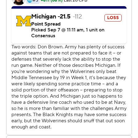
more than a half century. The Black Knights pushed No.
5 Oklahoma into overtime on the road last year before
losing 28-21.
''Those guys aren't in there, `Oh, shucks' and, `Isn't that
great, we gave them a good game?''' Army coach Jeff
Monken said. ''They're heartbroken because they
believed they were going to win that game.''
Army had won 10 straight, a run that college football's
winningest program barely stopped.
In overtime at the quiet Big House, Black Knights
quarterback Kelvin Hopkins ran for a go-ahead, 6-yard
touchdown and Michigan extended the game with Zach
Charbonnet's third TD. Hopkins was sacked and lost a
fumble to end the game in the second overtime.