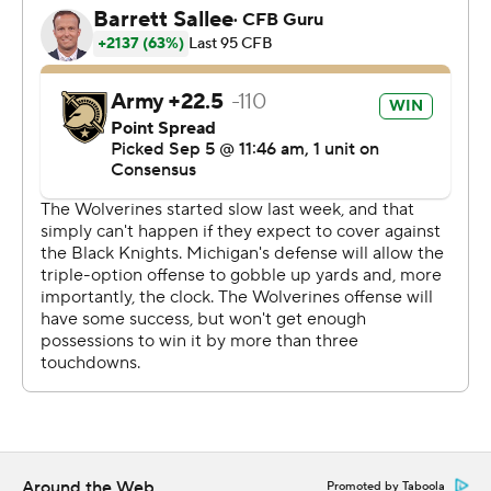
Aidan Hutchinson hit Hopkins to jar the ball loose and
Kwity Paye recovered the fumble to seal the win.
''At that moment, I knew it was game,'' Hutchinson said,
still holding the final football used in the game about 30
minutes after it ended.
Michigan turned the ball over on downs twice in the
fourth, including early in the quarter when Harbaugh
could have chosen to kick a go-ahead, 36-yard field goal.
The Black Knights appeared to have the stronger and
smarter team for much of the afternoon, running its
triple option offense effectively and making fewer
miscues.
''We just came here and took them to overtime with a
Around the Web
Promoted by Taboola