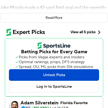
Jake Moody made a 43-yard field goal and the seventh-
ranked Wolverines forced and recovered a fumble to
Read More
hold on for a 24-21 double-overtime win over the Black
Knights on Saturday.
The Wolverines (2-0) didn't lead until the second extra
period and would have lost at the end of regulation to
the Black Knights (1-1) if Cole Talley made a 50-yard kick
that was just short and to the right.
''The entire football game we made mistakes offensively
- penalties, and turnovers, and turnovers on downs,''
Michigan coach Jim Harbaugh said. ''The defense was
not in the best positions, but they played great.''
It marked the second straight year the U.S. Military
Academy nearly beat a top 10 team for the first time in