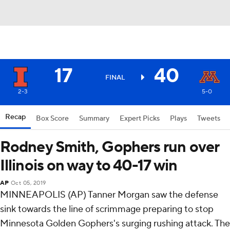
17
40
FINAL
2-3
5-0
Recap
Box Score
Summary
Expert Picks
Plays
Tweets
Rodney Smith, Gophers run over
Illinois on way to 40-17 win
AP
Oct 05, 2019
MINNEAPOLIS (AP) Tanner Morgan saw the defense
sink towards the line of scrimmage preparing to stop
Minnesota Golden Gophers's surging rushing attack. The