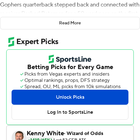
Gophers quarterback stepped back and connected with
receiver Rashod Bateman for a 59-yard pass on the first
play of the second half.
Read More
Minnesota got its running game to open up the field for
Morgan, and the Gophers had the complementary
offense they hoped for this season.
Rodney Smith ran for a career-best 211 yards and a
touchdown, Shannon Brooks added 111 rushing yards
and a touchdown in his second game back from injury
and Minnesota totaled 332 yards on the ground against
Illinois Fighting Illini in a 40-17 win on Saturday
afternoon.
Tanner Morgan was 9-of-17 passing for 155 yards and
three touchdowns for the Gophers (5-0, 2-0 Big Ten),