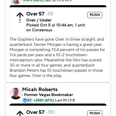
who have won seven straight games dating back to last
season and are 5-0 for the first time since 2004.
''We want to be balanced,'' Minnesota coach P.J. Fleck
said. ''I think the teams that can be balanced at any
moment, and can control and sustain the balance, are
going to be the most dangerous teams.''
The Gophers defense allowed just three points and held
Illini running back Reggie Corbin, the third-leading
rusher in the Big Ten, to 68 yards on 14 carries. Last
season, Corbin ran for 213 yards in a win against
Minnesota and Illinois rushed for 430 yards as a team.
''It's crazy because it's like the same team,'' Corbin said.
''I have no clue. I'm kind of in disbelief as well.''
The Illini (2-3, 0-2) scored two defensive touchdowns.