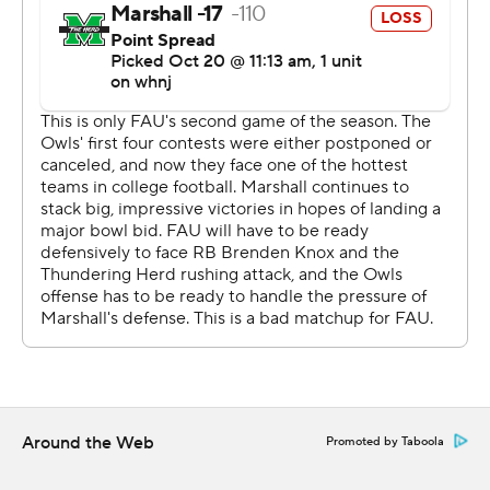
Marshall came up with another solid performance in
stopping the run. FAU quarterback Nick Tronti, who ran
for 94 yards in the Owls' only other game on Oct. 3, was
held to minus-45 yards on 11 rushes and was sacked five
times. The Thundering Herd entered Saturday third in
the nation in rush defense at 68.5 yards per game.
''I thought our guys just fought their tails off,'' Marshall
coach Doc Holliday said. ''The defense played lights
out.''
Marshall trailed in a game for the first time this season
after Vladimir Rivas kicked a 43-yard field goal to put
FAU ahead 9-7 midway through the third quarter.
Around the Web
Promoted by Taboola
The deficit didn't last long.