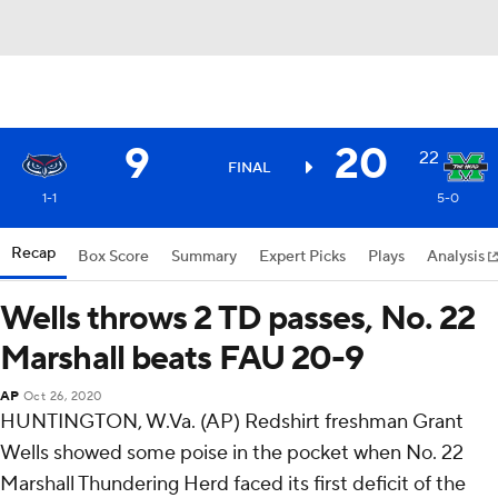
9
20
22
FINAL
1-1
5-0
Recap
Box Score
Summary
Expert Picks
Plays
Analysis
Wells throws 2 TD passes, No. 22
Marshall beats FAU 20-9
AP
Oct 26, 2020
HUNTINGTON, W.Va. (AP) Redshirt freshman Grant
Wells showed some poise in the pocket when No. 22
Marshall Thundering Herd faced its first deficit of the