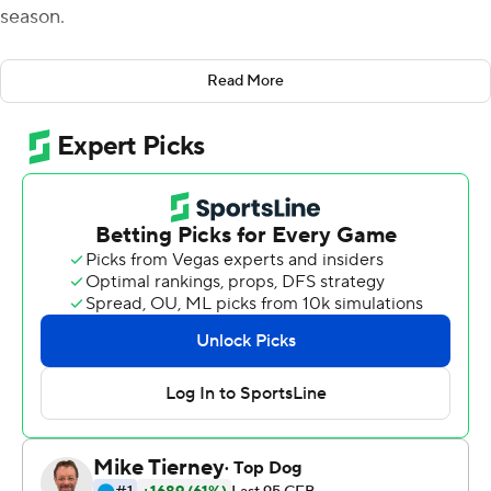
season.
Wells threw two touchdown passes, including a 41-yard
Read More
strike for the go-ahead score, and the Thundering Herd
beat pandemic-depleted Florida Atlantic Owls 20-9 on
Saturday.
''I just kind of stay in myself,'' Wells said. ''I've proven to
myself that I can do everything that (offensive
coordinator Tim Cramsey) has asked of me. And not to
panic, because at that time we knew we had a lot of
football game left to play.
''So just staying within myself and sticking to my reads
because as soon as I start outside of my mind or start
thinking about the score or anything else, that's when
mistakes start to happen.''