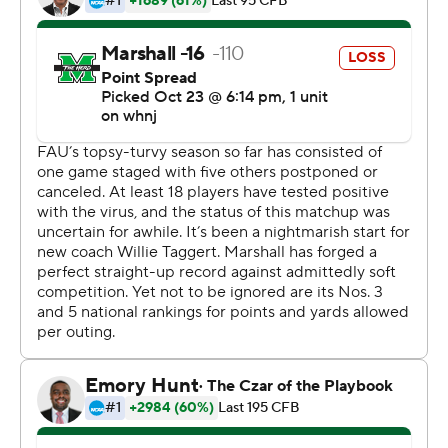
Marshall (5-0, 3-0 Conference USA) managed enough
offense to hold off the pesky Owls (1-1, 1-1), who brought
57 players on their first trip of the season, just above the
mandated minimum of 53 available scholarship players
during the pandemic. The Owls even held a third-
quarter lead before Marshall scored the final 13 points.
With FAU missing both of its starting offensive tackles
due to the virus, the Owls were limited to 234 yards of
offense.
''When you're down guys and you don't have everybody,
you've got to execute,'' FAU coach Willie Taggart said.
''You've got to be on point with everything. You can't
panic. I thought our guys wanted it really bad. We
weren't focused enough to do the things we were
supposed to do.''