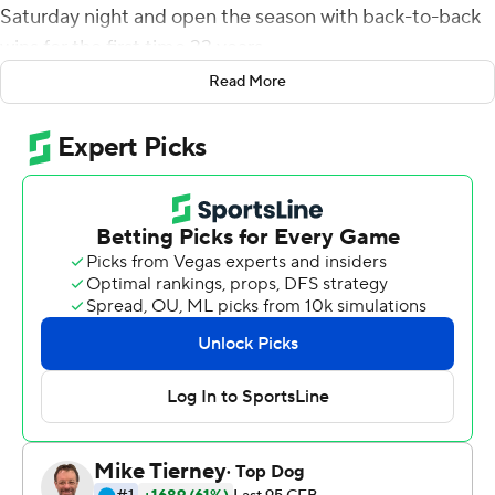
Saturday night and open the season with back-to-back
wins for the first time 33 years.
Read More
The Spartans (2-0, 2-0 Mountain West Conference)
won their first two games of the season for the first time
since 1987 and opened their conference schedule with
consecutive wins for the first time since 2011, when they
were a member of the Western Athletic Conference.
Bailey Gaither set career highs with 10 receptions and
208 yards receiving, including a 69-yard touchdown. Tre
Walker had 107 yards receiving and two TDs on nine
catches for SJSU. His acrobatic 26-yard touchdown
catch made it 21-7 in the second quarter.
Teveka Tuioti was 20-of-35 passing for 294 yards and
two touchdowns with one interception and had 14