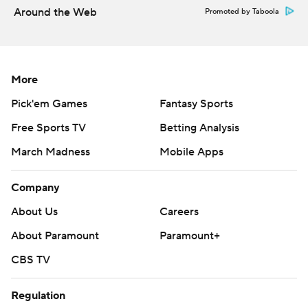
Around the Web
Promoted by Taboola
zero positive results in nearly two weeks.
Copyright 2026 STATS LLC and Associated Press. Any
commercial use or distribution without the express
More
written consent of STATS LLC and Associated Press is
Pick'em Games
Fantasy Sports
strictly prohibited.
Free Sports TV
Betting Analysis
March Madness
Mobile Apps
Company
About Us
Careers
About Paramount
Paramount+
CBS TV
Regulation