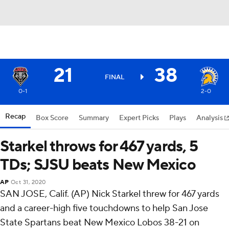
21
38
FINAL
0-1
2-0
Recap
Box Score
Summary
Expert Picks
Plays
Analysis
Starkel throws for 467 yards, 5
TDs; SJSU beats New Mexico
AP
Oct 31, 2020
SAN JOSE, Calif. (AP) Nick Starkel threw for 467 yards
and a career-high five touchdowns to help San Jose
State Spartans beat New Mexico Lobos 38-21 on