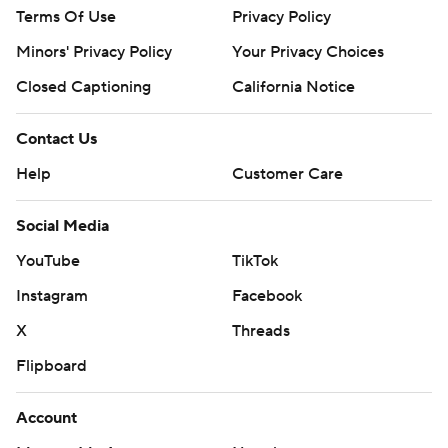
Terms Of Use
Privacy Policy
Minors' Privacy Policy
Your Privacy Choices
Closed Captioning
California Notice
Contact Us
Help
Customer Care
Social Media
YouTube
TikTok
Instagram
Facebook
X
Threads
Flipboard
Account