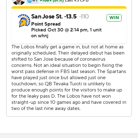
carries for 69 yards and a score for New Mexico (0-1, 0-
1).
The game was relocated to San Jose, California, as a
result of public health orders in New Mexico related to
the coronavirus pandemic.
Athletic director Eddie Nunez said Friday that the
Lobos have partnered with UNLV to allow New Mexico
players and coaches use of student housing and Sam
Boyd Stadium, the former home of the Runnin' Rebels'
football program. UNLV now plays in Allegiant Stadium,
the brand-new 65,000-seat, $1.8 billion home of the
NFL's Las Vegas Raiders.
It's the latest move UNM has made in trying to escape
New Mexico's strict COVID-19 guidelines. Nunez said
UNM's football team has had 491 tests this week with