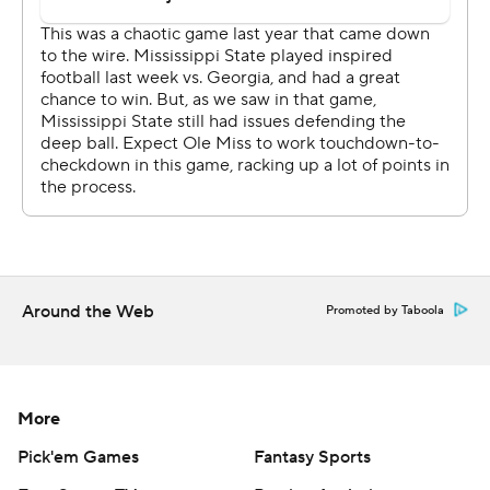
yards and pulled the Bulldogs within 24-21 on a 7-yard
strike to Austin Williams in the fourth quarter.
Rogers directed Mississippi State to an opportunity on
the final play from the Ole Miss 36-yard line, lofting a
pass to the end zone that was knocked down by A.J.
Finley.
''I was proud of our effort and the way that we finished,''
Mississippi State coach Mike Leach said. ''We just have
to keep scratching and clawing.''
Around the Web
Promoted by Taboola
PIVOTAL PLAY
Trailing 7-0 in the first quarter, Mississippi State
More
answered with a potential game-tying touchdown drive.
Pick'em Games
Fantasy Sports
Receiver Austin Williams caught a pass at the Ole Miss