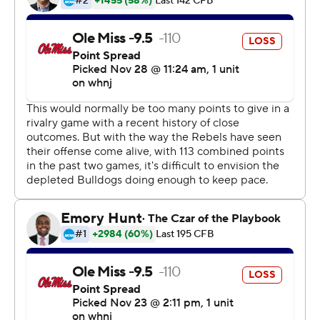
nation in receptions (10.6 per game) and yardage
(159.3).
Corral was 24 of 36 passing for 385 yards with
touchdowns of 81 yards to Braylon Sanders and 48 yards
to Dontario Drummond as Ole Miss built a 21-7 second
quarter lead and never trailed. Snoop Conner and
Jerrion Ealy added touchdown runs of 1 and 8 yards,
respectively.
''I was excited for them, obviously, because to them it's
like winning the Super Bowl,'' Mississippi coach Lane
Kiffin said. ''It meant more to them than it did to me, but
I was excited for them in the locker room.''
Freshman Will Rogers threw three touchdown passes for
Mississippi State (2-6, 2-6) including 6 and 11 yards to
Malik Heath. Rogers finished 45 for 61 passing for 440