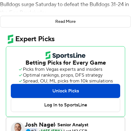
Bulldogs surge Saturday to defeat the Bulldogs 31-24 in
the Egg Bowl rivalry.
Read More
Ole Miss (4-4, 4-4 Southeastern Conference) snapped a
two-game losing streak in the rivalry, erasing last year's
painful one-point loss after Elijah Moore drew an
unsportsmanlike conduct penalty in the end zone,
pushing back a PAT that failed in the final seconds.
''Last year is in the past. We got the Egg (Bowl trophy).
That's all that matters,'' Moore said. ''It's a blessing. I
didn't think about last year. I just played the game today
and I can't thank God enough.
Saturday, Moore responded with 12 receptions for 139
yards, including four catches to convert on third and
fourth downs. Moore entered the game leading the