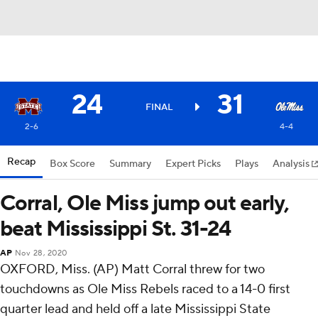
24
31
FINAL
2-6
4-4
Recap
Box Score
Summary
Expert Picks
Plays
Analysis
Corral, Ole Miss jump out early,
beat Mississippi St. 31-24
AP
Nov 28, 2020
OXFORD, Miss. (AP) Matt Corral threw for two
touchdowns as Ole Miss Rebels raced to a 14-0 first
quarter lead and held off a late Mississippi State