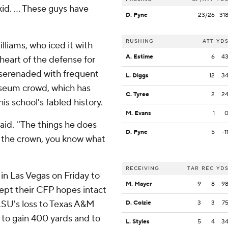
d. ... These guys have
D. Pyne
23/26
31
RUSHING
ATT
YD
lliams, who iced it with
A. Estime
6
4
 heart of the defense for
s serenaded with frequent
L. Diggs
12
3
iseum crowd, which has
C. Tyree
2
2
s school's fabled history.
M. Evans
1
said. ''The things he does
D. Pyne
5
-1
ot the crown, you know what
RECEIVING
TAR
REC
YD
in Las Vegas on Friday to
M. Mayer
9
8
9
 kept their CFP hopes intact
 LSU's loss to Texas A&M
D. Colzie
3
3
7
 to gain 400 yards and to
L. Styles
5
4
3