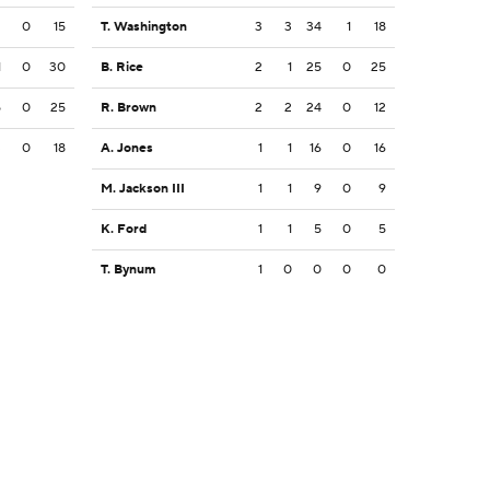
2
0
15
T. Washington
3
3
34
1
18
1
0
30
B. Rice
2
1
25
0
25
5
0
25
R. Brown
2
2
24
0
12
3
0
18
A. Jones
1
1
16
0
16
M. Jackson III
1
1
9
0
9
K. Ford
1
1
5
0
5
T. Bynum
1
0
0
0
0