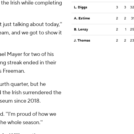
 the Irish while completing
L. Diggs
3
3
3
A. Estime
2
2
3
 just talking about today,''
B. Lenzy
2
1
2
eam, and we got to show it
J. Thomas
2
2
2
el Mayer for two of his
ng streak ended in their
us Freeman.
urth quarter, but he
d the Irish surrendered the
oliseum since 2018.
said. ''I'm proud of how we
he whole season.''