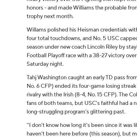
honors - and made Williams the probable front
trophy next month.
Willams polished his Heisman credentials wit
four total touchdowns, and No. 5 USC capped 
season under new coach Lincoln Riley by stayi
Football Playoff race with a 38-27 victory ov
Saturday night.
Tahj Washington caught an early TD pass from
No. 6 CFP) ended its four-game losing streak 
rivalry with the Irish (8-4, No. 15 CFP). The 
fans of both teams, but USC's faithful had a ni
long-struggling program's glittering past.
''I don't know how long it's been since it was like
haven't been here before (this season), but man