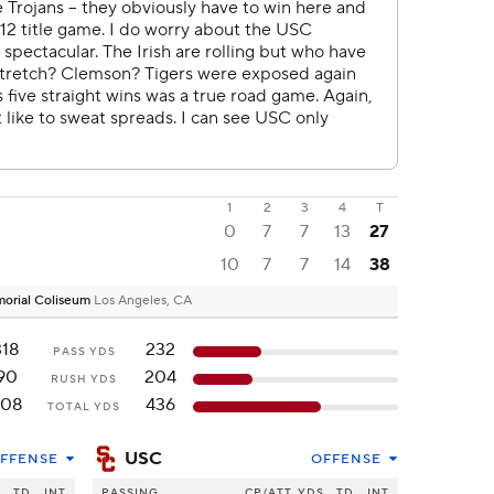
1
2
3
4
T
0
7
7
13
27
10
7
7
14
38
emorial Coliseum
Los Angeles, CA
318
232
PASS YDS
90
204
RUSH YDS
408
436
TOTAL YDS
USC
FFENSE
OFFENSE
S
TD
INT
PASSING
CP/ATT
YDS
TD
INT