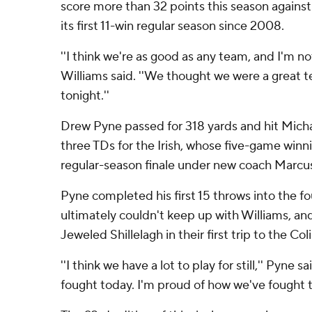
score more than 32 points this season against
its first 11-win regular season since 2008.
''I think we're as good as any team, and I'm not
Williams said. ''We thought we were a great t
tonight.''
Drew Pyne passed for 318 yards and hit Micha
three TDs for the Irish, whose five-game winni
regular-season finale under new coach Marc
Pyne completed his first 15 throws into the fo
ultimately couldn't keep up with Williams, an
Jeweled Shillelagh in their first trip to the C
''I think we have a lot to play for still,'' Pyne 
fought today. I'm proud of how we've fought t