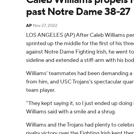
past Notre Dame 38-27
AP
Nov 27, 2022
LOS ANGELES (AP) After Caleb Williams perf
sprinted up the middle for the first of his th
against Notre Dame Fighting Irish, he went to
sideline and extended a stiff-arm with his body
Williams' teammates had been demanding a
from him, and USC Trojans's spectacular quart
team player.
''They kept saying it, so I just ended up doing
Williams said with a smile and a shrug.
Williams and the Trojans had plenty to celebr
rivalry victory over the Fighting Irish kept the