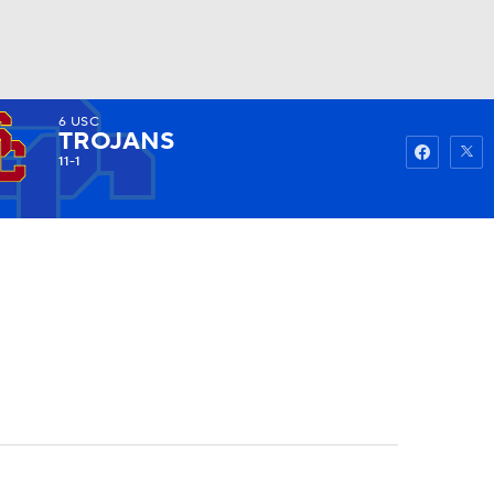
6
USC
Watch
Fantasy
Betting
TROJANS
11-1