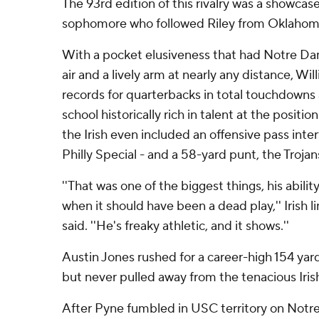
The 93rd edition of this rivalry was a showcase
sophomore who followed Riley from Oklahoma
With a pocket elusiveness that had Notre D
air and a lively arm at nearly any distance, Wi
records for quarterbacks in total touchdowns 
school historically rich in talent at the positio
the Irish even included an offensive pass inte
Philly Special - and a 58-yard punt, the Trojans
''That was one of the biggest things, his abilit
when it should have been a dead play,'' Irish 
said. ''He's freaky athletic, and it shows.''
Austin Jones rushed for a career-high 154 yar
but never pulled away from the tenacious Iris
After Pyne fumbled in USC territory on Notre 