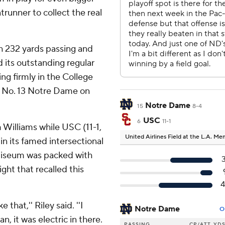
runner to collect the real
h 232 yards passing and
its outstanding regular
ng firmly in the College
er No. 13 Notre Dame on
Notre Dame
15
8-4
USC
6
11-1
 Williams while USC (11-1,
United Airlines Field at the L.A. M
in its famed intersectional
Coliseum was packed with
ght that recalled this
 that,'' Riley said. ''I
Notre Dame
O
, it was electric in there.
PASSING
CP/ATT
YD