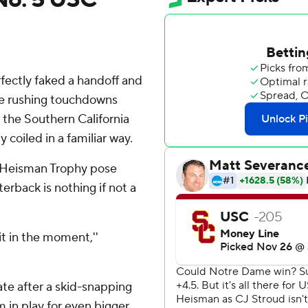
ectly faked a handoff and
ree rushing touchdowns
 the Southern California
 coiled in a familiar way.
 Heisman Trophy pose
erback is nothing if not a
 it in the moment,''
ate after a skid-snapping
m in play for even bigger