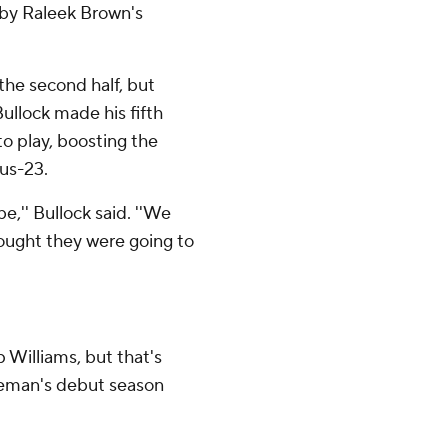
 by Raleek Brown's
the second half, but
Bullock made his fifth
to play, boosting the
lus-23.
,'' Bullock said. ''We
ought they were going to
 Williams, but that's
Freeman's debut season