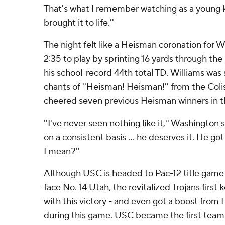
That's what I remember watching as a young ki
brought it to life.''
The night felt like a Heisman coronation for Wi
2:35 to play by sprinting 16 yards through the
his school-record 44th total TD. Williams wa
chants of ''Heisman! Heisman!'' from the Col
cheered seven previous Heisman winners in thi
''I've never seen nothing like it,'' Washington 
on a consistent basis ... he deserves it. He g
I mean?''
Although USC is headed to Pac-12 title game 
face No. 14 Utah, the revitalized Trojans first
with this victory - and even got a boost from
during this game. USC became the first team