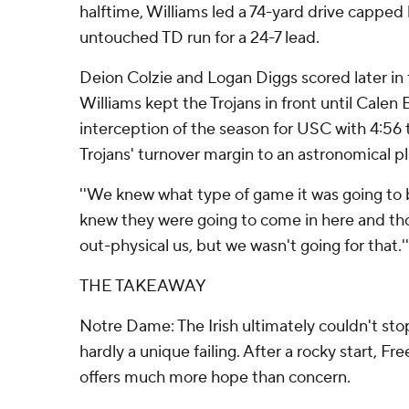
halftime, Williams led a 74-yard drive capped
untouched TD run for a 24-7 lead.
Deion Colzie and Logan Diggs scored later in 
Williams kept the Trojans in front until Calen 
interception of the season for USC with 4:56 
Trojans' turnover margin to an astronomical p
''We knew what type of game it was going to be
knew they were going to come in here and th
out-physical us, but we wasn't going for that.''
THE TAKEAWAY
Notre Dame: The Irish ultimately couldn't stop
hardly a unique failing. After a rocky start, 
offers much more hope than concern.