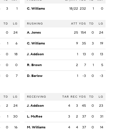
8
3
1
C. Williams
18/22
232
1
0
S
TD
LG
RUSHING
ATT
YDS
TD
LG
3
0
24
A. Jones
25
154
0
24
4
1
6
C. Williams
9
35
3
19
4
0
18
J. Addison
1
13
0
13
0
0
0
R. Brown
2
7
1
5
1
0
7
D. Barlow
1
-3
0
-3
S
TD
LG
RECEIVING
TAR
REC
YDS
TD
LG
8
2
24
J. Addison
4
3
45
0
23
5
1
30
L. McRee
3
2
37
0
31
4
0
16
M. Williams
4
4
37
0
14