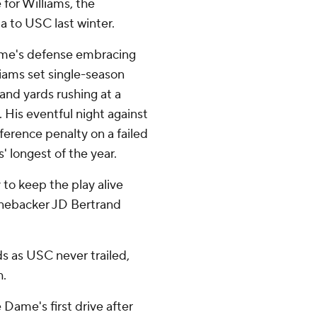
 for Williams, the
 to USC last winter.
ame's defense embracing
lliams set single-season
and yards rushing at a
n. His eventful night against
rference penalty on a failed
' longest of the year.
y to keep the play alive
linebacker JD Bertrand
ds as USC never trailed,
h.
Dame's first drive after