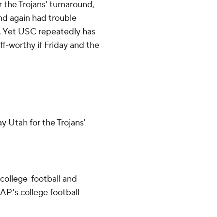
r the Trojans' turnaround,
nd again had trouble
nt. Yet USC repeatedly has
ff-worthy if Friday and the
ay Utah for the Trojans'
college-football and
AP's college football