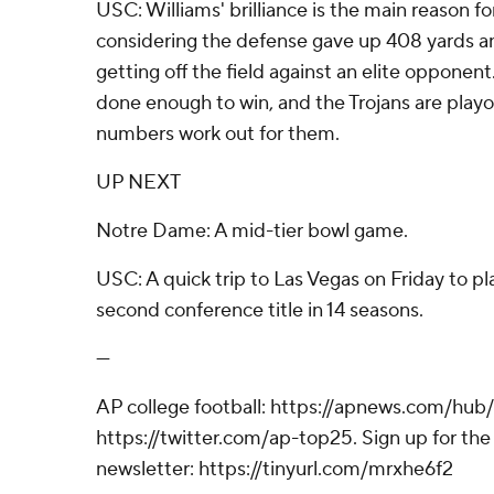
USC: Williams' brilliance is the main reason fo
considering the defense gave up 408 yards a
getting off the field against an elite oppone
done enough to win, and the Trojans are playo
numbers work out for them.
UP NEXT
Notre Dame: A mid-tier bowl game.
USC: A quick trip to Las Vegas on Friday to pl
second conference title in 14 seasons.
---
AP college football: https://apnews.com/hub/
https://twitter.com/ap-top25. Sign up for the 
newsletter: https://tinyurl.com/mrxhe6f2