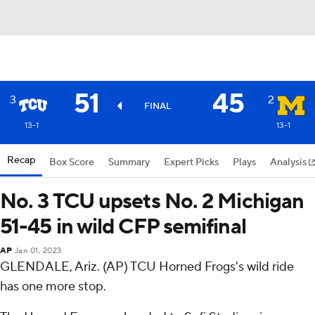
51
45
3
2
FINAL
13-1
13-1
Recap
Box Score
Summary
Expert Picks
Plays
Analysis
No. 3 TCU upsets No. 2 Michigan
51-45 in wild CFP semifinal
AP
Jan 01, 2023
GLENDALE, Ariz. (AP) TCU Horned Frogs's wild ride
has one more stop.