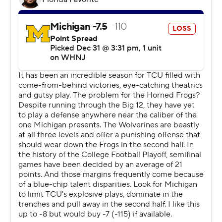
national championship since 1938.
''They just played really tough football, hard-nosed
football. Believed in each other, believed in their
teammates, and just found a way to overcome and
persevere,'' Dykes said. ''It's kind of what we've done all
year. We did it tonight. That's who we are.''
It took the Frogs a month to get ranked this season, and
they were doubted almost every step on the way their
first playoff appearance.
''At some point, you just kind of quit listening to what
everybody says,'' Dykes said.
Duggan and the Frogs will inevitably be underdogs in
the title game - again. That didn't matter much against