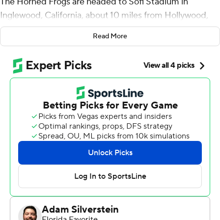
The Horned Frogs are headed to Sofi Stadium in
Inglewood, California, about 10 miles from Hollywood,
just about the perfect place to end a storybook season
Read More
for the most improbable College Football Playoff team.
Max Duggan accounted for four touchdowns, TCU
returned two interceptions for scores and the third-
ranked Horned Frogs withstood a frenetic second-half
surge by No. 2 Michigan Wolverines to win the Fiesta
Bowl semifinal 51-45 on Saturday night.
TCU (13-1) will face No. 1 Georgia, a 42-41 semifinal
winner over No. 4 Ohio State, on Jan. 9 for the national
championship.
Coming off a losing 2021 season and picked to finish
seventh in the Big 12 in Sonny Dykes' first year as coach,
the Horned Frogs will now play for the program's first