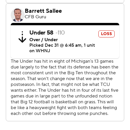
Michigan (13-1) as they took it to the big, bad Big Ten
champions and turned the Fiesta Bowl into circa-2010,
Big 12-style scorefest.
''We heard all week how they were going to out-physical
us,'' TCU linebacker Dee Winters said.
It was the highest-scoring Fiesta Bowl ever and the
second highest-scoring CFP game behind Georgia's 54-
48 Rose Bowl victory against Oklahoma on Jan. 1, 2018.
Maybe it was fitting.
TCU, the little private school from Forth Worth, Texas,
that was left out of the Big 12 when it first formed in the
mid-1990s, became the first team from the conference
to win a CFP game and will be the first to play for a
national title since Texas in 2009.