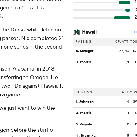
gon hasn't lost to a
8.
r the Ducks while Johnson
Hawaii
O
 passes. Nix completed 21
PASSING
CP/ATT
YD
r one series in the second
B. Schager
27/43
13
D. Morris
1/1
1
nson, Alabama, in 2018,
ransferring to Oregon. He
 two TDs against Hawaii. It
RUSHING
ATT
YD
n a game.
J. Johnson
4
3
 we just want to win the
D. Morris
1
1
S. Vaipulu
2
1
gon before the start of
N. Bryant-Lelei
5