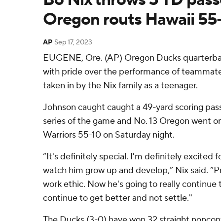
Oregon routs Hawaii 55
AP
Sep 17, 2023
EUGENE, Ore. (AP) Oregon Ducks quarterba
with pride over the performance of teammat
taken in by the Nix family as a teenager.
Johnson caught caught a 49-yard scoring pass 
series of the game and No. 13 Oregon went o
Warriors 55-10 on Saturday night.
“It's definitely special. I'm definitely excited 
watch him grow up and develop,” Nix said. “Pr
work ethic. Now he's going to really continue
continue to get better and not settle."
The Ducks (3-0) have won 32 straight nonco