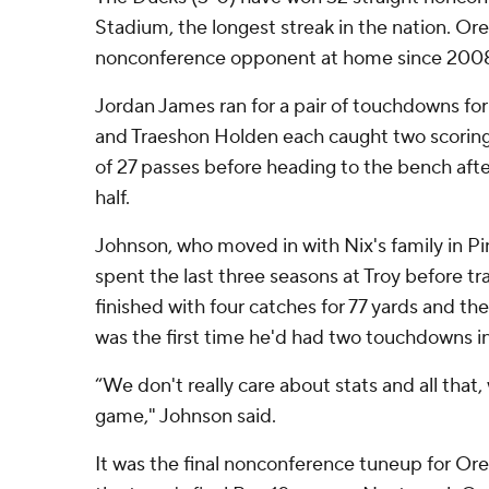
Stadium, the longest streak in the nation. Ore
nonconference opponent at home since 200
Jordan James ran for a pair of touchdowns fo
and Traeshon Holden each caught two scoring
of 27 passes before heading to the bench afte
half.
Johnson, who moved in with Nix's family in Pi
spent the last three seasons at Troy before t
finished with four catches for 77 yards and the
was the first time he'd had two touchdowns i
“We don't really care about stats and all that,
game," Johnson said.
It was the final nonconference tuneup for Ore