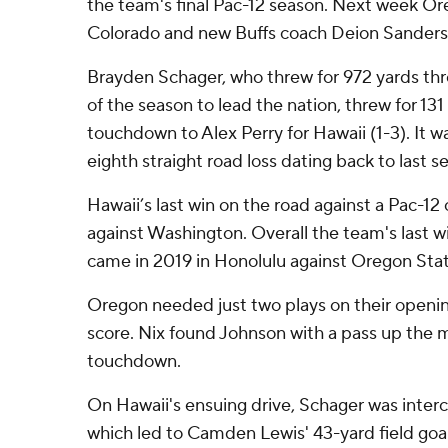
the team's final Pac-12 season. Next week Or
Colorado and new Buffs coach Deion Sanders
Brayden Schager, who threw for 972 yards thr
of the season to lead the nation, threw for 131
touchdown to Alex Perry for Hawaii (1-3). It 
eighth straight road loss dating back to last s
Hawaii’s last win on the road against a Pac-
against Washington. Overall the team's last w
came in 2019 in Honolulu against Oregon Stat
Oregon needed just two plays on their opening
score. Nix found Johnson with a pass up the m
touchdown.
On Hawaii's ensuing drive, Schager was inter
which led to Camden Lewis' 43-yard field goa