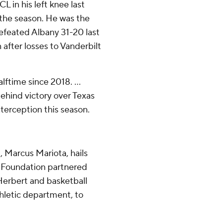
L in his left knee last
f the season. He was the
 defeated Albany 31-20 last
 after losses to Vanderbilt
ftime since 2018. ...
hind victory over Texas
nterception this season.
 Marcus Mariota, hails
8 Foundation partnered
Herbert and basketball
thletic department, to