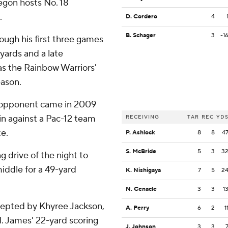
egon hosts No. 18
.
D. Cordero
4
B. Schager
3
-1
ough his first three games
 yards and a late
was the Rainbow Warriors'
eason.
12 opponent came in 2009
in against a Pac-12 team
RECEIVING
TAR
REC
YD
e.
P. Ashlock
8
8
4
S. McBride
5
3
3
 drive of the night to
iddle for a 49-yard
K. Nishigaya
7
5
2
N. Cenacle
3
3
1
cepted by Khyree Jackson,
A. Perry
6
2
1
l. James' 22-yard scoring
J. Johnson
3
3