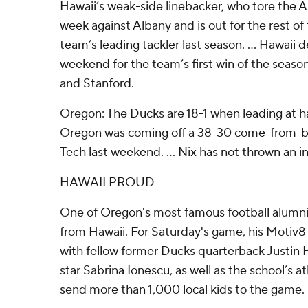
Hawaii’s weak-side linebacker, who tore the AC
week against Albany and is out for the rest o
team’s leading tackler last season. ... Hawaii
weekend for the team’s first win of the season
and Stanford.
Oregon: The Ducks are 18-1 when leading at hal
Oregon was coming off a 38-30 come-from-be
Tech last weekend. ... Nix has not thrown an i
HAWAII PROUD
One of Oregon's most famous football alumni,
from Hawaii. For Saturday's game, his Motiv
with fellow former Ducks quarterback Justin 
star Sabrina Ionescu, as well as the school’s a
send more than 1,000 local kids to the game.