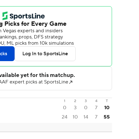
1
2
3
4
T
0
3
0
7
10
24
10
14
7
55