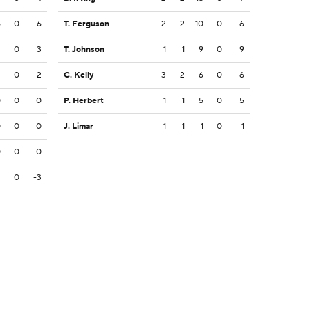
6
0
6
T. Ferguson
2
2
10
0
6
3
0
3
T. Johnson
1
1
9
0
9
2
0
2
C. Kelly
3
2
6
0
6
0
0
0
P. Herbert
1
1
5
0
5
0
0
0
J. Limar
1
1
1
0
1
0
0
0
3
0
-3