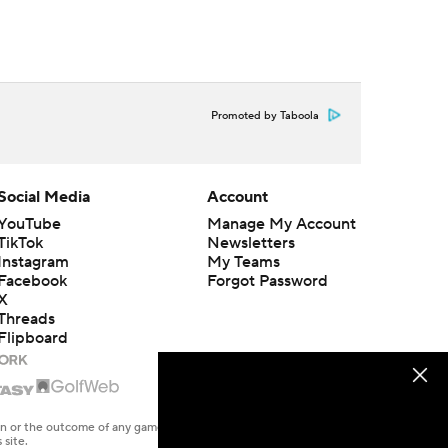
Promoted by Taboola
Social Media
Account
YouTube
Manage My Account
TikTok
Newsletters
Instagram
My Teams
Facebook
Forgot Password
X
Threads
Flipboard
en or the outcome of any game or event. Odds and lines subject to
 site.