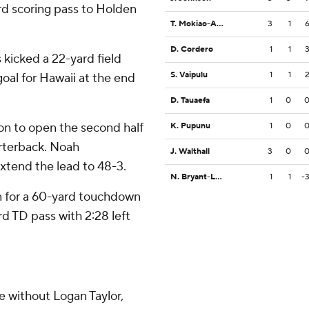
rd scoring pass to Holden
T. Mokiao-Atimalala
3
1
D. Cordero
1
1
kicked a 22-yard field
S. Vaipulu
1
1
oal for Hawaii at the end
D. Tauaefa
1
0
on to open the second half
K. Pupunu
1
0
rterback. Noah
J. Walthall
3
0
xtend the lead to 48-3.
N. Bryant-Lelei
1
1
-
 for a 60-yard touchdown
ard TD pass with 2:28 left
e without Logan Taylor,