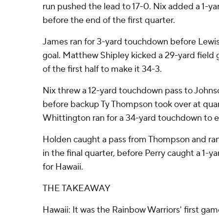
run pushed the lead to 17-0. Nix added a 1-ya
before the end of the first quarter.
James ran for 3-yard touchdown before Lewis 
goal. Matthew Shipley kicked a 29-yard field g
of the first half to make it 34-3.
Nix threw a 12-yard touchdown pass to Johns
before backup Ty Thompson took over at qua
Whittington ran for a 34-yard touchdown to e
Holden caught a pass from Thompson and ran
in the final quarter, before Perry caught a 1-y
for Hawaii.
THE TAKEAWAY
Hawaii: It was the Rainbow Warriors' first gam