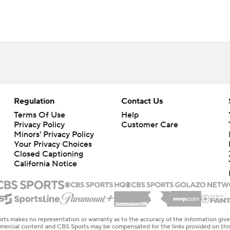
Regulation
Contact Us
Terms Of Use
Help
Privacy Policy
Customer Care
Minors' Privacy Policy
Closed Captioning
California Notice
rts makes no representation or warranty as to the accuracy of the information giv
ommercial content and CBS Sports may be compensated for the links provided on this