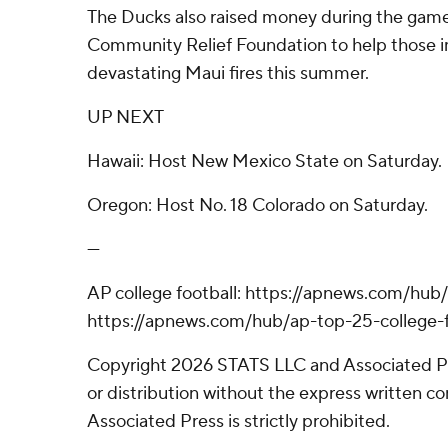
The Ducks also raised money during the game
Community Relief Foundation to help those 
devastating Maui fires this summer.
UP NEXT
Hawaii: Host New Mexico State on Saturday.
Oregon: Host No. 18 Colorado on Saturday.
---
AP college football: https://apnews.com/hub/
https://apnews.com/hub/ap-top-25-college-f
Copyright 2026 STATS LLC and Associated P
or distribution without the express written 
Associated Press is strictly prohibited.