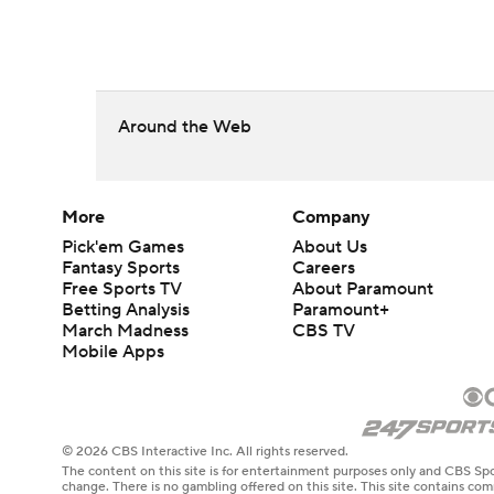
Around the Web
More
Company
Pick'em Games
About Us
Fantasy Sports
Careers
Free Sports TV
About Paramount
Betting Analysis
Paramount+
March Madness
CBS TV
Mobile Apps
© 2026 CBS Interactive Inc. All rights reserved.
The content on this site is for entertainment purposes only and CBS Spo
change. There is no gambling offered on this site. This site contains c