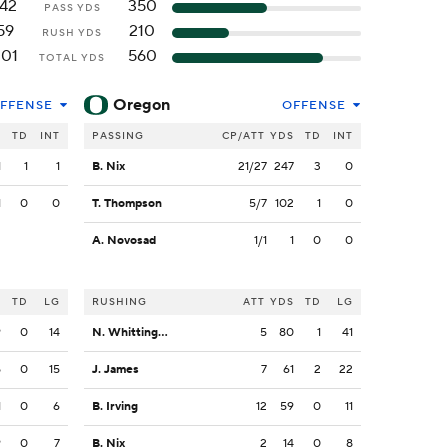
142
350
PASS YDS
59
210
RUSH YDS
201
560
TOTAL YDS
Oregon
FFENSE
OFFENSE
S
TD
INT
PASSING
CP/ATT
YDS
TD
INT
1
1
1
B. Nix
21/27
247
3
0
1
0
0
T. Thompson
5/7
102
1
0
A. Novosad
1/1
1
0
0
S
TD
LG
RUSHING
ATT
YDS
TD
LG
9
0
14
N. Whittington
5
80
1
41
5
0
15
J. James
7
61
2
22
1
0
6
B. Irving
12
59
0
11
9
0
7
B. Nix
2
14
0
8