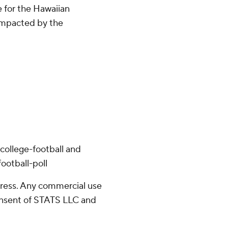
 for the Hawaiian
impacted by the
college-football and
ootball-poll
ress. Any commercial use
consent of STATS LLC and