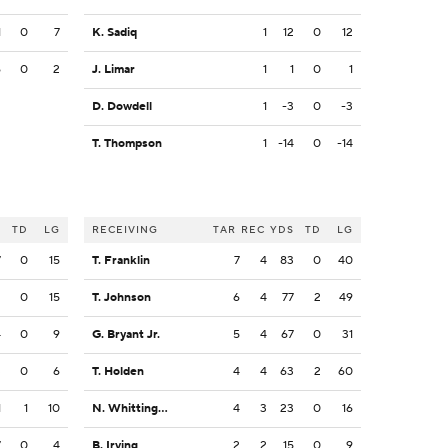
1
0
7
K. Sadiq
1
12
0
12
6
0
2
J. Limar
1
1
0
1
D. Dowdell
1
-3
0
-3
T. Thompson
1
-14
0
-14
S
TD
LG
RECEIVING
TAR
REC
YDS
TD
LG
7
0
15
T. Franklin
7
4
83
0
40
2
0
15
T. Johnson
6
4
77
2
49
4
0
9
G. Bryant Jr.
5
4
67
0
31
3
0
6
T. Holden
4
4
63
2
60
1
1
10
N. Whittington
4
3
23
0
16
7
0
4
B. Irving
2
2
15
0
9