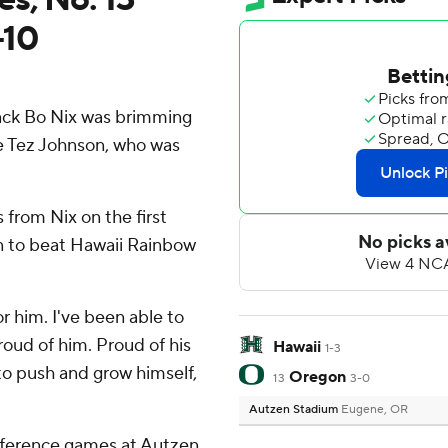
-10
ck Bo Nix was brimming
e Tez Johnson, who was
from Nix on the first
n to beat Hawaii Rainbow
for him. I've been able to
oud of him. Proud of his
Hawaii
1-3
 to push and grow himself,
Oregon
13
3-0
Autzen Stadium
Eugene, OR
nference games at Autzen