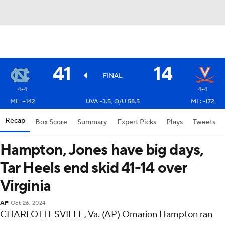
41
14
FINAL
4-4
4-4
ML: +142
UVA -3.5, O/U 58.5
ML: -172
Recap
Box Score
Summary
Expert Picks
Plays
Tweets
Hampton, Jones have big days,
Tar Heels end skid 41-14 over
Virginia
AP
Oct 26, 2024
CHARLOTTESVILLE, Va. (AP) Omarion Hampton ran