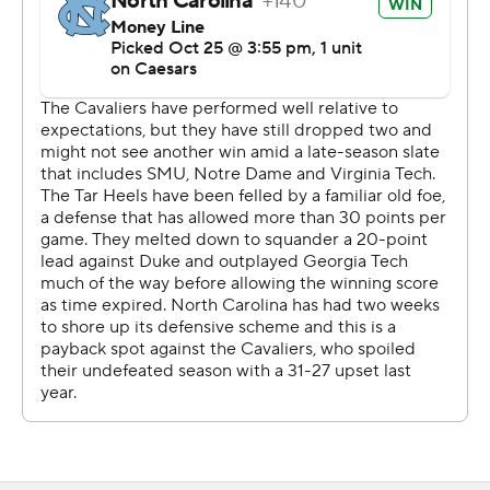
guard Noah Josey to center with starter Brian Stevens
and backup Ty Furnish out Saturday. Trouble for Josey
struck early when his errant snap at the North Carolina 1-
yard line led to an 11-yard loss and cost the Cavaliers an
early chance for a touchdown.
Virginia settled for a field goal before Carolina broke
loose and led 38-6 going into the fourth quarter, sending
the Tar Heels on their way to the most lopsided
outcome in this rivalry since 2013.
“I owe an apology to the administration, to the players in
the locker room, the staff,” said Virginia coach Tony
Elliott. “I did not do a good job of having them prepared
to play. What you saw out there today, that’s on me. I
have two weeks to really figure it out.”