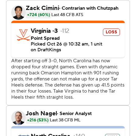
with 10:07 left and the outcome no longer in doubt.
“I didn’t see anything like this coming,” said Virginia tight
end Tyler Neville.
The Tar Heels outgained Virginia 428 yards to 288 and
held the Cavaliers to a 6-for-16 showing on third down.
Virginia, loser of three in a row, struggled to block North
Carolina, which racked up 10 sacks. That was the most
sacks in a game by the Heels since recording 10 against
Wake Forest in 2000.
Kaimon Rucker had three of them and Beau Atkinson
added two as the Tar Heels dominated the line of
scrimmage on both sides of the ball.
Virginia played with a rejiggered offensive line, sliding