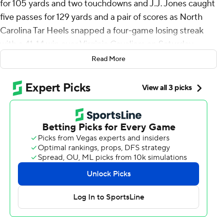
for 105 yards and two touchdowns and J.J. Jones caught
five passes for 129 yards and a pair of scores as North
Carolina Tar Heels snapped a four-game losing streak
with a 41-14 win over Virginia Cavaliers on Saturday.
Read More
“We’ve played good at times this year. We haven’t
played consistent,” North Carolina coach Mack Brown
said. “And that’s been our problem. They’re growing up.
… Today was a great step forward.”
The Tar Heels (4-4, 1-3 Atlantic Coast Conference)
buried a month’s worth of frustration by dominating the
second and third quarters to end their longest losing
streak since 2018.
Virginia (4-4, 2-3) endured a dismal offensive day, not
scoring a touchdown until backup quarterback Tony
Muskett connected with JR Wilson for a 68-yard score