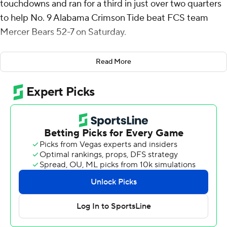
touchdowns and ran for a third in just over two quarters
to help No. 9 Alabama Crimson Tide beat FCS team
Mercer Bears 52-7 on Saturday.
Ryan Williams ran for a 29-yard touchdown and caught a
Read More
14-yard score for the Crimson Tide (8-2, No. 9 CFP), who
got a reprieve from Southeastern Conference games
after re-entering the Top 10 following a dominating win
over LSU last week. Now, they'll go back to focusing on
polishing their playoff resume and battling for an SEC
title with games against Oklahoma and Auburn and no
more margin for error.
Alabama has won its last three games by a combined
128-20 since losing to No. 6 Tennessee, including wins
over ranked SEC teams LSU and Missouri.
“Coming into this game, like we said last week,