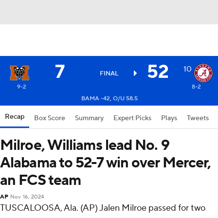
7
52
10
FINAL
9-2
8-2
BAMA -42, O/U 58.5
Recap
Box Score
Summary
Expert Picks
Plays
Tweets
Milroe, Williams lead No. 9
Alabama to 52-7 win over Mercer,
an FCS team
AP
Nov 16, 2024
TUSCALOOSA, Ala. (AP) Jalen Milroe passed for two