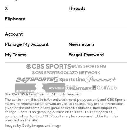
pass to Josh Cuevas after escaping the grasp of a
X
Threads
defender. The two-year backup figures to be a leading
Flipboard
contender for the starting job next season.
Account
Alabama's defense had big moments, too. Freshman
Manage My Account
Newsletters
Zabien Brown returned a fumble 68 yards for a
touchdown in one of three forced turnovers.
My Teams
Forgot Password
“We're hunting the ball,” DeBoer said.
Mercer: Had three first-half drives into Alabama territory
end with turnovers, including two fumbles. The Bears
© 2026 CBS Interactive Inc. All rights reserved.
can secure the outright Southern Conference title with a
The content on this site is for entertainment purposes only and CBS Sports
win over Furman.
makes no representation or warranty as to the accuracy of the information
given or the outcome of any game or event. Odds and lines subject to
change. There is no gambling offered on this site. This site contains
commercial content and CBS Sports may be compensated for the links
Alabama: Took care of business in an obvious mismatch
provided on this site.
and got backups like Simpson and two other
Images by Getty Images and Imagn