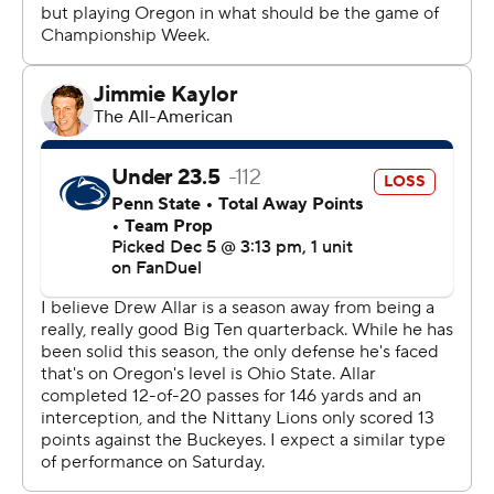
Yet the Ducks passed this latest test with flying colors,
too.
They won their first conference crown since winning the
Pac-12 in 2019 and 2020, and it came in their first
season of Big Ten play. And unlike No. 2 Texas or No. 8
SMU, they found a way to win a league title.
Oregon relied on some familiar names.
Gabriel, the Big Ten's Offensive Player of the Year, was
22 of 32 with 283 yards. Workhorse running back Jordan
James carried 20 times for 87 yards and two scores
including the Ducks' final core midway through the
fourth quarter. Receiver Tez Johnson was named the
game MVP after catching 11 passes for 181 yards and one
TD.