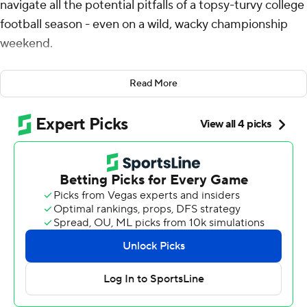
navigate all the potential pitfalls of a topsy-turvy college
football season - even on a wild, wacky championship
weekend.
It just took the Ducks a little longer than expected to
Read More
keep their biggest goals intact.
Dillon Gabriel threw four touchdown passes and a late
interception helped Oregon outlast No. 3 Penn State
Nittany Lions 45-37 on Saturday night in the Big Ten
championship game. The victory gives the Ducks a first-
round bye and almost certainly the top seed in the first
12-team College Football Playoff as they chase an
elusive national championship.
“You live for these moments, you dream of these
moments and you want to be in them,” Gabriel said
after celebrating with his family near one of Lucas Oil