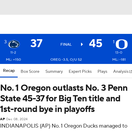
37
45
3
1
FINAL
11-2
13-0
ML: +150
OREG -3.5, O/U 52
ML: -181
Recap
Box Score
Summary
Expert Picks
Plays
Analysis
No. 1 Oregon outlasts No. 3 Penn
State 45-37 for Big Ten title and
1st-round bye in playoffs
AP
Dec 08, 2024
INDIANAPOLIS (AP) No. 1 Oregon Ducks managed to