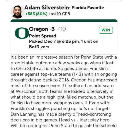
Stadium's tunnels. “I'm just smiling because we're Big
Ten champs."
He's certainly taken full advantage of his opportunities
since announcing he would transfer from Oklahoma to
Oregon almost a full year ago.
Gabriel and Oregon (13-0, No. 1 CFP) certainly didn’t
take the easy route to being the last unbeaten team in
FBS.
Lanning intentionally ran 12 players onto the field to help
preserve a 32-31 victory over Ohio State in mid-
October, survived the frigid conditions to win 16-13 at
Wisconsin in mid-November and they won Saturday
despite giving up a season-high points total and nearly
blowing a 15-point lead in the final four minutes.