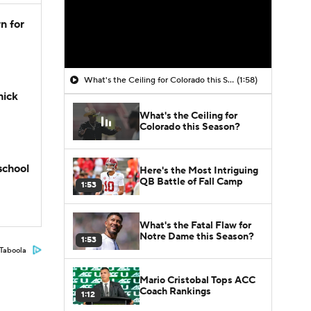
n for
What's the Ceiling for Colorado this Season?
(1:58)
hick
What's the Ceiling for
Colorado this Season?
school
Here's the Most Intriguing
QB Battle of Fall Camp
1:53
What's the Fatal Flaw for
Notre Dame this Season?
1:53
Taboola
Mario Cristobal Tops ACC
Coach Rankings
1:12