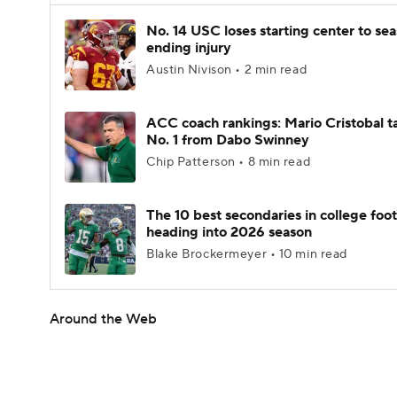
No. 14 USC loses starting center to se
ending injury
Austin Nivison • 2 min read
ACC coach rankings: Mario Cristobal t
No. 1 from Dabo Swinney
Chip Patterson • 8 min read
The 10 best secondaries in college foot
heading into 2026 season
Blake Brockermeyer • 10 min read
Around the Web