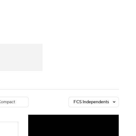
Watch
Fantasy
Betting
dule
lasses
Compact
FCS Independents