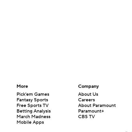
More
Company
Pick'em Games
About Us
Fantasy Sports
Careers
Free Sports TV
About Paramount
Betting Analysis
Paramount+
March Madness
CBS TV
Mobile Apps