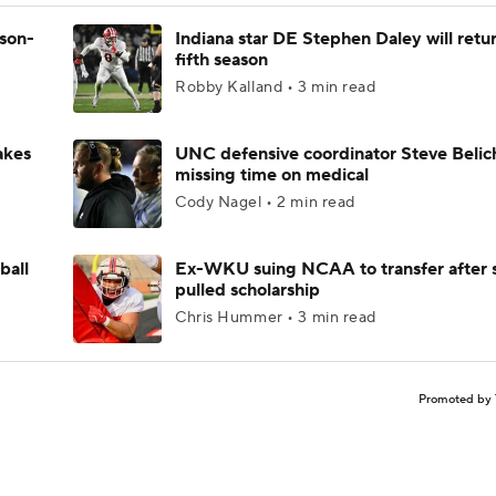
ason-
Indiana star DE Stephen Daley will retur
fifth season
Robby Kalland • 3 min read
akes
UNC defensive coordinator Steve Belic
missing time on medical
Cody Nagel • 2 min read
ball
Ex-WKU suing NCAA to transfer after 
pulled scholarship
Chris Hummer • 3 min read
Promoted by 