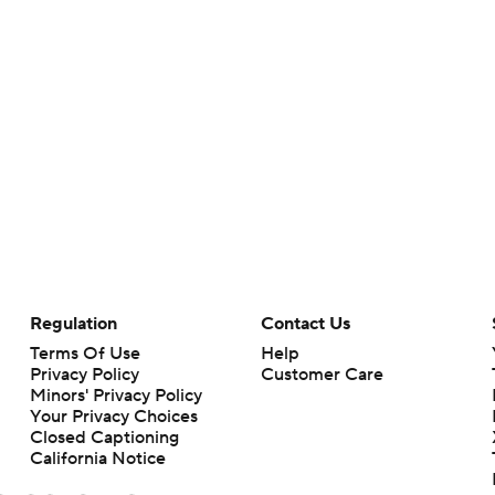
Regulation
Contact Us
Terms Of Use
Help
Privacy Policy
Customer Care
Minors' Privacy Policy
Your Privacy Choices
Closed Captioning
California Notice