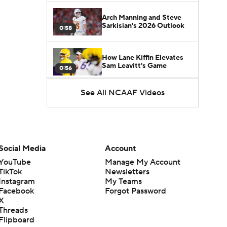
Arch Manning and Steve
Sarkisian's 2026 Outlook
0:58
How Lane Kiffin Elevates
Sam Leavitt's Game
0:56
See All NCAAF Videos
Darian Mensah's Impact on
Miami's Offense
1:09
Aidan Chiles Gets the Chip
Kelly Experience
Social Media
Account
1:01
YouTube
Manage My Account
TikTok
Newsletters
DJ Lagway's 2nd Act With
Instagram
My Teams
Baylor OC Jake Spavital
1:18
Facebook
Forgot Password
X
Threads
Heisman Trophy Odds:
Flipboard
Darian Mensah vs. Dante