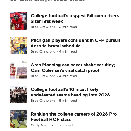
College Football Betting
Players
College football's biggest fall camp risers
after first week
College Shop
StubHub
Brad Crawford • 6 min read
Michigan players confident in CFP pursuit
despite brutal schedule
Brad Crawford • 4 min read
Arch Manning can never shake scrutiny;
Cam Coleman's viral catch proof
Brad Crawford • 4 min read
College football's 10 most likely
undefeated teams heading into 2026
Brad Crawford • 5 min read
Ranking the college careers of 2026 Pro
Football HOF class
Cody Nagel • 5 min read