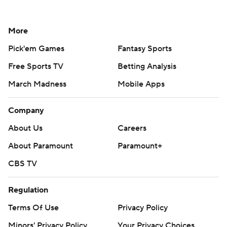
More
Pick'em Games
Fantasy Sports
Free Sports TV
Betting Analysis
March Madness
Mobile Apps
Company
About Us
Careers
About Paramount
Paramount+
CBS TV
Regulation
Terms Of Use
Privacy Policy
Minors' Privacy Policy
Your Privacy Choices