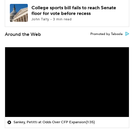
College sports bill fails to reach Senate
floor for vote before recess
John Talty • 3 min read
Around the Web
Promoted by Taboola
Sankey, Petitti at Odds Over CFP Expansion
(1:35)