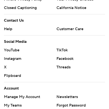
Closed Captioning
California Notice
Contact Us
Help
Customer Care
Social Media
YouTube
TikTok
Instagram
Facebook
X
Threads
Flipboard
Account
Manage My Account
Newsletters
My Teams
Forgot Password