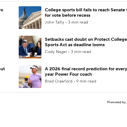
ro
College sports bill fails to reach Senate 
for vote before recess
John Talty • 3 min read
Setbacks cast doubt on Protect College
Sports Act as deadline looms
Cody Nagel • 3 min read
but
A 2026 final record prediction for every 
year Power Four coach
Brad Crawford • 9 min read
Promoted by 