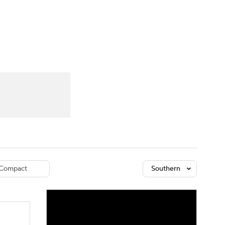
Watch
Fantasy
Betting
dule
lasses
Compact
Southern