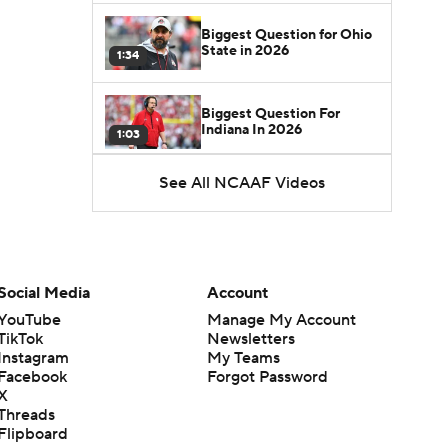
Biggest Question for Ohio
State in 2026
1:34
Biggest Question For
Indiana In 2026
1:03
See All NCAAF Videos
CFB Upgrades and
Downgrades at QB
8:34
CFB Upgrade at QB: Drew
Mestemaker
Social Media
Account
0:56
YouTube
Manage My Account
TikTok
Newsletters
CFB Downgrade at QB:
Instagram
My Teams
Josh Hoover
1:13
Facebook
Forgot Password
X
Threads
CFB Upgrade at QB: Rocco
Flipboard
Becht