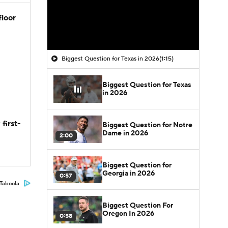
floor
Biggest Question for Texas in 2026
(1:15)
Biggest Question for Texas
in 2026
first-
Biggest Question for Notre
Dame in 2026
2:00
Biggest Question for
Georgia in 2026
0:57
Taboola
Biggest Question For
Oregon In 2026
0:58