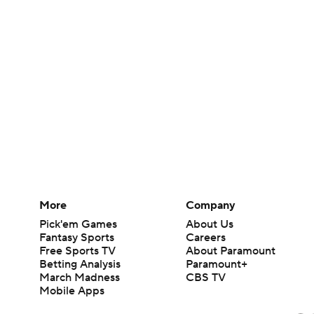
More
Company
Pick'em Games
About Us
Fantasy Sports
Careers
Free Sports TV
About Paramount
Betting Analysis
Paramount+
March Madness
CBS TV
Mobile Apps