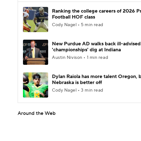
Ranking the college careers of 2026 P
Football HOF class
Cody Nagel • 5 min read
New Purdue AD walks back ill-advised
'championships' dig at Indiana
Austin Nivison • 1 min read
Dylan Raiola has more talent Oregon, 
Nebraska is better off
Cody Nagel • 3 min read
Around the Web