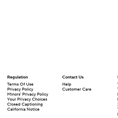
Regulation
Contact Us
Terms Of Use
Help
Privacy Policy
Customer Care
Minors' Privacy Policy
Your Privacy Choices
Closed Captioning
California Notice