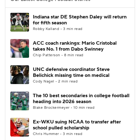
College Football Betting
Players
Indiana star DE Stephen Daley will return
for fifth season
College Shop
StubHub
Robby Kalland • 3 min read
ACC coach rankings: Mario Cristobal
takes No. 1 from Dabo Swinney
Chip Patterson • 8 min read
UNC defensive coordinator Steve
Belichick missing time on medical
Cody Nagel • 2 min read
The 10 best secondaries in college football
heading into 2026 season
Blake Brockermeyer • 10 min read
Ex-WKU suing NCAA to transfer after
school pulled scholarship
Chris Hummer • 3 min read