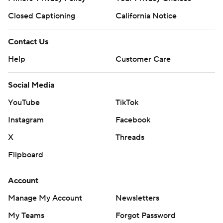
Closed Captioning
California Notice
Contact Us
Help
Customer Care
Social Media
YouTube
TikTok
Instagram
Facebook
X
Threads
Flipboard
Account
Manage My Account
Newsletters
My Teams
Forgot Password