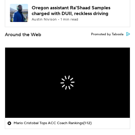
Oregon assistant Ra'Shaad Samples
charged with DUII, reckless driving
Austin Nivison • 1 min read
Around the Web
Promoted by Taboola
Mario Cristobal Tops ACC Coach Rankings
(1:12)