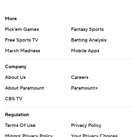
More
Pick'em Games
Fantasy Sports
Free Sports TV
Betting Analysis
March Madness
Mobile Apps
Company
About Us
Careers
About Paramount
Paramount+
CBS TV
Regulation
Terms Of Use
Privacy Policy
Minors' Privacy Policy
Your Privacy Choices