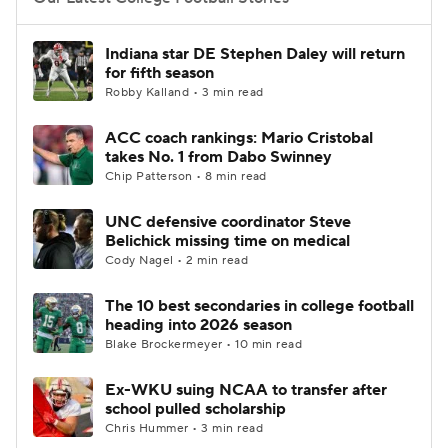
College Football Betting
Players
Indiana star DE Stephen Daley will return
for fifth season
College Shop
StubHub
Robby Kalland • 3 min read
ACC coach rankings: Mario Cristobal
takes No. 1 from Dabo Swinney
Chip Patterson • 8 min read
UNC defensive coordinator Steve
Belichick missing time on medical
Cody Nagel • 2 min read
The 10 best secondaries in college football
heading into 2026 season
Blake Brockermeyer • 10 min read
Ex-WKU suing NCAA to transfer after
school pulled scholarship
Chris Hummer • 3 min read