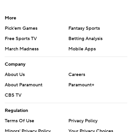
More
Pick'em Games
Fantasy Sports
Free Sports TV
Betting Analysis
March Madness
Mobile Apps
Company
About Us
Careers
About Paramount
Paramount+
CBS TV
Regulation
Terms Of Use
Privacy Policy
Minors' Privacy Policy
Your Privacy Choices