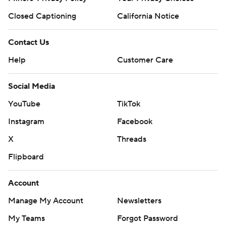
Closed Captioning
California Notice
Contact Us
Help
Customer Care
Social Media
YouTube
TikTok
Instagram
Facebook
X
Threads
Flipboard
Account
Manage My Account
Newsletters
My Teams
Forgot Password