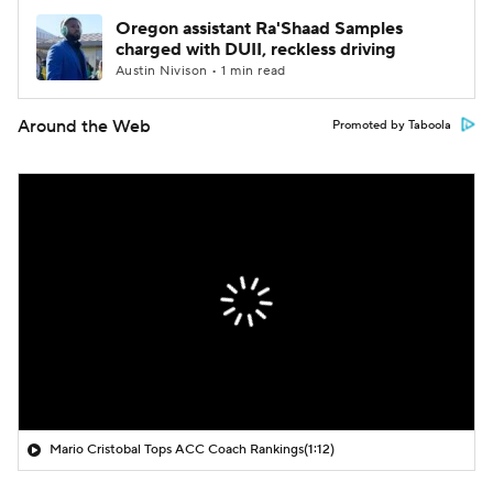
Oregon assistant Ra'Shaad Samples
charged with DUII, reckless driving
Austin Nivison • 1 min read
Around the Web
Promoted by Taboola
Mario Cristobal Tops ACC Coach Rankings
(1:12)