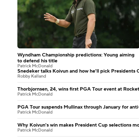
Wyndham Championship predictions: Young aiming
to defend his title
Patrick McDonald
Snedeker talks Koivun and how he'll pick Presidents 
Robby Kalland
Thorbjornsen, 24, wins first PGA Tour event at Rocket
Patrick McDonald
PGA Tour suspends Mullinax through January for anti
Patrick McDonald
Why Koivun's win makes President Cup selections mor
Patrick McDonald