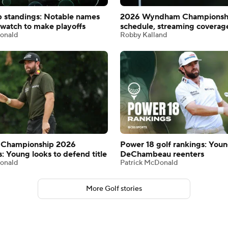
 standings: Notable names
2026 Wyndham Championsh
watch to make playoffs
schedule, streaming coverag
onald
Robby Kalland
Championship 2026
Power 18 golf rankings: Youn
s: Young looks to defend title
DeChambeau reenters
onald
Patrick McDonald
More Golf stories