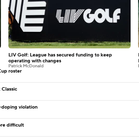
LIV Golf: League has secured funding to keep
operating with changes
Patrick McDonald
Cup roster
 Classic
-doping violation
e difficult