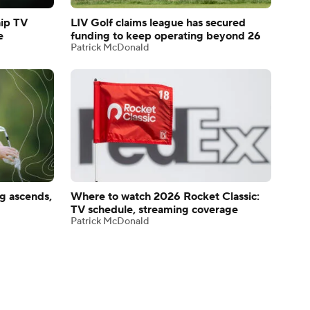
ip TV
LIV Golf claims league has secured
e
funding to keep operating beyond 26
Patrick McDonald
g ascends,
Where to watch 2026 Rocket Classic:
TV schedule, streaming coverage
Patrick McDonald