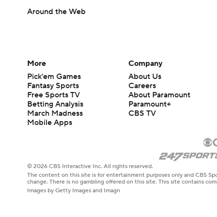
Around the Web
More
Company
Pick'em Games
About Us
Fantasy Sports
Careers
Free Sports TV
About Paramount
Betting Analysis
Paramount+
March Madness
CBS TV
Mobile Apps
© 2026 CBS Interactive Inc. All rights reserved.
The content on this site is for entertainment purposes only and CBS Spo
change. There is no gambling offered on this site. This site contains c
Images by Getty Images and Imagn