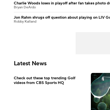
Charlie Woods loses in playoff after fan takes photo 
Bryan DeArdo
Jon Rahm shrugs off question about playing on LIV Go
Robby Kalland
Latest News
Check out these top trending Golf
videos from CBS Sports HQ