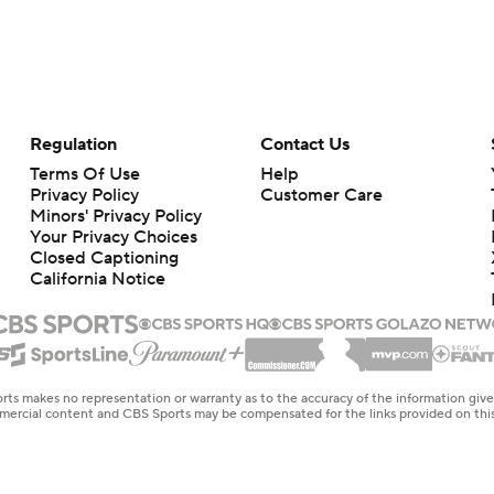
Regulation
Contact Us
Terms Of Use
Help
Privacy Policy
Customer Care
Minors' Privacy Policy
Closed Captioning
California Notice
rts makes no representation or warranty as to the accuracy of the information giv
ommercial content and CBS Sports may be compensated for the links provided on this