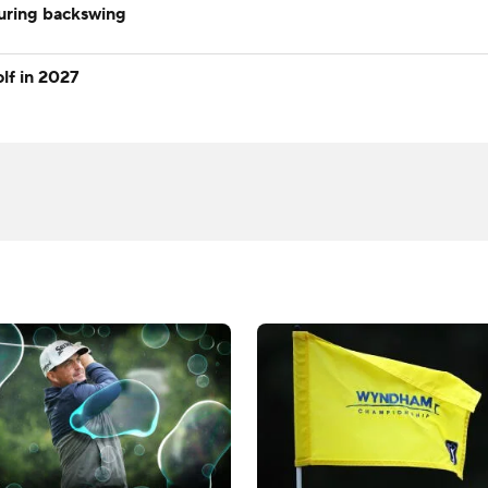
during backswing
lf in 2027