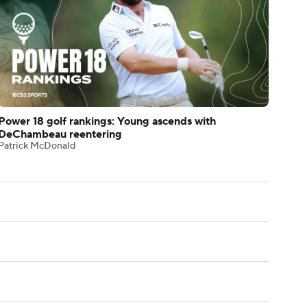
Power 18 golf rankings: Young ascends with
DeChambeau reentering
Patrick McDonald