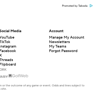
Promoted by Taboola
Social Media
Account
YouTube
Manage My Account
TikTok
Newsletters
Instagram
My Teams
Facebook
Forgot Password
X
Threads
Flipboard
en or the outcome of any game or event. Odds and lines subject to
 site.