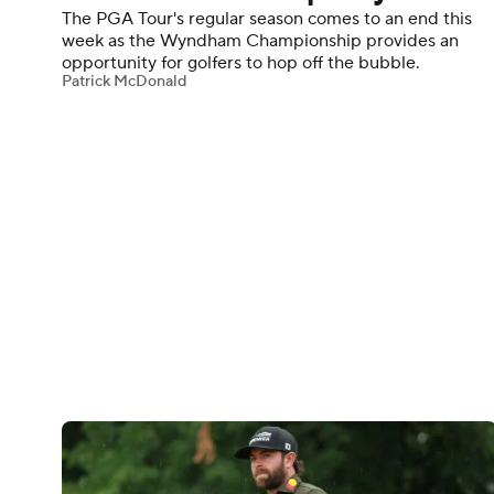
The PGA Tour's regular season comes to an end this
week as the Wyndham Championship provides an
opportunity for golfers to hop off the bubble.
Patrick McDonald