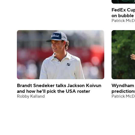
FedEx Cup
on bubble 
Patrick McD
Brandt Snedeker talks Jackson Koivun
Wyndham 
and how he'll pick the USA roster
prediction
Robby Kalland
Patrick McD