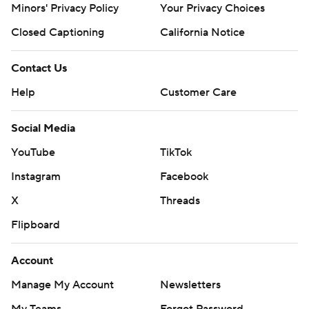
Minors' Privacy Policy
Your Privacy Choices
Closed Captioning
California Notice
Contact Us
Help
Customer Care
Social Media
YouTube
TikTok
Instagram
Facebook
X
Threads
Flipboard
Account
Manage My Account
Newsletters