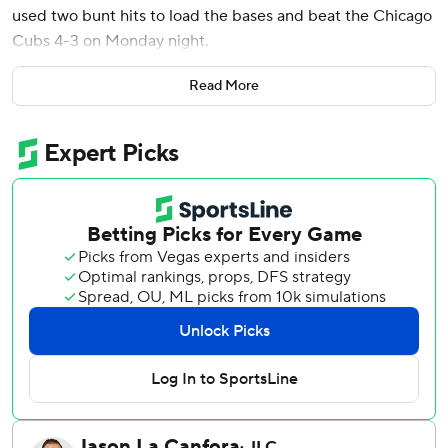
used two bunt hits to load the bases and beat the Chicago
Cubs 4-3 on Monday night.
Ian Happ tied it at 2 for the Cubs on a solo homer off
Read More
reliever Matt Strahm in the eighth. Pete Crow-Armstrong
hit an RBI double in the 11th off Carlos Hernández (1-0) for
a 3-2 lead.
J.T. Realmuto made it 3-all when he drove in the automatic
runner with a single off Daniel Palencia (0-2).
The Phillies then improbably got two straight bunt singles,
the first from Bryson Stott - a late-inning replacement
after he was benched amid a 2-for-24 slump -and then
from rookie third baseman and undrafted Division II
prospect Otto Kemp, who had the third of his first three
big league hits in the game to set up the clutch swing from
Marsh.