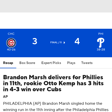
CHC
PHI
3
4
FINAL / 11
40-26
38-28
Recap
Box Score
Expert Picks
Plays
Tweets
Brandon Marsh delivers for Phillies
in 11th, rookie Otto Kemp has 3 hits
in 4-3 win over Cubs
AP
PHILADELPHIA (AP) Brandon Marsh singled home the
winning run in the 11th inning after the Philadelphia Phillies