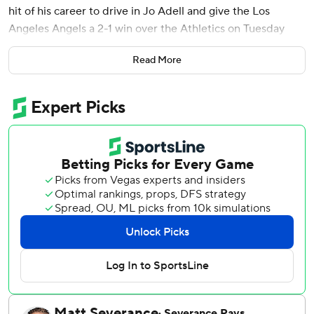
hit of his career to drive in Jo Adell and give the Los
Angeles Angels a 2-1 win over the Athletics on Tuesday
night.
Read More
Reid Detmers (2-2) struck out two of three batters to
strand the automatic runner in the top of the 10th.
Hogan Harris (1-1) took the loss for the A’s, who have lost
22 of 26 games.
The Angels trailed 1-0 in the bottom of the eighth when
Travis d’Arnaud hit A’s left-hander T.J. McFarland’s first
pitch for a pinch-hit homer and a 1-1 tie.
Angels starter José Soriano allowed one run and two hits
and struck out a career-best 12 in seven innings. He
walked two. He threw a career-high 110 pitches, 71 for
strikes, and induced 22 swinging strikes.
The A’s Mitch Spence, making his second start since being