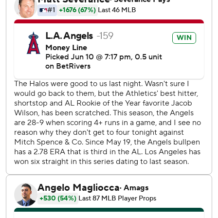
moved from the bullpen, gave up three hits, struck out
four and walked none in five scoreless innings.
Soriano was virtually untouchable through five no-hit
innings in which he racked up nine strikeouts and walked
one. He lost his no-hit bid in the sixth when Brent Rooker
drove an RBI double to left-center field just beyond the
reach of a diving Adell for a 1-0 A’s lead.
Veteran right-hander Hunter Strickland, who signed a
minor league deal on May 6, escaped a runner-on-second,
no-out jam in the eighth and has not allowed a run in 11
innings over nine appearances with the Angels.
D’Arnaud’s eighth-inning shot was the second pinch-hit
homer of his career. His first came for the Atlanta Braves
against the Colorado Rockies on Sept. 4, 2021.
Athletics LHP JP Sears (5-5, 5.21 ERA) will oppose Angels