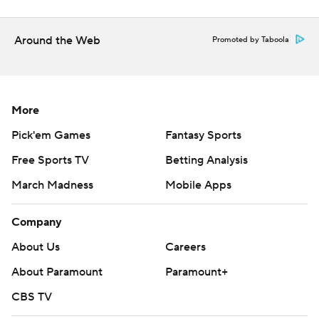
Around the Web
Promoted by Taboola
More
Pick'em Games
Fantasy Sports
Free Sports TV
Betting Analysis
March Madness
Mobile Apps
Company
About Us
Careers
About Paramount
Paramount+
CBS TV