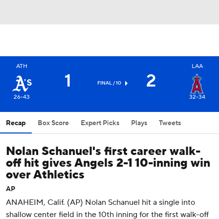
ATH
LAA
1
2
FINAL / 10
26-43
32-34
Recap
Box Score
Expert Picks
Plays
Tweets
Nolan Schanuel's first career walk-
off hit gives Angels 2-1 10-inning win
over Athletics
AP
ANAHEIM, Calif. (AP) Nolan Schanuel hit a single into
shallow center field in the 10th inning for the first walk-off