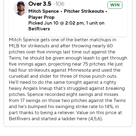
RHP Kyle Hendricks (2-6, 5.34 ERA) in Wednesday’s
series finale.
---
AP MLB: https://apnews.com/hub/mlb
Copyright 2026 STATS LLC and Associated Press. Any
commercial use or distribution without the express written
consent of STATS LLC and Associated Press is strictly
prohibited.