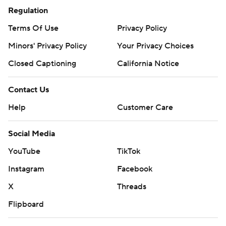
Regulation
Terms Of Use
Privacy Policy
Minors' Privacy Policy
Your Privacy Choices
Closed Captioning
California Notice
Contact Us
Help
Customer Care
Social Media
YouTube
TikTok
Instagram
Facebook
X
Threads
Flipboard