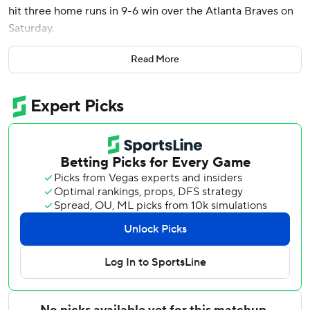
hit three home runs in 9-6 win over the Atlanta Braves on
Saturday.
Laureano's double down the third-base line off Rafael
Read More
Montero (0-1) drove in Jordan Westburg from third base.
Jacob Stallings added a two-run double in the inning.
Félix Bautista (1-1) pitched a scoreless ninth for Baltimore,
which has won the first two games of the three-game
series. Yennier Cano got the last three outs for his first
save.
Braves left-hander Aaron Bummer recorded strikeouts on
his first five outs before fading quickly in the third. Tyler
O'Neill homered to lead off the inning. Bummer walked
Cedric Mullins before giving up Westburg's two-run
homer.
Colton Cowser also had a two-run homer for Baltimore in