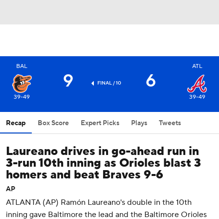
BAL
ATL
9
6
FINAL / 10
39-49
39-49
Recap
Box Score
Expert Picks
Plays
Tweets
Laureano drives in go-ahead run in
3-run 10th inning as Orioles blast 3
homers and beat Braves 9-6
AP
ATLANTA (AP) Ramón Laureano's double in the 10th
inning gave Baltimore the lead and the Baltimore Orioles