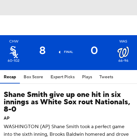
CHW
WAS
8
0
FINAL
60-102
66-96
Recap
Box Score
Expert Picks
Plays
Tweets
Shane Smith give up one hit in six
innings as White Sox rout Nationals,
8-0
AP
WASHINGTON (AP) Shane Smith took a perfect game
into the sixth inning, Brooks Baldwin homered and drove