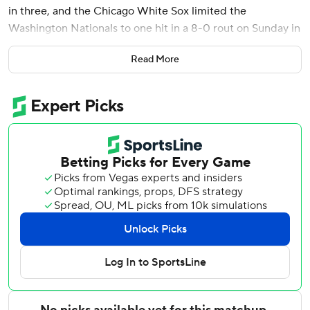
in three, and the Chicago White Sox limited the
Washington Nationals to one hit in a 8-0 rout on Sunday in
the season finale for both last-place teams.
Read More
Miguel Vargas and Dominic Fletcher also homered for the
White Sox, who concluded their first season under Will
Venable at 60-102. It was a 19-game improvement after
the franchise went 41-121 in 2024 to set the modern record
for single-season losses.
Washington closed at 66-96, a decline of five games after
going 71-91 the last two seasons.
The Nationals finished last in the NL East for the fifth time
in six years. Interim manager Miguel Cairo was 29-43 after
taking over for Dave Martinez, who was fired July 6 with
Washington at 37-53.
Smith (7-8) retired the first 16 batters he faced before