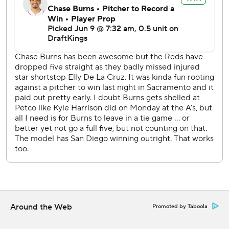
Park because he was welcoming a much more important
miniature version of himself: He went on paternity leave.
Michael King (4-5, 3.41 ERA) starts the Padres' homestand
finale Wednesday against the Reds' Brady Singer (2-6,
5.89).
---
AP MLB: https://apnews.com/MLB
Copyright 2026 STATS LLC and Associated Press. Any
commercial use or distribution without the express written
consent of STATS LLC and Associated Press is strictly
prohibited.
Around the Web
Promoted by Taboola