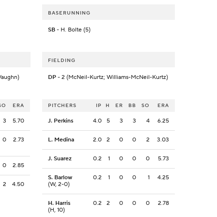
BASERUNNING
SB
- H. Bolte (5)
FIELDING
Vaughn)
DP
- 2 (McNeil-Kurtz; Williams-McNeil-Kurtz)
SO
ERA
PITCHERS
IP
H
ER
BB
SO
ERA
3
5.70
J. Perkins
4.0
5
3
3
4
6.25
0
2.73
L. Medina
2.0
2
0
0
2
3.03
J. Suarez
0.2
1
0
0
0
5.73
0
2.85
S. Barlow
0.2
1
0
0
1
4.25
2
4.50
(W, 2-0)
H. Harris
0.2
2
0
0
0
2.78
(H, 10)