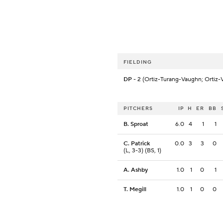
FIELDING
DP
- 2 (Ortiz-Turang-Vaughn; Ortiz-
PITCHERS
IP
H
ER
BB
B. Sproat
6.0
4
1
1
C. Patrick
0.0
3
3
0
(L, 3-3) (BS, 1)
A. Ashby
1.0
1
0
1
T. Megill
1.0
1
0
0