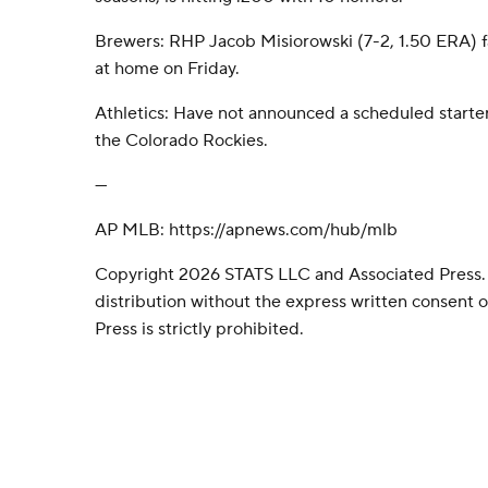
Brewers: RHP Jacob Misiorowski (7-2, 1.50 ERA) fa
at home on Friday.
Athletics: Have not announced a scheduled starter
the Colorado Rockies.
---
AP MLB: https://apnews.com/hub/mlb
Copyright 2026 STATS LLC and Associated Press.
distribution without the express written consent
Press is strictly prohibited.