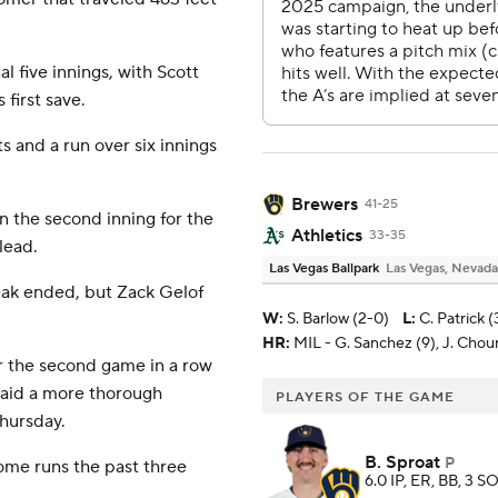
al five innings, with Scott
 first save.
s and a run over six innings
Brewers
41-25
 the second inning for the
Athletics
33-35
lead.
Las Vegas Ballpark
Las Vegas, Nevada
eak ended, but Zack Gelof
W
:
S. Barlow (2-0)
L
:
C. Patrick (
HR:
MIL - G. Sanchez (9), J. Chouri
or the second game in a row
said a more thorough
PLAYERS OF THE GAME
Thursday.
B. Sproat
P
ome runs the past three
6.0 IP, ER, BB, 3 SO