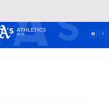
ATHLETICS
Watch
Fantasy
Betting
33-35