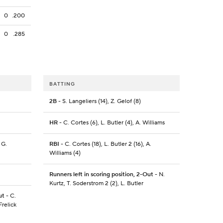
0
.200
0
.285
BATTING
2B
- S. Langeliers (14), Z. Gelof (8)
HR
- C. Cortes (6), L. Butler (4), A. Williams
 G.
RBI
- C. Cortes (18), L. Butler 2 (16), A.
Williams (4)
Runners left in scoring position, 2-Out
- N.
Kurtz, T. Soderstrom 2 (2), L. Butler
ut
- C.
Frelick