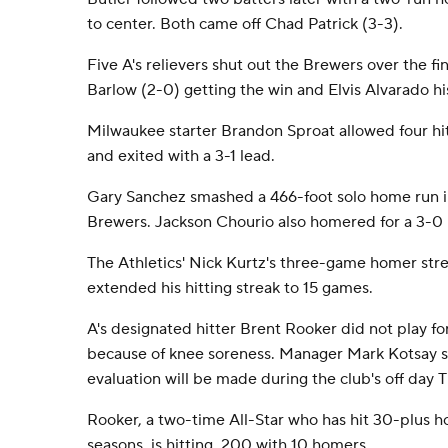
to center. Both came off Chad Patrick (3-3).
Five A's relievers shut out the Brewers over the fin
Barlow (2-0) getting the win and Elvis Alvarado his
Milwaukee starter Brandon Sproat allowed four hit
and exited with a 3-1 lead.
Gary Sanchez smashed a 466-foot solo home run in
Brewers. Jackson Chourio also homered for a 3-0 
The Athletics' Nick Kurtz's three-game homer str
extended his hitting streak to 15 games.
A's designated hitter Brent Rooker did not play f
because of knee soreness. Manager Mark Kotsay 
evaluation will be made during the club's off day 
Rooker, a two-time All-Star who has hit 30-plus h
seasons, is hitting .200 with 10 homers.