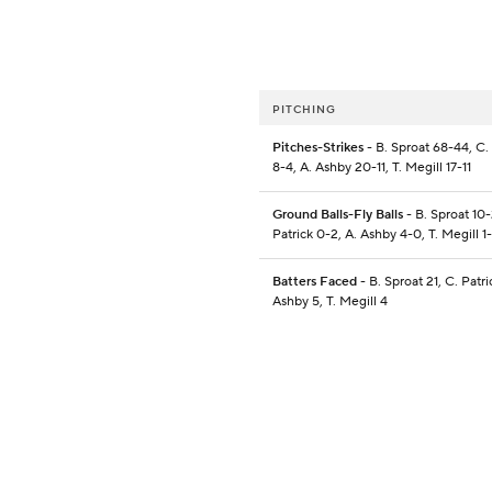
PITCHING
Pitches-Strikes
- B. Sproat 68-44, C. 
8-4, A. Ashby 20-11, T. Megill 17-11
Ground Balls-Fly Balls
- B. Sproat 10-
Patrick 0-2, A. Ashby 4-0, T. Megill 1
Batters Faced
- B. Sproat 21, C. Patri
Ashby 5, T. Megill 4