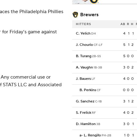
ces the Philadelphia Phillies
Brewers
HITTERS
AB
R
H
 for Friday’s game against
C. Yelich
4
1
1
DH
J. Chourio
5
1
2
CF-LF
B. Turang
5
0
0
2B-SS
A. Vaughn
3
0
2
1B-3B
 Any commercial use or
J. Bauers
4
0
0
LF
 of STATS LLC and Associated
B. Perkins
0
0
0
CF
G. Sanchez
3
1
2
C-1B
S. Frelick
4
0
2
RF
D. Hamilton
3
0
1
3B
a
-
L. Rengifo
1
0
1
PH-2B