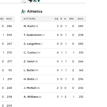
Athletics
RBI
AVG
HITTERS
AB
R
H
RBI
AVG
0
.286
N. Kurtz
3
0
1
0
.283
1B
1
.304
T. Soderstrom
4
0
1
0
.238
LF
0
.267
S. Langeliers
4
0
1
0
.283
C
1
.370
C. Cortes
4
1
1
1
.310
DH
0
.277
Z. Gelof
4
1
1
0
.266
3B
0
.113
L. Butler
4
1
1
2
.165
RF
1
.219
H. Bolte
3
0
1
0
.296
CF
0
.228
J. McNeil
2
0
0
0
.232
2B
0
.238
A. Williams
3
1
2
1
.212
SS
0
.204