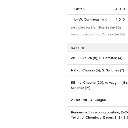
J. Ortiz
3
0
0
SS
b
-
W. Contreras
1
0
0
PH-C
a-singled for Hamilton in the 8th
b-grounded out for Ortiz in the 8th
BATTING
2B
- C. Yelich (8), D. Hamilton (4)
HR
- J. Chourio (6), G. Sanchez (7)
RBI
- J. Chourio (20), A. Vaughn (18),
Sanchez (19)
2-Out RBI
- A. Vaughn
Runners left in scoring position, 2-O
Yelich, J. Chourio, J. Bauers 2 (2), S. 