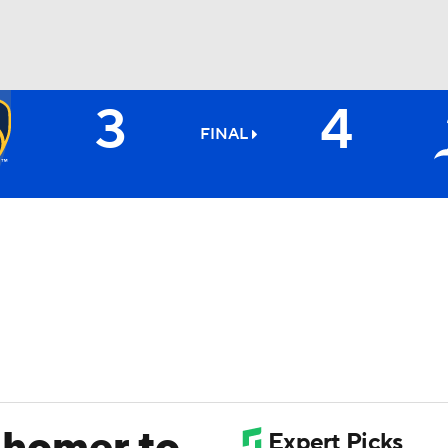
3
4
BA
FINAL
NHL
CAR
ympics
MLV