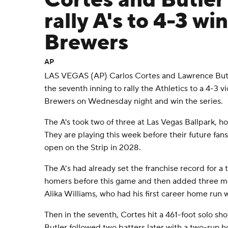
Cortes and Butler
rally A's to 4-3 wi
Brewers
AP
LAS VEGAS (AP) Carlos Cortes and Lawrence Butl
the seventh inning to rally the Athletics to a 4-3 
Brewers on Wednesday night and win the series.
The A's took two of three at Las Vegas Ballpark, hom
They are playing this week before their future fan
open on the Strip in 2028.
The A’s had already set the franchise record for a
homers before this game and then added three mo
Alika Williams, who had his first career home run wi
Then in the seventh, Cortes hit a 461-foot solo sho
Butler followed two batters later with a two-run 