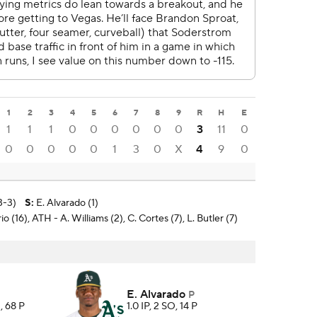
1
2
3
4
5
6
7
8
9
R
H
E
1
1
1
0
0
0
0
0
0
3
11
0
0
0
0
0
0
1
3
0
X
4
9
0
3-3)
S
:
E. Alvarado (1)
o (16), ATH - A. Williams (2), C. Cortes (7), L. Butler (7)
E. Alvarado
P
, 68 P
1.0 IP, 2 SO, 14 P