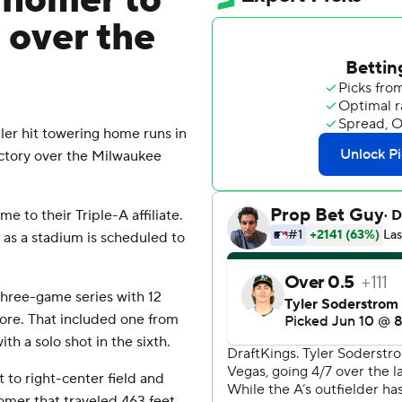
 homer to
n over the
er hit towering home runs in
victory over the Milwaukee
e to their Triple-A affiliate.
s as a stadium is scheduled to
 three-game series with 12
re. That included one from
th a solo shot in the sixth.
t to right-center field and
homer that traveled 463 feet