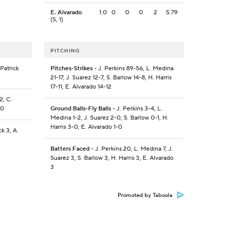
E. Alvarado
1.0
0
0
0
2
5.79
(S, 1)
PITCHING
Patrick
Pitches-Strikes
- J. Perkins 89-56, L. Medina
21-17, J. Suarez 12-7, S. Barlow 14-8, H. Harris
17-11, E. Alvarado 14-12
2, C.
-0
Ground Balls-Fly Balls
- J. Perkins 3-4, L.
Medina 1-2, J. Suarez 2-0, S. Barlow 0-1, H.
Harris 3-0, E. Alvarado 1-0
ck 3, A.
Batters Faced
- J. Perkins 20, L. Medina 7, J.
Suarez 3, S. Barlow 3, H. Harris 3, E. Alvarado
3
Promoted by Taboola