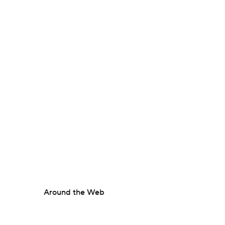
Around the Web