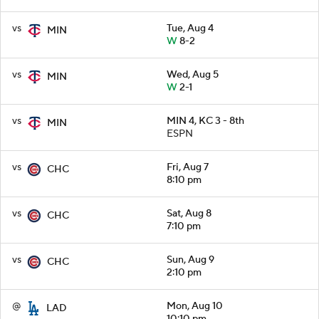
vs
Tue, Aug 4
MIN
W
8-2
vs
Wed, Aug 5
MIN
W
2-1
vs
MIN 4, KC 3 - 8th
MIN
ESPN
vs
Fri, Aug 7
CHC
8:10 pm
vs
Sat, Aug 8
CHC
7:10 pm
vs
Sun, Aug 9
CHC
2:10 pm
@
Mon, Aug 10
LAD
10:10 pm