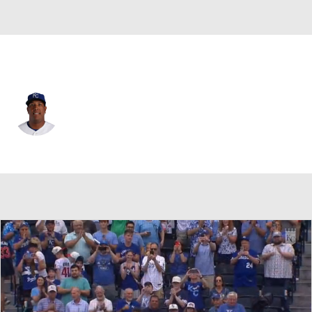
Kansas City • #13 • DH
Salvador Perez
Player Home
Fantasy
Game Log
Splits
Career