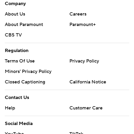
Company
About Us
Careers
About Paramount
Paramount+
CBS TV
Regulation
Terms Of Use
Privacy Policy
Minors' Privacy Policy
Closed Captioning
California Notice
Contact Us
Help
Customer Care
Social Media
YouTube
TikTok