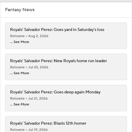
Fantasy News
Royals' Salvador Perez: Goes yard in Saturday's loss
Rotowire
Aug 2, 2026
... See More
Royals' Salvador Perez: New Royals home run leader
Rotowire
Jul 25, 2026
... See More
Royals' Salvador Perez: Goes deep again Monday
Rotowire
Jul 21, 2026
... See More
Royals' Salvador Perez: Blasts 12th homer
Rotowire
Jul 19, 2026