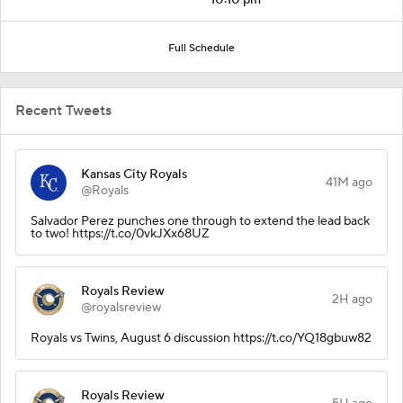
Full Schedule
Recent Tweets
Kansas City Royals
41M ago
@Royals
Salvador Perez punches one through to extend the lead back
to two! https://t.co/0vkJXx68UZ
Royals Review
2H ago
@royalsreview
Royals vs Twins, August 6 discussion https://t.co/YQ18gbuw82
Royals Review