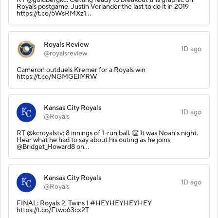
Royals postgame. Justin Verlander the last to do it in 2019
https://t.co/5WsRMXz1…
Royals Review
1D ago
@royalsreview
Cameron outduels Kremer for a Royals win
https://t.co/NGMGEllYRW
Kansas City Royals
1D ago
@Royals
RT @kcroyalstv: 8 innings of 1-run ball. 👏 It was Noah's night.
Hear what he had to say about his outing as he joins
@Bridget_Howard8 on…
Kansas City Royals
1D ago
@Royals
FINAL: Royals 2, Twins 1 #HEYHEYHEYHEY
https://t.co/Ftwo63cx2T