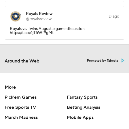
Royals Review
1D ago
@royalsreview
Royals vs. Twins August 5 game discussion
https://t.co/6jT5Wf9gMt
Around the Web
Promoted by Taboola
More
Pick'em Games
Fantasy Sports
Free Sports TV
Betting Analysis
March Madness
Mobile Apps