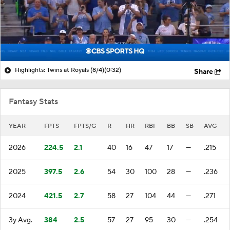
Highlights: Twins at Royals (8/4)
(0:32)
Share
Fantasy Stats
YEAR
FPTS
FPTS/G
R
HR
RBI
BB
SB
AVG
2026
224.5
2.1
40
16
47
17
—
.215
2025
397.5
2.6
54
30
100
28
—
.236
2024
421.5
2.7
58
27
104
44
—
.271
3y Avg.
384
2.5
57
27
95
30
—
.254