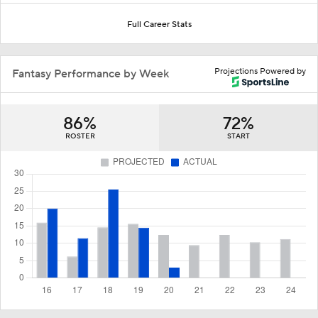
Full Career Stats
Projections Powered by
Fantasy Performance by Week
86%
72%
ROSTER
START