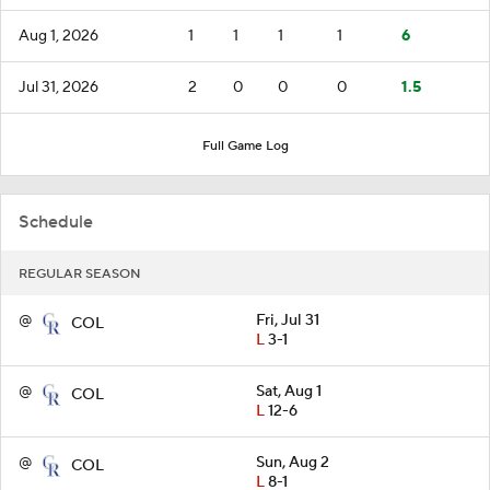
Aug 1, 2026
1
1
1
1
6
Jul 31, 2026
2
0
0
0
1.5
Full Game Log
Schedule
REGULAR SEASON
@
Fri, Jul 31
COL
L
3-1
@
Sat, Aug 1
COL
L
12-6
@
Sun, Aug 2
COL
L
8-1