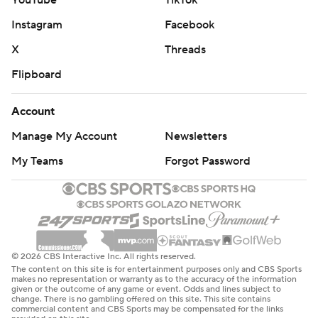
Instagram
Facebook
X
Threads
Flipboard
Account
Manage My Account
Newsletters
My Teams
Forgot Password
© 2026 CBS Interactive Inc. All rights reserved.
The content on this site is for entertainment purposes only and CBS Sports
makes no representation or warranty as to the accuracy of the information
given or the outcome of any game or event. Odds and lines subject to
change. There is no gambling offered on this site. This site contains
commercial content and CBS Sports may be compensated for the links