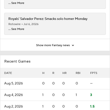
... See More
Royals' Salvador Perez: Smacks solo homer Monday
Rotowire
Jul 6, 2026
... See More
Show more Fantasy news
Recent Games
DATE
H
R
HR
RBI
FPTS
Aug 5, 2026
0
0
0
0
—
Aug 4, 2026
1
0
0
1
3
Aug 2, 2026
1
0
0
0
1.5