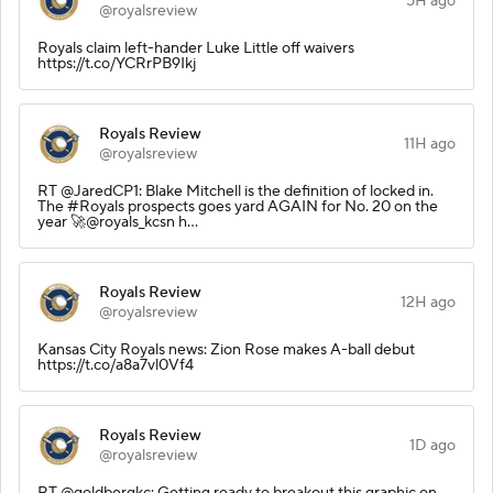
5H ago
@royalsreview
Royals claim left-hander Luke Little off waivers
https://t.co/YCRrPB9Ikj
Royals Review
11H ago
@royalsreview
RT @JaredCP1: Blake Mitchell is the definition of locked in.
The #Royals prospects goes yard AGAIN for No. 20 on the
year 🚀@royals_kcsn h…
Royals Review
12H ago
@royalsreview
Kansas City Royals news: Zion Rose makes A-ball debut
https://t.co/a8a7vl0Vf4
Royals Review
1D ago
@royalsreview
RT @goldbergkc: Getting ready to breakout this graphic on