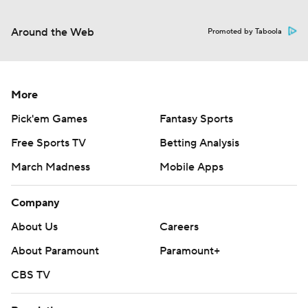
Around the Web
Promoted by Taboola
More
Pick'em Games
Fantasy Sports
Free Sports TV
Betting Analysis
March Madness
Mobile Apps
Company
About Us
Careers
About Paramount
Paramount+
CBS TV