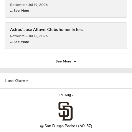
Rotowire
Jul 19, 2026
... See More
Astros' Jose Altuve: Clubs homer in loss
Rotowire
Jul 12, 2026
... See More
See More
Last Game
Fri, Aug 7
@
San Diego Padres
(60-57)