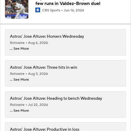
few runs in Valdez-Brown duel
CBS Sports
Jun 16, 2026
Astros' Jose Altuve: Homers Wednesday
Rotowire
Aug 6, 2026
... See More
Astros' Jose Altuve: Three hits in win
Rotowire
Aug 5, 2026
... See More
Astros' Jose Altuve: Heading to bench Wednesday
Rotowire
Jul 22, 2026
... See More
Astros' Jose Altuve: Productive in loss