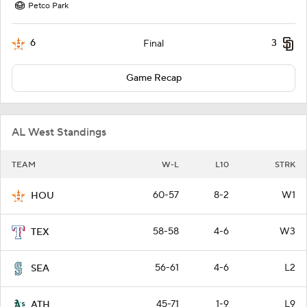
Petco Park
6
3
Final
Game Recap
AL West Standings
TEAM
W-L
L10
STRK
60-57
8-2
W1
HOU
58-58
4-6
W3
TEX
56-61
4-6
L2
SEA
45-71
1-9
L9
ATH