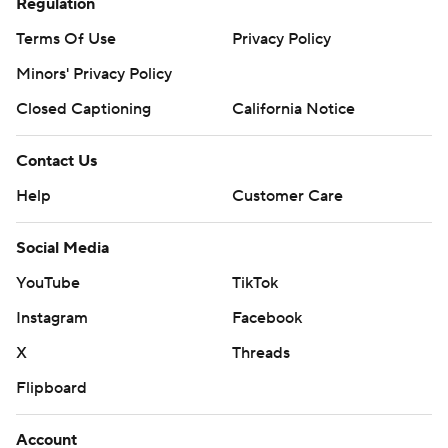
Regulation
Terms Of Use
Privacy Policy
Minors' Privacy Policy
Closed Captioning
California Notice
Contact Us
Help
Customer Care
Social Media
YouTube
TikTok
Instagram
Facebook
X
Threads
Flipboard
Account