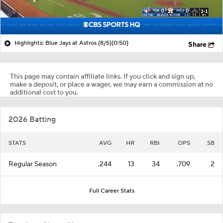
Highlights: Blue Jays at Astros (8/5)
(0:50)
Share
This page may contain affiliate links. If you click and sign up,
make a deposit, or place a wager, we may earn a commission at no
additional cost to you.
2026 Batting
STATS
AVG
HR
RBI
OPS
SB
Regular Season
.244
13
34
.709
2
Full Career Stats