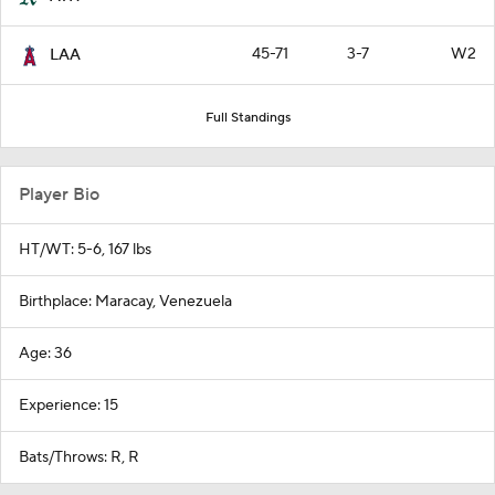
45-71
3-7
W2
LAA
Full Standings
Player Bio
HT/WT: 5-6, 167 lbs
Birthplace: Maracay, Venezuela
Age: 36
Experience: 15
Bats/Throws: R, R