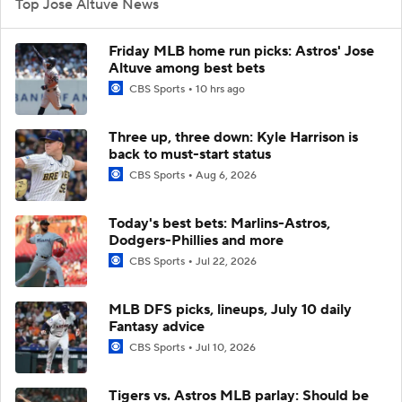
Top Jose Altuve News
Friday MLB home run picks: Astros' Jose
Altuve among best bets
CBS Sports
10 hrs ago
Three up, three down: Kyle Harrison is
back to must-start status
CBS Sports
Aug 6, 2026
Today's best bets: Marlins-Astros,
Dodgers-Phillies and more
CBS Sports
Jul 22, 2026
MLB DFS picks, lineups, July 10 daily
Fantasy advice
CBS Sports
Jul 10, 2026
Tigers vs. Astros MLB parlay: Should be