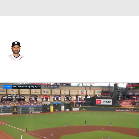
Houston • #27 • 2B
Jose Altuve
Player Home
Fantasy
Game Log
Splits
Career