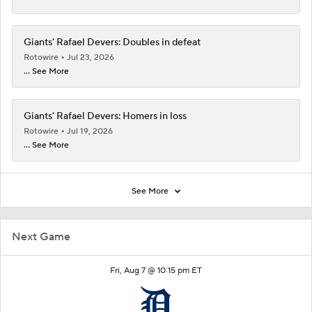
Giants' Rafael Devers: Doubles in defeat
Rotowire
Jul 23, 2026
... See More
Giants' Rafael Devers: Homers in loss
Rotowire
Jul 19, 2026
... See More
See More
Next Game
Fri, Aug 7 @ 10:15 pm ET