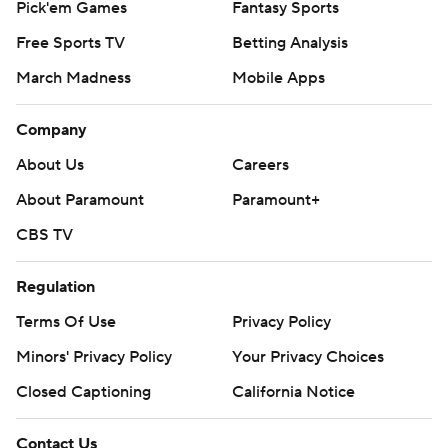
Pick'em Games
Fantasy Sports
Free Sports TV
Betting Analysis
March Madness
Mobile Apps
Company
About Us
Careers
About Paramount
Paramount+
CBS TV
Regulation
Terms Of Use
Privacy Policy
Minors' Privacy Policy
Your Privacy Choices
Closed Captioning
California Notice
Contact Us