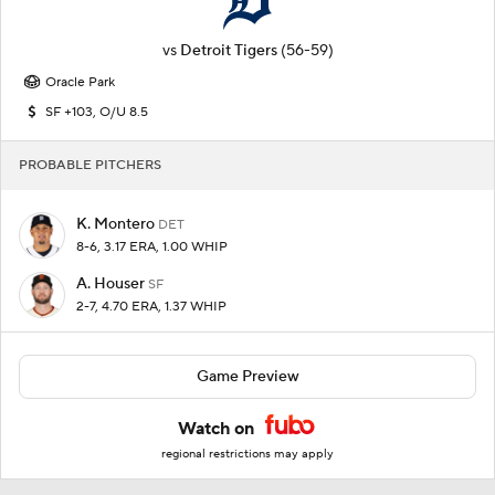
vs
Detroit Tigers
(56-59)
Oracle Park
SF +103, O/U 8.5
PROBABLE PITCHERS
K. Montero
DET
8-6, 3.17 ERA, 1.00 WHIP
A. Houser
SF
2-7, 4.70 ERA, 1.37 WHIP
Game Preview
Watch on
regional restrictions may apply