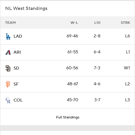
NL West Standings
TEAM
W-L
L10
STRK
69-46
2-8
L6
LAD
61-55
6-4
L1
ARI
60-56
7-3
W1
SD
48-67
4-6
L2
SF
45-70
3-7
L3
COL
Full Standings