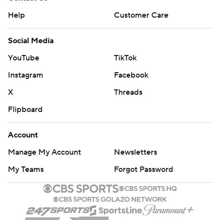
Help
Customer Care
Social Media
YouTube
TikTok
Instagram
Facebook
X
Threads
Flipboard
Account
Manage My Account
Newsletters
My Teams
Forgot Password