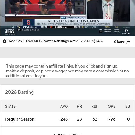
Red Sox Climb MLB Power Rankings Amid 17-2 Run
(1:48)
Share
This page may contain affiliate links. If you click and sign up,
make a deposit, or place a wager, we may earn a commission at no
additional cost to you.
2026 Batting
STATS
AVG
HR
RBI
OPS
SB
Regular Season
.248
23
62
.796
0