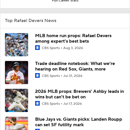
Full Career Stats
Top Rafael Devers News
MLB home run props: Rafael Devers
among expert's best bets
CBS Sports
Aug 3, 2026
Trade deadline notebook: What we're
hearing on Red Sox, Giants, more
CBS Sports
Jul 31, 2026
2026 MLB props: Brewers' Ashby leads in
wins but can't be bet on
CBS Sports
Jul 17, 2026
Blue Jays vs. Giants picks: Landen Roupp
can set SF futility mark