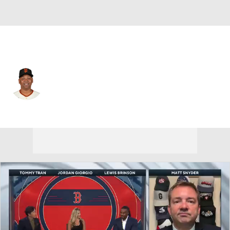
San Francisco • #16 • 3B
Rafael Devers
Player Home
Fantasy
Game Log
Splits
Career