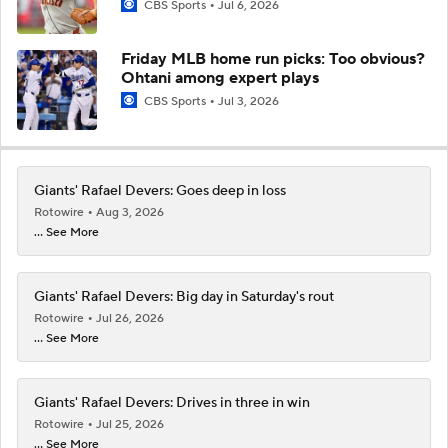
CBS Sports
Jul 6, 2026
Friday MLB home run picks: Too obvious?
Ohtani among expert plays
CBS Sports
Jul 3, 2026
Giants' Rafael Devers: Goes deep in loss
Rotowire
Aug 3, 2026
... See More
Giants' Rafael Devers: Big day in Saturday's rout
Rotowire
Jul 26, 2026
... See More
Giants' Rafael Devers: Drives in three in win
Rotowire
Jul 25, 2026
... See More