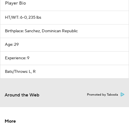
Player Bio
HT/WT: 6-0, 235 lbs
Birthplace: Sanchez, Dominican Republic
Age: 29
Experience: 9
Bats/Throws: L, R
Around the Web
Promoted by Taboola
More