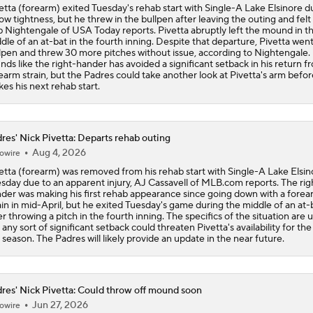
etta (forearm) exited Tuesday's rehab start with Single-A Lake Elsinore d
ow tightness, but he threw in the bullpen after leaving the outing and felt 
 Nightengale of USA Today reports. Pivetta abruptly left the mound in t
dle of an at-bat in the fourth inning. Despite that departure, Pivetta went
lpen and threw 30 more pitches without issue, according to Nightengale. 
nds like the right-hander has avoided a significant setback in his return f
earm strain, but the Padres could take another look at Pivetta's arm befo
es his next rehab start.
res' Nick Pivetta: Departs rehab outing
Aug 4, 2026
owire
etta (forearm) was removed from his rehab start with Single-A Lake Elsin
sday due to an apparent injury, AJ Cassavell of MLB.com reports. The rig
der was making his first rehab appearance since going down with a fore
ain in mid-April, but he exited Tuesday's game during the middle of an at-
er throwing a pitch in the fourth inning. The specifics of the situation are u
 any sort of significant setback could threaten Pivetta's availability for the
 season. The Padres will likely provide an update in the near future.
res' Nick Pivetta: Could throw off mound soon
Jun 27, 2026
owire