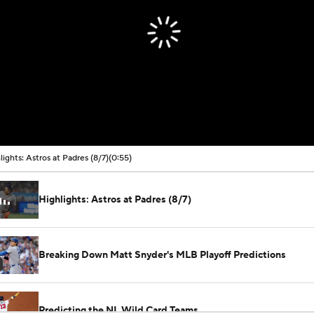
lights: Astros at Padres (8/7)
(0:55)
Highlights: Astros at Padres (8/7)
Breaking Down Matt Snyder's MLB Playoff Predictions
Predicting the NL Wild Card Teams