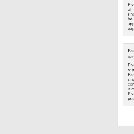
Piv
off
sin
he'
app
exp
Pad
Rot
Piv
rep
Par
sin
con
is 
Piv
pos