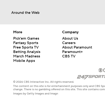
Around the Web
More
Company
Pick'em Games
About Us
Fantasy Sports
Careers
Free Sports TV
About Paramount
Betting Analysis
Paramount+
March Madness
CBS TV
Mobile Apps
© 2026 CBS Interactive Inc. All rights reserved.
The content on this site is for entertainment purposes only and CBS Spo
change. There is no gambling offered on this site. This site contains c
Images by Getty Images and Imagn