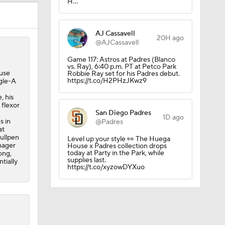
H…
AJ Cassavell
20H ago
@AJCassavell
Game 117: Astros at Padres (Blanco
vs. Ray), 6:40 p.m. PT at Petco Park
ause
Robbie Ray set for his Padres debut.
https://t.co/H2PHzJKwz9
ngle-A
, his
 flexor
San Diego Padres
1D ago
s in
@Padres
at
bullpen
Level up your style 👀 The Huega
nager
House x Padres collection drops
today at Party in the Park, while
ong,
supplies last.
tially
https://t.co/xyzowDYXuo