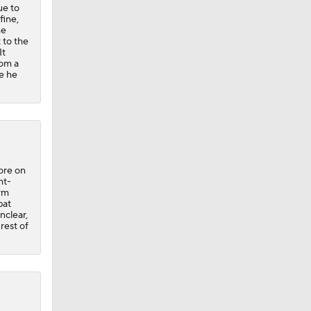
ue to
fine,
he
 to the
It
rom a
re he
ore on
ht-
arm
bat
nclear,
 rest of