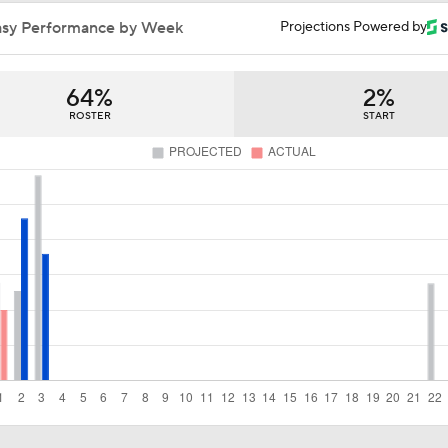
San Diego Padres Rank No. 11 in MLB Power Rankings
asy Performance by Week
Projections Powered by
64%
2%
AJ Preller and the Padres are Not Backing Down
ROSTER
START
Bowden's Bold Prediction: Red Sox, Padres to LCS
Reports: Padres Acquire RHP Casey Mize From Tigers
What Does Padres GM A.J. Preller Have Up His Sleeve?
Latest on Trade Market for Casey Mize