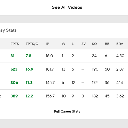
See All Videos
Highlights: Padres at Diamondbacks (8/6)
sy Stats
Diamondbacks Staying Alive in NL Wild Card Race
FPTS
FPTS/G
IP
W
L
SV
SO
BB
ERA
31
7.8
16.0
1
2
—
24
6
4.50
Casey Mize Chased Early in Padres Debut
523
16.9
181.7
13
5
—
190
50
2.87
306
11.3
145.7
6
12
—
172
36
4.14
Why You Shouldn't Sleep on the Cubs
g.
389
12.2
156.7
10
9
0
182
45
3.62
Post Trade-Deadline MLB Power Rankings
Full Career Stats