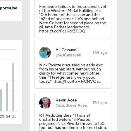
Fernando Tatis Jr. to the second level
of the Western Metal Building. His
10th homer of the season and the
162nd of his career. He's one behind
Nate Colbert for second place on the
all-time Padres leaderboard.
https://t.co/FcJKdrZ0OQ
AJ Cassavell
17H ago
@AJCassavell
Nick Pivetta discussed his early exit
from his rehab start, without much
clarity for what comes next, other
than "I feel generally very good
today." https://t.co/hzHHCNVQac
Kevin Acee
19H ago
@sdutKevinAcee
RT @sdutSanders: “This is all
uncharted waters." #Padres
pregame: Nick Pivetta throws to 150
feet but has no timeline for next step.