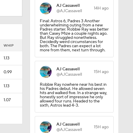
AJ Cassavell
14H ago
@AJCassavell
Final: Astros 6, Padres 3 Another
underwhelming outing from a new
Padres starter. Robbie Ray was better
than Casey Mize a couple nights ago.
But Ray struggled nonetheless.
Decidedly weird circumstances for
WHIP
both. The Padres can expect a lot
more from them, next turn through.
1.13
AJ Cassavell
15H ago
0.99
@AJCassavell
Robbie Ray nowhere near his best in
1.13
his Padres debut. He allowed seven
hits and walked five. In a strange way,
honestly sort of impressive he only
1.07
allowed four runs. Headed to the
sixth, Astros lead 4-3.
AJ Cassavell
15H ago
@AJCassavell