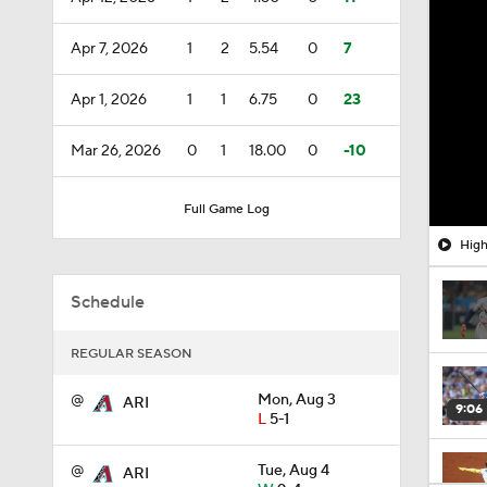
Apr 7, 2026
1
2
5.54
0
7
Apr 1, 2026
1
1
6.75
0
23
Mar 26, 2026
0
1
18.00
0
-10
Full Game Log
High
Schedule
REGULAR SEASON
@
Mon, Aug 3
ARI
9:06
L
5-1
@
Tue, Aug 4
ARI