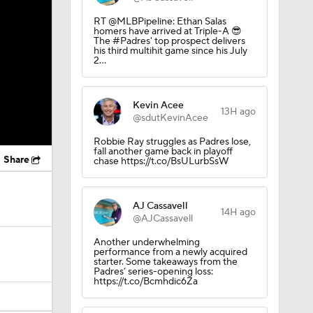
RT @MLBPipeline: Ethan Salas
homers have arrived at Triple-A 😎
The #Padres' top prospect delivers
his third multihit game since his July
2…
Kevin Acee
13H ago
@sdutKevinAcee
Robbie Ray struggles as Padres lose,
fall another game back in playoff
Share
chase https://t.co/BsULurbSsW
AJ Cassavell
14H ago
@AJCassavell
Another underwhelming
performance from a newly acquired
starter. Some takeaways from the
Padres’ series-opening loss:
https://t.co/Bcmhdic6Za