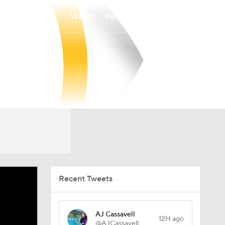
Watch
Fantasy
Betting
Recent Tweets
AJ Cassavell
12H ago
@AJCassavell