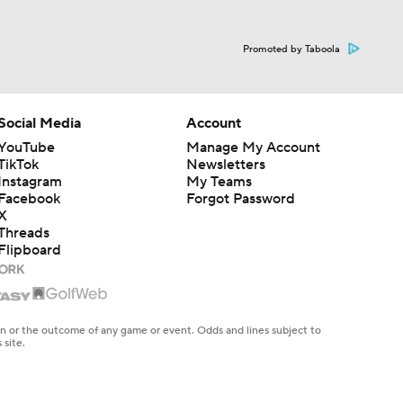
Promoted by Taboola
Social Media
Account
YouTube
Manage My Account
TikTok
Newsletters
Instagram
My Teams
Facebook
Forgot Password
X
Threads
Flipboard
en or the outcome of any game or event. Odds and lines subject to
 site.