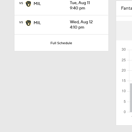
vs
Tue, Aug 11
MIL
Fant
9:40 pm
1:28
vs
Wed, Aug 12
MIL
4:10 pm
1:37
Full Schedule
0:56
6:02
0:57
0:42