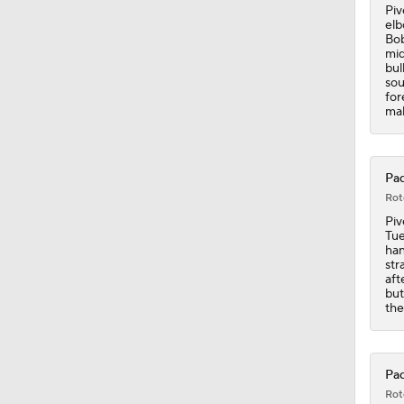
0:47
Piv
elb
Bob
mid
bul
sou
for
mak
Pad
Rot
Piv
Tue
han
str
aft
but
the
Pad
Rot