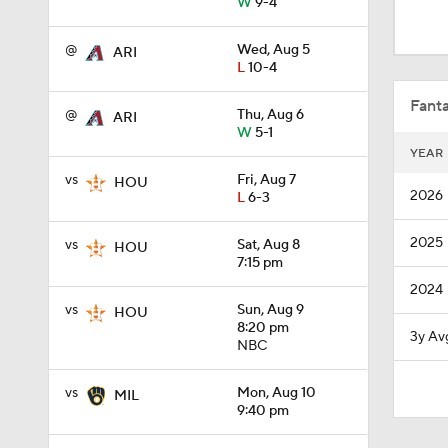
W
9-4
1:54
@
Wed, Aug 5
ARI
L
10-4
0:47
Fanta
@
Thu, Aug 6
ARI
W
5-1
YEAR
1:19
vs
Fri, Aug 7
HOU
2026
L
6-3
2025
vs
Sat, Aug 8
1:13
HOU
7:15 pm
2024
vs
Sun, Aug 9
HOU
1:01
8:20 pm
3y Av
NBC
vs
Mon, Aug 10
MIL
7:50
9:40 pm