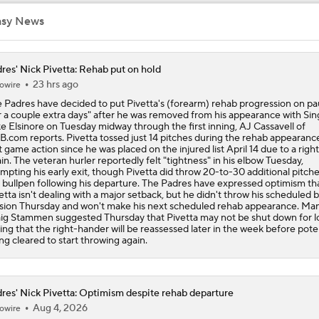
asy News
Freddy Peralta Scratched Friday Ahead of Deadline
res' Nick Pivetta: Rehab put on hold
23 hrs ago
owire
The Market for Mason Miller Ahead of MLB Trade Deadline
 Padres have decided to put Pivetta's (forearm) rehab progression on p
r a couple extra days" after he was removed from his appearance with Si
e Elsinore on Tuesday midway through the first inning, AJ Cassavell of
.com reports. Pivetta tossed just 14 pitches during the rehab appearance
Best Fit for Mason Miller
st game action since he was placed on the injured list April 14 due to a right
ain. The veteran hurler reportedly felt "tightness" in his elbow Tuesday,
mpting his early exit, though Pivetta did throw 20-to-30 additional pitche
 bullpen following his departure. The Padres have expressed optimism th
etta isn't dealing with a major setback, but he didn't throw his scheduled 
Yankees Are Two Moves Away From Being Contenders
sion Thursday and won't make his next scheduled rehab appearance. Ma
ig Stammen suggested Thursday that Pivetta may not be shut down for l
ing that the right-hander will be reassessed later in the week before poten
ng cleared to start throwing again.
Deadline Target: Is Luis Arraez Just A Dude?
res' Nick Pivetta: Optimism despite rehab departure
Aug 4, 2026
owire
MLB Trade Deadline Target: RP Mason Miller