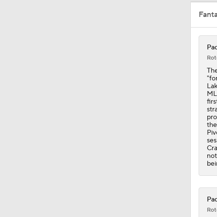
Fant
1:47
Pad
Rot
1:10
The
"fo
Lak
MLB
fir
1:18
str
pro
the
Piv
ses
1:19
Cra
not
bei
0:53
Pad
Rot