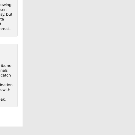
hrowing
rain
ay, but
tta
t
break.
ribune
onals
d catch
ination
s with
eak.