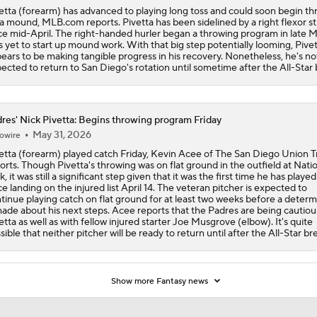
etta (forearm) has advanced to playing long toss and could soon begin t
 a mound, MLB.com reports. Pivetta has been sidelined by a right flexor st
ce mid-April. The right-handed hurler began a throwing program in late M
s yet to start up mound work. With that big step potentially looming, Pive
ears to be making tangible progress in his recovery. Nonetheless, he's no
ected to return to San Diego's rotation until sometime after the All-Star 
res' Nick Pivetta: Begins throwing program Friday
May 31, 2026
owire
etta (forearm) played catch Friday, Kevin Acee of The San Diego Union T
orts. Though Pivetta's throwing was on flat ground in the outfield at Nati
k, it was still a significant step given that it was the first time he has playe
ce landing on the injured list April 14. The veteran pitcher is expected to
tinue playing catch on flat ground for at least two weeks before a determ
made about his next steps. Acee reports that the Padres are being cautiou
etta as well as with fellow injured starter Joe Musgrove (elbow). It's quite
sible that neither pitcher will be ready to return until after the All-Star br
Show more Fantasy news