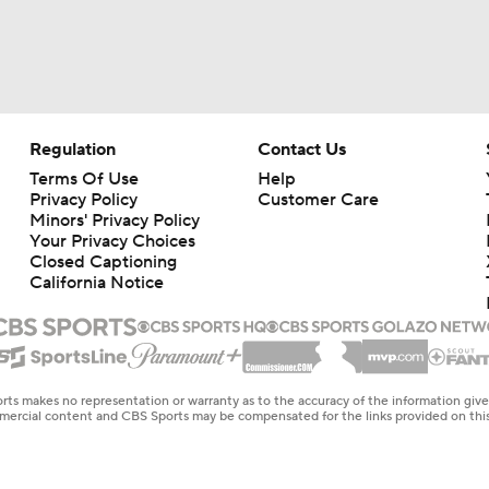
Regulation
Contact Us
Terms Of Use
Help
Privacy Policy
Customer Care
Minors' Privacy Policy
Your Privacy Choices
Closed Captioning
California Notice
rts makes no representation or warranty as to the accuracy of the information giv
ommercial content and CBS Sports may be compensated for the links provided on this