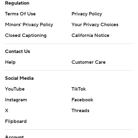
Regulation
Terms Of Use
Privacy Policy
Minors' Privacy Policy
Your Privacy Choices
Closed Captioning
California Notice
Contact Us
Help
Customer Care
Social Media
YouTube
TikTok
Instagram
Facebook
X
Threads
Flipboard
Account