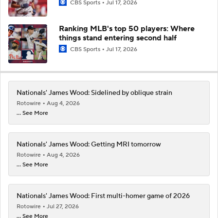
CBS Sports
Jul 17, 2026
Ranking MLB's top 50 players: Where
things stand entering second half
CBS Sports
Jul 17, 2026
Nationals' James Wood: Sidelined by oblique strain
Rotowire
Aug 4, 2026
... See More
Nationals' James Wood: Getting MRI tomorrow
Rotowire
Aug 4, 2026
... See More
Nationals' James Wood: First multi-homer game of 2026
Rotowire
Jul 27, 2026
... See More