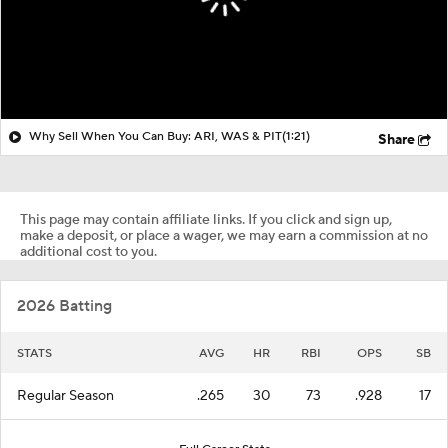
Why Sell When You Can Buy: ARI, WAS & PIT
(1:21)
Share
This page may contain affiliate links. If you click and sign up,
make a deposit, or place a wager, we may earn a commission at no
additional cost to you.
2026 Batting
STATS
AVG
HR
RBI
OPS
SB
Regular Season
.265
30
73
.928
17