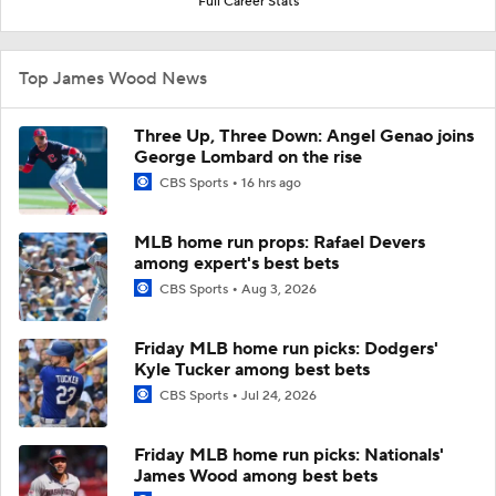
Full Career Stats
Top James Wood News
Three Up, Three Down: Angel Genao joins
George Lombard on the rise
CBS Sports
16 hrs ago
MLB home run props: Rafael Devers
among expert's best bets
CBS Sports
Aug 3, 2026
Friday MLB home run picks: Dodgers'
Kyle Tucker among best bets
CBS Sports
Jul 24, 2026
Friday MLB home run picks: Nationals'
James Wood among best bets