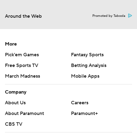
Around the Web
Promoted by Taboola
More
Pick'em Games
Fantasy Sports
Free Sports TV
Betting Analysis
March Madness
Mobile Apps
Company
About Us
Careers
About Paramount
Paramount+
CBS TV