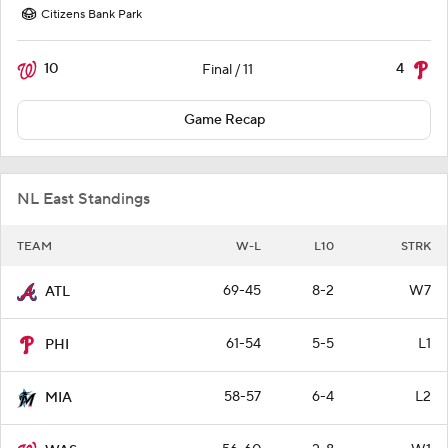
Citizens Bank Park
10
4
Final / 11
Game Recap
NL East Standings
TEAM
W-L
L10
STRK
69-45
8-2
W7
ATL
61-54
5-5
L1
PHI
58-57
6-4
L2
MIA