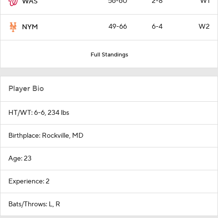
56-60
2-8
W1
WAS
49-66
6-4
W2
NYM
Full Standings
Player Bio
HT/WT: 6-6, 234 lbs
Birthplace: Rockville, MD
Age: 23
Experience: 2
Bats/Throws: L, R