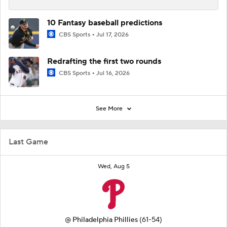
10 Fantasy baseball predictions
CBS Sports
Jul 17, 2026
Redrafting the first two rounds
CBS Sports
Jul 16, 2026
See More
Last Game
Wed, Aug 5
@
Philadelphia Phillies
(61-54)