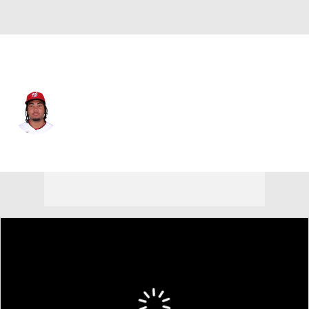
Washington • #29 • RF
James Wood
Player Home
Fantasy
Game Log
Splits
Career