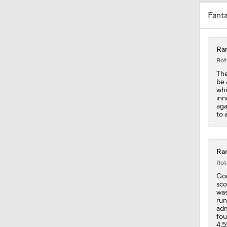
Fant
1:47
Ran
Rot
0:59
The
be 
whi
inn
aga
0:42
to 
Ran
Rot
Gor
sco
was
run
adm
fou
4.5