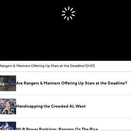
Rangers & Mariners Offering Up Stars at the Deadline?
(1:47)
Are Rangers & Mariners Offering Up Stars at the Deadline?
Handicapping the Crowded AL West
MLB Power Rankings: Rangers On The Rise