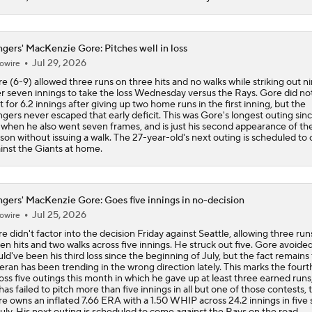
gers' MacKenzie Gore: Pitches well in loss
Jul 29, 2026
owire
e (6-9) allowed three runs on three hits and no walks while striking out n
r seven innings to take the loss Wednesday versus the Rays. Gore did not
it for 6.2 innings after giving up two home runs in the first inning, but the
gers never escaped that early deficit. This was Gore's longest outing sin
 when he also went seven frames, and is just his second appearance of th
son without issuing a walk. The 27-year-old's next outing is scheduled to
inst the Giants at home.
gers' MacKenzie Gore: Goes five innings in no-decision
Jul 25, 2026
owire
e didn't factor into the decision Friday against Seattle, allowing three run
en hits and two walks across five innings. He struck out five. Gore avoide
ld've been his third loss since the beginning of July, but the fact remains
eran has been trending in the wrong direction lately. This marks the fourt
oss five outings this month in which he gave up at least three earned runs
has failed to pitch more than five innings in all but one of those contests, 
e owns an inflated 7.66 ERA with a 1.50 WHIP across 24.2 innings in five 
July. His next outing is scheduled to come against the Rays on the road.