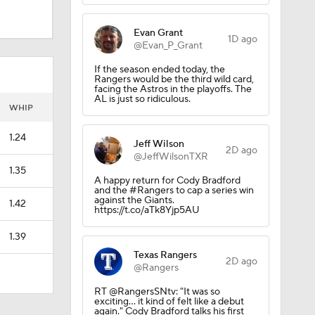
Evan Grant
1D ago
@Evan_P_Grant
If the season ended today, the
Rangers would be the third wild card,
facing the Astros in the playoffs. The
AL is just so ridiculous.
WHIP
1.24
Jeff Wilson
2D ago
@JeffWilsonTXR
1.35
A happy return for Cody Bradford
and the #Rangers to cap a series win
against the Giants.
1.42
https://t.co/aTk8Yjp5AU
1.39
Texas Rangers
2D ago
@Rangers
RT @RangersSNtv: "It was so
exciting... it kind of felt like a debut
again." Cody Bradford talks his first