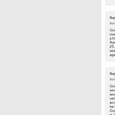
Ran
Rot
Gor
ove
a h
Ran
25,
sea
aga
Ran
Rot
Gor
sev
wou
vet
acr
he 
Gor
in 