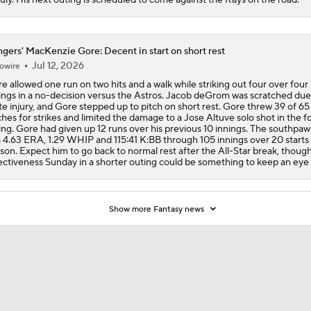
gers' MacKenzie Gore: Decent in start on short rest
Jul 12, 2026
owire
e allowed one run on two hits and a walk while striking out four over four
ings in a no-decision versus the Astros. Jacob deGrom was scratched due
te injury, and Gore stepped up to pitch on short rest. Gore threw 39 of 65
ches for strikes and limited the damage to a Jose Altuve solo shot in the f
ing. Gore had given up 12 runs over his previous 10 innings. The southpaw
a 4.63 ERA, 1.29 WHIP and 115:41 K:BB through 105 innings over 20 starts 
son. Expect him to go back to normal rest after the All-Star break, though
ectiveness Sunday in a shorter outing could be something to keep an eye 
Show more Fantasy news