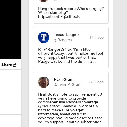
Rangers stock report: Who's surging?
Who's slumping?
https://t.co/8Fq5clEe6K
Texas Rangers
17H ago
@Rangers
RT @RangersSNtv: "I'm a little
different today... but it makes me feel
very happy that I was part of that."
Pudge was behind the dish in G…
Share
Evan Grant
20H ago
@Evan_P_Grant
Hi all. Just a note to say I've spent 30
years here trying to provide
comprehensive Rangers coverage.
@McFarland_Shawn & I work really
hard to make sure you get
informative, analytical & fun
coverage. Would mean a lot to us for
you to support us with a subscription.