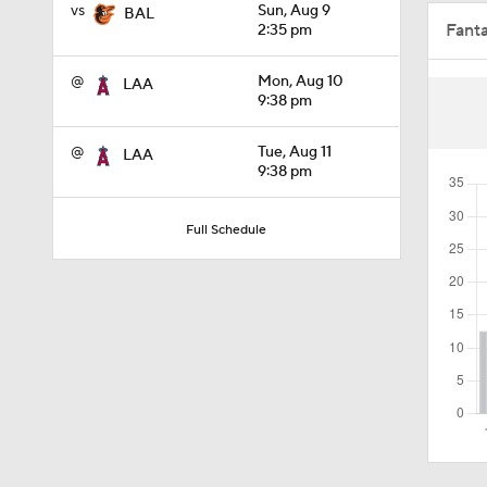
vs
Sun, Aug 9
BAL
Fant
2:35 pm
0:26
@
Mon, Aug 10
LAA
9:38 pm
1:17
@
Tue, Aug 11
LAA
9:38 pm
1:11
Full Schedule
1:44
1:21
0:52