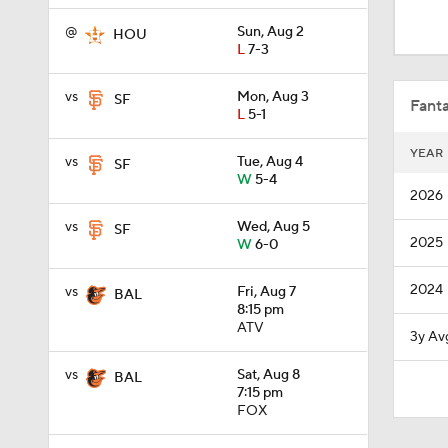
0:53
@
Sun, Aug 2
HOU
L
7-3
1:20
vs
Mon, Aug 3
SF
Fanta
L
5-1
YEAR
vs
Tue, Aug 4
SF
1:11
W
5-4
2026
vs
Wed, Aug 5
SF
2025
W
6-0
0:49
2024
vs
Fri, Aug 7
BAL
8:15 pm
10:4
ATV
3y Av
vs
Sat, Aug 8
BAL
7:15 pm
0:54
FOX