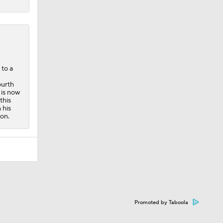
 to a
ourth
 is now
this
 his
on.
Promoted by Taboola