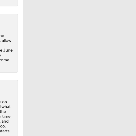
ine
 allow
ce June
e
 come
s on
d what
 the
h time
, and
too.
starts