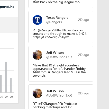
start back on the big league mo…
Texas Rangers
2D ago
@Rangers
3
K
RT @RangersSNtv: Nicky Knocks
sneaks one through to make it 6-0 ⬇️
https://t.co/wqrgVn4ywf
Jeff Wilson
2D ago
@JeffWilsonTXR
Make that 10 straight scoreless
appearances for left-hander Robby
Ahlstrom. #Rangers lead 5-0 in the
seventh.
Jeff Wilson
2D ago
@JeffWilsonTXR
RT @TXRangersPR: Probable
pitching matchups and TV