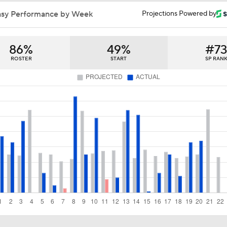
Highlights: Giants at Rangers (8/4)
asy Performance by Week
Projections Powered by
86%
49%
#7
Will the Yankees Trade for Zach Neto?
ROSTER
START
SP RAN
What Rangers-Angels Trade Says About Future Deals
MLB's Top Targets Ahead of Trade Deadline
MLB Power Rankings: What's Wrong With The Mariners?
MLB Power Rankings: D-Backs Jump 5 Spots