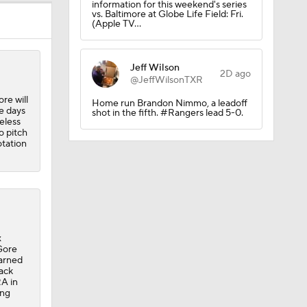
information for this weekend's series
vs. Baltimore at Globe Life Field: Fri.
(Apple TV…
Jeff Wilson
2D ago
@JeffWilsonTXR
re will
Home run Brandon Nimmo, a leadoff
e days
shot in the fifth. #Rangers lead 5-0.
eless
o pitch
sh?
otation
x
 Gore
earned
back
RA in
ong