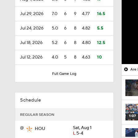
Jul 29, 2026
7.0
6
9
4.77
16.5
Jul 24, 2026
5.0
6
8
4.82
5.5
Jul 18, 2026
5.2
6
8
4.80
12.5
Jul 12, 2026
4.0
5
8
4.63
10
Are 
Full Game Log
Schedule
REGULAR SEASON
1:07
@
Sat, Aug 1
HOU
L
5-4