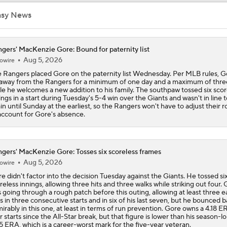
asy News
Assessing MLB Teams to Make & Miss Playoffs
gers' MacKenzie Gore: Bound for paternity list
Aug 5, 2026
owire
AL Buyers and Sellers: Red Sox are Sellers
 Rangers placed Gore on the paternity list Wednesday. Per MLB rules, Go
away from the Rangers for a minimum of one day and a maximum of thre
le he welcomes a new addition to his family. The southpaw tossed six scor
ings in a start during Tuesday's 5-4 win over the Giants and wasn't in line t
Are the Mariners the AL West Team to Make a Deadline Spla
in until Sunday at the earliest, so the Rangers won't have to adjust their r
account for Gore's absence.
gers' MacKenzie Gore: Tosses six scoreless frames
Aug 5, 2026
owire
e didn't factor into the decision Tuesday against the Giants. He tossed si
reless innings, allowing three hits and three walks while striking out four.
 going through a rough patch before this outing, allowing at least three 
s in three consecutive starts and in six of his last seven, but he bounced 
irably in this one, at least in terms of run prevention. Gore owns a 4.18 E
r starts since the All-Star break, but that figure is lower than his season-l
5 ERA, which is a career-worst mark for the five-year veteran.