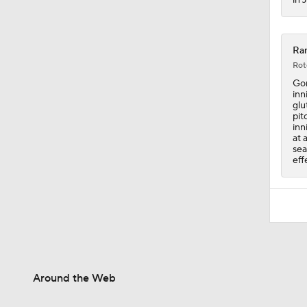
Ran
Rot
Gor
inn
glu
pit
inn
at 
sea
eff
Around the Web