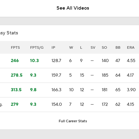
See All Videos
What to Make of the .500 AL West-Leading Rangers
sy Stats
Rangers Biggest Risers in MLB Power Rankings
FPTS
FPTS/G
IP
W
L
SV
SO
BB
ERA
246
10.3
128.7
6
9
—
140
47
4.55
Texas Rangers: Contender or Pretender?
278.5
9.3
159.7
5
15
—
185
64
4.17
313.5
9.8
166.3
10
12
—
181
65
3.90
Week 9 Sleepers & Two-Start Pitchers!
8
g.
279
9.3
154.0
7
12
—
172
62
4.15
Highlights: Giants at Rangers (8/5)
Full Career Stats