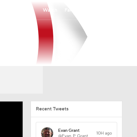
Watch
Fantasy
Betting
Recent Tweets
Evan Grant
10H ago
@Evan_P_Grant