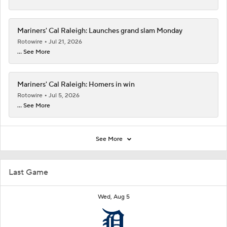
Mariners' Cal Raleigh: Launches grand slam Monday
Rotowire
Jul 21, 2026
... See More
Mariners' Cal Raleigh: Homers in win
Rotowire
Jul 5, 2026
... See More
See More
Last Game
Wed, Aug 5