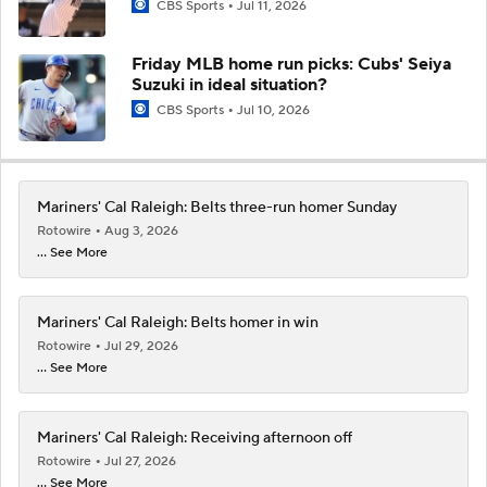
CBS Sports
Jul 11, 2026
Friday MLB home run picks: Cubs' Seiya
Suzuki in ideal situation?
CBS Sports
Jul 10, 2026
Mariners' Cal Raleigh: Belts three-run homer Sunday
Rotowire
Aug 3, 2026
... See More
Mariners' Cal Raleigh: Belts homer in win
Rotowire
Jul 29, 2026
... See More
Mariners' Cal Raleigh: Receiving afternoon off
Rotowire
Jul 27, 2026
... See More