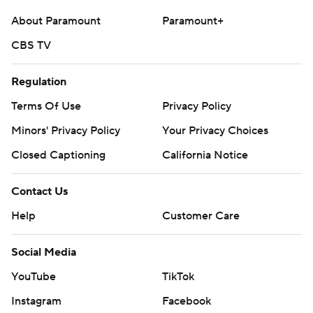
About Paramount
Paramount+
CBS TV
Regulation
Terms Of Use
Privacy Policy
Minors' Privacy Policy
Your Privacy Choices
Closed Captioning
California Notice
Contact Us
Help
Customer Care
Social Media
YouTube
TikTok
Instagram
Facebook