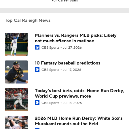
Full Career Stats
Top Cal Raleigh News
Mariners vs. Rangers MLB picks: Likely
not much offense in matinee
CBS Sports
Jul 27, 2026
10 Fantasy baseball predictions
CBS Sports
Jul 17, 2026
Today's best bets, odds: Home Run Derby,
World Cup previews, more
CBS Sports
Jul 13, 2026
2026 MLB Home Run Derby: White Sox's
Murakami rounds out the field