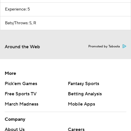
Experience: 5
Bats/Throws: S, R
Around the Web
Promoted by Taboola
More
Pick'em Games
Fantasy Sports
Free Sports TV
Betting Analysis
March Madness
Mobile Apps
Company
About Us
Careers