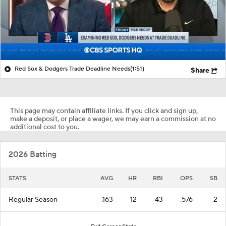
Red Sox & Dodgers Trade Deadline Needs
(1:51)
Share
This page may contain affiliate links. If you click and sign up,
make a deposit, or place a wager, we may earn a commission at no
additional cost to you.
2026 Batting
STATS
AVG
HR
RBI
OPS
SB
Regular Season
.163
12
43
.576
2