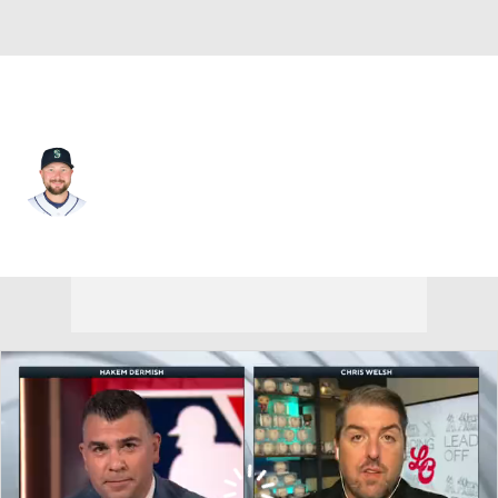
Seattle • #29 • C
Cal Raleigh
Player Home
Fantasy
Game Log
Splits
Career