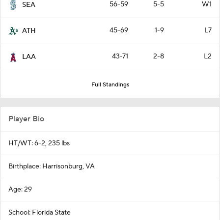
56-59
5-5
W1
SEA
45-69
1-9
L7
ATH
43-71
2-8
L2
LAA
Full Standings
Player Bio
HT/WT: 6-2, 235 lbs
Birthplace: Harrisonburg, VA
Age: 29
School: Florida State