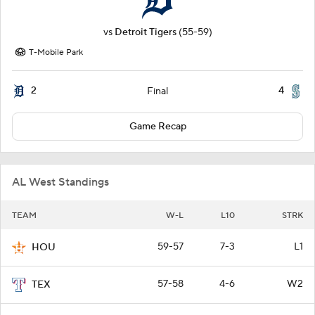
vs
Detroit Tigers
(55-59)
T-Mobile Park
2
4
Final
Game Recap
AL West Standings
TEAM
W-L
L10
STRK
59-57
7-3
L1
HOU
57-58
4-6
W2
TEX