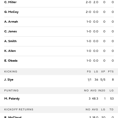
C. Miller
2-0
2.0
0
0
G. McCoy
2-0
0.0
0
0
A. Armah
1-0
0.0
0
0
C. Jones
1-0
0.0
0
0
A. Smith
1-0
0.0
0
0
K. Allen
1-0
0.0
0
0
E. Obada
1-0
0.0
0
0
KICKING
FG
LG
XP
PTS
J. Slye
1/1
36
5/5
8
PUNTING
NO
AVG
IN20
LG
M. Palardy
3
48.3
1
53
KICKOFF RETURNS
NO
AVG
LG
TD
R. McCloud
2
18.0
20
0