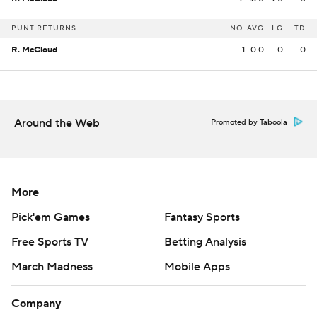
PUNT RETURNS
NO
AVG
LG
TD
R. McCloud
1
0.0
0
0
Around the Web
Promoted by Taboola
More
Pick'em Games
Fantasy Sports
Free Sports TV
Betting Analysis
March Madness
Mobile Apps
Company