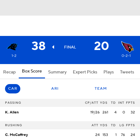
38
20
FINAL
1-2
0-2-1
Box Score
Recap
Summary
Expert Picks
Plays
Tweets
CAR
ARI
TEAM
PASSING
CP/ATT
YDS
TD
INT
FPTS
K. Allen
19/26
261
4
0
32
RUSHING
ATT
YDS
TD
LG
FPTS
C. McCaffrey
24
153
1
76
24