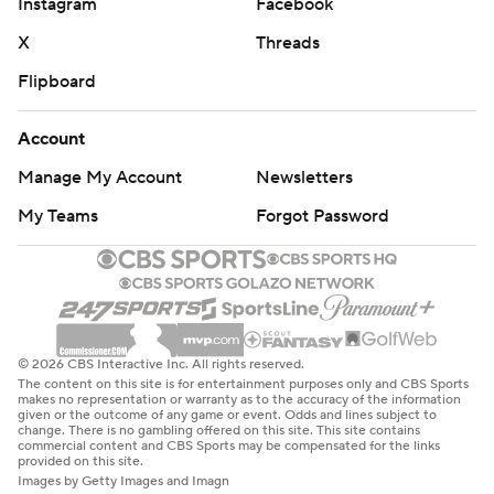
Instagram
Facebook
X
Threads
Flipboard
Account
Manage My Account
Newsletters
My Teams
Forgot Password
© 2026 CBS Interactive Inc. All rights reserved.
The content on this site is for entertainment purposes only and CBS Sports
makes no representation or warranty as to the accuracy of the information
given or the outcome of any game or event. Odds and lines subject to
change. There is no gambling offered on this site. This site contains
commercial content and CBS Sports may be compensated for the links
provided on this site.
Images by Getty Images and Imagn