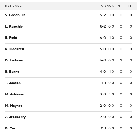
DEFENSE
T-A
SACK
INT
FF
S. Green-Thompson
9-2
1.0
0
0
L. Kuechly
8-2
0.0
0
0
E. Reid
6-0
1.0
0
0
R. Cockrell
6-0
0.0
0
0
D. Jackson
5-0
0.0
2
0
B. Burns
4-0
1.0
0
0
T. Boston
4-1
0.0
0
0
M. Addison
3-0
3.0
0
0
M. Haynes
2-0
0.0
0
0
J. Bradberry
2-0
0.0
0
0
D. Poe
2-1
0.0
0
0