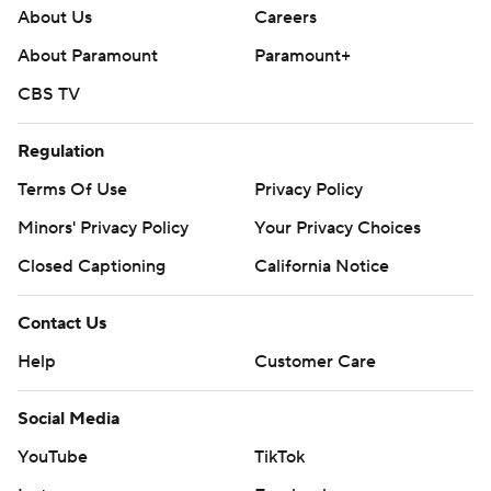
About Us
Careers
About Paramount
Paramount+
CBS TV
Regulation
Terms Of Use
Privacy Policy
Minors' Privacy Policy
Your Privacy Choices
Closed Captioning
California Notice
Contact Us
Help
Customer Care
Social Media
YouTube
TikTok