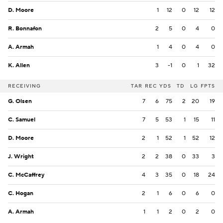
D. Moore
1
12
0
12
12
R. Bonnafon
2
5
0
4
0
A. Armah
1
4
0
4
0
K. Allen
3
-1
0
1
32
RECEIVING
TAR
REC
YDS
TD
LG
FPTS
G. Olsen
7
6
75
2
20
19
C. Samuel
7
5
53
1
15
11
D. Moore
2
1
52
1
52
12
J. Wright
2
2
38
0
33
3
C. McCaffrey
4
3
35
0
18
24
C. Hogan
2
1
6
0
6
0
A. Armah
1
1
2
0
2
0