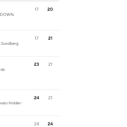
17
20
UCHDOWN.
17
21
N.Sundberg
23
21
rds
24
21
ovato Holder-
24
24