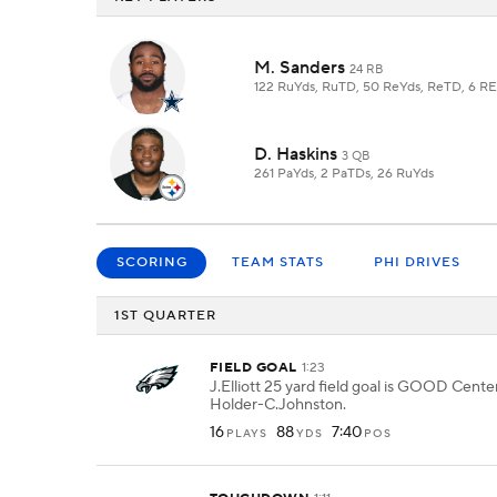
M. Sanders
24 RB
122 RuYds, RuTD, 50 ReYds, ReTD, 6 R
D. Haskins
3 QB
261 PaYds, 2 PaTDs, 26 RuYds
SCORING
TEAM STATS
PHI DRIVES
1ST QUARTER
FIELD GOAL
1:23
J.Elliott 25 yard field goal is GOOD Cent
Holder-C.Johnston.
16
88
7:40
PLAYS
YDS
POS