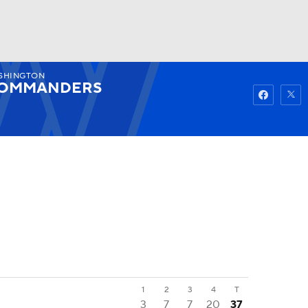
SHINGTON
Watch
Fantasy
Betting
OMMANDERS
1
2
3
4
T
3
7
7
20
37