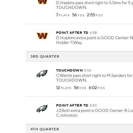
D.Haskins pass short right to S.Sims for 5 
TOUCHDOWN.
7
56
2:55
PLAYS
YDS
POS
POINT AFTER TD
6:58
D.Hopkins extra point is GOOD Center-
Holder-T.Way.
3RD QUARTER
TOUCHDOWN
5:53
C.Wentz pass short right to M.Sanders for
TOUCHDOWN.
12
56
6:02
PLAYS
YDS
POS
POINT AFTER TD
5:53
J.Elliott extra point is GOOD Center-R.L
C.Johnston.
4TH QUARTER