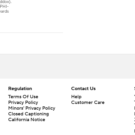
addox).
PHI-
yards
Regulation
Contact Us
Terms Of Use
Help
Privacy Policy
Customer Care
Minors' Privacy Policy
Closed Captioning
California Notice