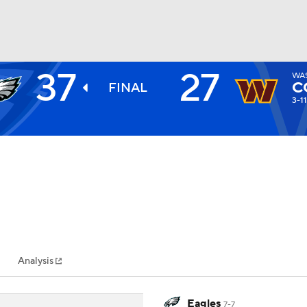
37
27
WA
BA
C
FINAL
3-11
NHL
CAR
ympics
Analysis
MLV
Eagles
7-7