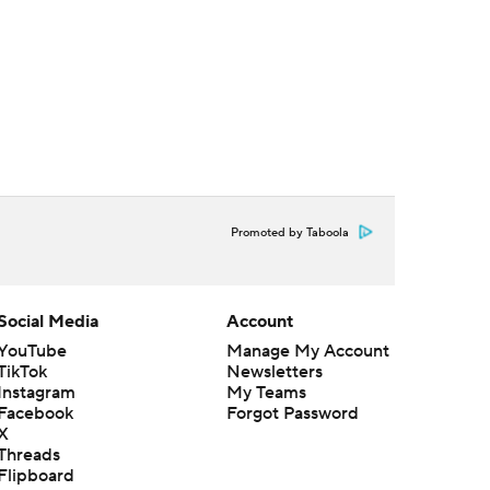
Promoted by Taboola
Social Media
Account
YouTube
Manage My Account
TikTok
Newsletters
Instagram
My Teams
Facebook
Forgot Password
X
Threads
Flipboard