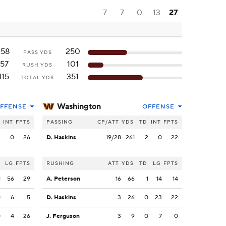
7
7
0
13
27
258
250
PASS YDS
157
101
RUSH YDS
415
351
TOTAL YDS
Washington
FFENSE
OFFENSE
INT
FPTS
PASSING
CP/ATT
YDS
TD
INT
FPTS
3
0
26
D. Haskins
19/28
261
2
0
22
LG
FPTS
RUSHING
ATT
YDS
TD
LG
FPTS
1
56
29
A. Peterson
16
66
1
14
14
0
6
5
D. Haskins
3
26
0
23
22
0
4
26
J. Ferguson
3
9
0
7
0