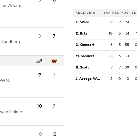
3
6
 for 75 yards
RECEIVING
TAR
REC
YDS
TD
G. Ward
9
7
61
Z. Ertz
10
5
61
3
7
N.Sundberg
D. Goedert
6
5
55
M. Sanders
6
6
50
B. Scott
7
7
39
9
7
J. Arcega-Whiteside
2
0
0
DOWN.
10
7
ovato Holder-
10
13