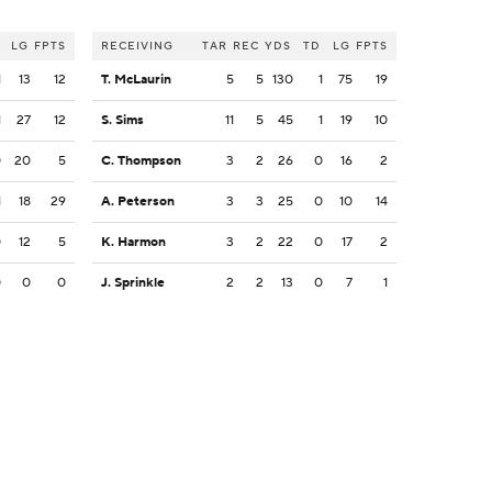
LG
FPTS
RECEIVING
TAR
REC
YDS
TD
LG
FPTS
1
13
12
T. McLaurin
5
5
130
1
75
19
1
27
12
S. Sims
11
5
45
1
19
10
0
20
5
C. Thompson
3
2
26
0
16
2
1
18
29
A. Peterson
3
3
25
0
10
14
0
12
5
K. Harmon
3
2
22
0
17
2
0
0
0
J. Sprinkle
2
2
13
0
7
1