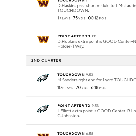
TOUCHDOWN
1:11
D.Haskins pass short middle to T.McLaurin
TOUCHDOWN.
1
75
00:12
PLAYS
YDS
POS
POINT AFTER TD
1:11
D.Hopkins extra point is GOOD Center-
Holder-T.Way.
2ND QUARTER
TOUCHDOWN
9:53
M.Sanders right end for 1 yard TOUCH
10
70
6:18
PLAYS
YDS
POS
POINT AFTER TD
9:53
J.Elliott extra point is GOOD Center-R.L
C.Johnston.
TOUCHDOWN
6:58