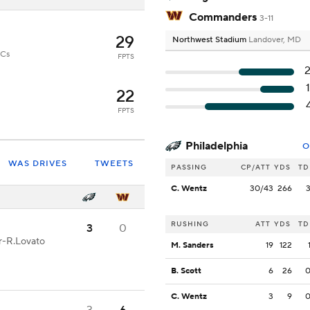
Commanders
3-11
29
Northwest Stadium
Landover, MD
ECs
FPTS
22
FPTS
Philadelphia
O
WAS DRIVES
TWEETS
PASSING
CP/ATT
YDS
TD
C. Wentz
30/43
266
RUSHING
ATT
YDS
TD
3
0
er-R.Lovato
M. Sanders
19
122
B. Scott
6
26
C. Wentz
3
9