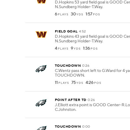
D.Hopkins 53 yard field goal is GOOD Ce
N.Sundberg Holder-T.Way.
6
30
1:57
PLAYS
YDS
POS
FIELD GOAL
4:52
D.Hopkins 43 yard field goal is GOOD Ce
N.Sundberg Holder-T.Way.
4
9
1:36
PLAYS
YDS
POS
TOUCHDOWN
0:26
C.Wentz pass short left to G.Ward for 4 ya
TOUCHDOWN.
11
75
4:26
PLAYS
YDS
POS
POINT AFTER TD
0:26
J.Elliott extra point is GOOD Center-R.L
C.Johnston.
TOUCHDOWN
0:00