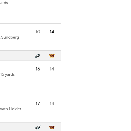
yards
10
14
N.Sundberg
16
14
 15 yards
17
14
ovato Holder-