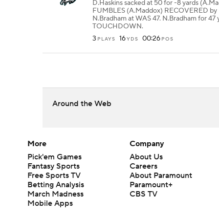
D.Haskins sacked at 50 for -8 yards (A.M
FUMBLES (A.Maddox) RECOVERED by 
N.Bradham at WAS 47. N.Bradham for 47 
TOUCHDOWN.
3
16
00:26
PLAYS
YDS
POS
Around the Web
More
Company
Pick'em Games
About Us
Fantasy Sports
Careers
Free Sports TV
About Paramount
Betting Analysis
Paramount+
March Madness
CBS TV
Mobile Apps