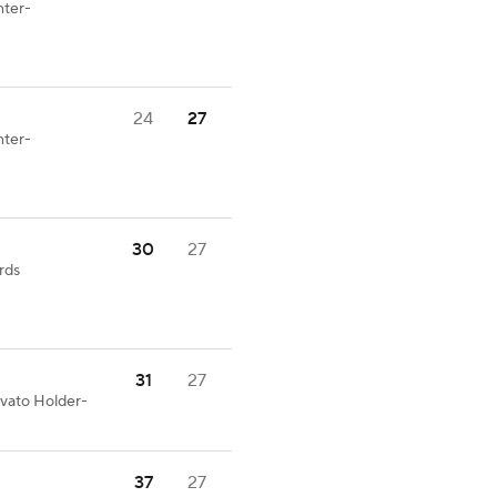
nter-
24
27
nter-
30
27
rds
31
27
ovato Holder-
37
27