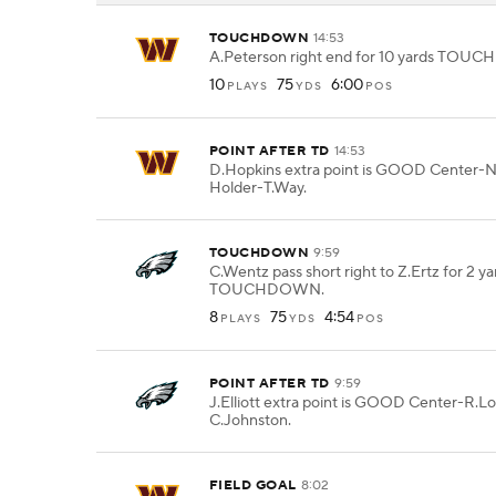
TOUCHDOWN
14:53
A.Peterson right end for 10 yards TO
10
75
6:00
PLAYS
YDS
POS
POINT AFTER TD
14:53
D.Hopkins extra point is GOOD Center-
Holder-T.Way.
TOUCHDOWN
9:59
C.Wentz pass short right to Z.Ertz for 2 ya
TOUCHDOWN.
8
75
4:54
PLAYS
YDS
POS
POINT AFTER TD
9:59
J.Elliott extra point is GOOD Center-R.L
C.Johnston.
FIELD GOAL
8:02