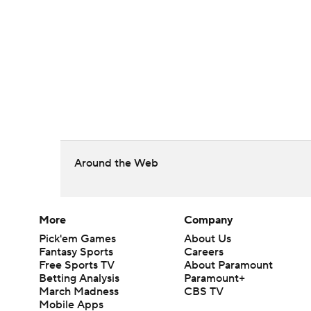
Around the Web
More
Company
Pick'em Games
About Us
Fantasy Sports
Careers
Free Sports TV
About Paramount
Betting Analysis
Paramount+
March Madness
CBS TV
Mobile Apps