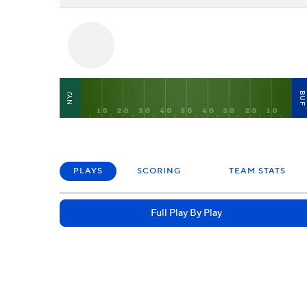
BU
NYJ
PLAYS
SCORING
TEAM STATS
Full Play By Play