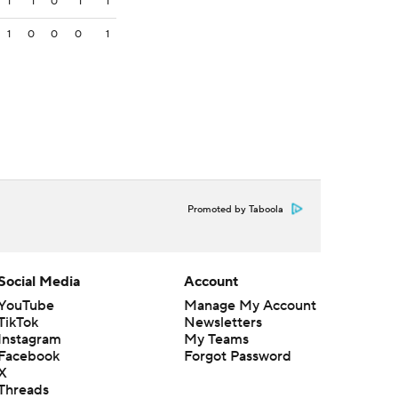
1
1
0
1
1
1
0
0
0
1
Promoted by Taboola
Social Media
Account
YouTube
Manage My Account
TikTok
Newsletters
Instagram
My Teams
Facebook
Forgot Password
X
Threads