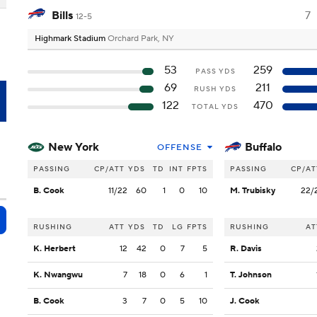
Bills
7
12-5
Highmark Stadium
Orchard Park, NY
53
259
PASS YDS
69
211
RUSH YDS
F
122
470
TOTAL YDS
New York
Buffalo
OFFENSE
PASSING
CP/ATT
YDS
TD
INT
FPTS
PASSING
CP/AT
B. Cook
11/22
60
1
0
10
M. Trubisky
22/
RUSHING
ATT
YDS
TD
LG
FPTS
RUSHING
AT
K. Herbert
12
42
0
7
5
R. Davis
K. Nwangwu
7
18
0
6
1
T. Johnson
B. Cook
3
7
0
5
10
J. Cook