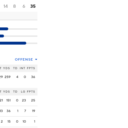
14
8
6
35
OFFENSE
T
YDS
TD
INT
FPTS
29
259
4
0
36
T
YDS
TD
LG
FPTS
21
151
0
23
25
13
36
1
7
19
2
15
0
10
1