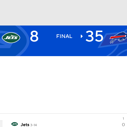
8
35
BA
FINAL
NHL
CAR
ympics
MLV
1
Jets
0
3-14