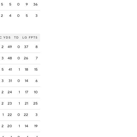
5
5
0
9
36
2
4
0
5
3
C
YDS
TD
LG
FPTS
2
49
0
37
8
3
48
0
26
7
5
41
1
18
15
3
31
0
14
6
2
24
1
17
10
2
23
1
21
25
1
22
0
22
3
2
20
1
14
19