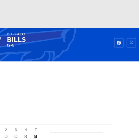
BUFFALO
Watch
Fantasy
Betting
BILLS
12-5
2
3
4
T
0
0
8
8