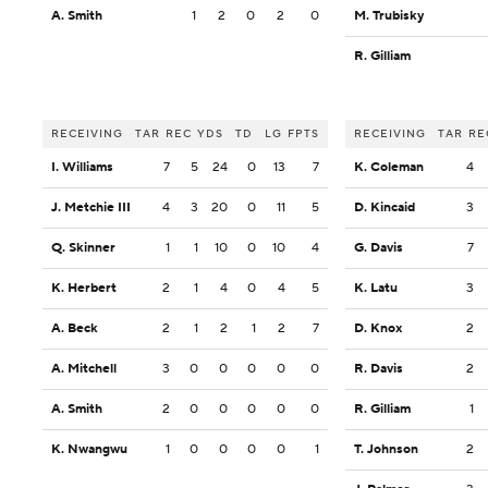
A. Smith
1
2
0
2
0
M. Trubisky
R. Gilliam
RECEIVING
TAR
REC
YDS
TD
LG
FPTS
RECEIVING
TAR
RE
I. Williams
7
5
24
0
13
7
K. Coleman
4
J. Metchie III
4
3
20
0
11
5
D. Kincaid
3
Q. Skinner
1
1
10
0
10
4
G. Davis
7
K. Herbert
2
1
4
0
4
5
K. Latu
3
A. Beck
2
1
2
1
2
7
D. Knox
2
A. Mitchell
3
0
0
0
0
0
R. Davis
2
A. Smith
2
0
0
0
0
0
R. Gilliam
1
K. Nwangwu
1
0
0
0
0
1
T. Johnson
2