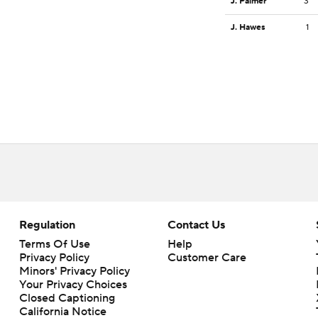
J. Palmer
3
J. Hawes
1
Regulation
Contact Us
Terms Of Use
Help
Privacy Policy
Customer Care
Minors' Privacy Policy
Your Privacy Choices
Closed Captioning
California Notice